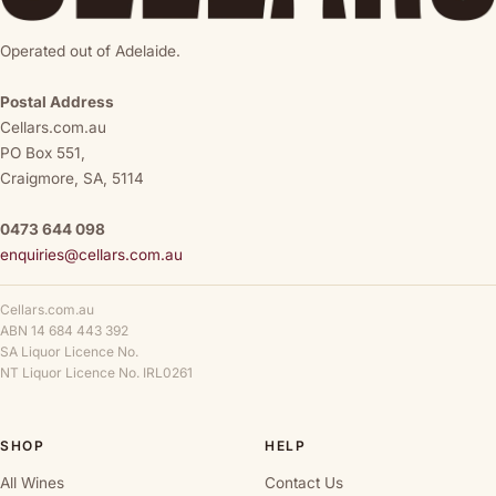
Operated out of Adelaide.
Postal Address
Cellars.com.au
PO Box 551,
Craigmore, SA, 5114
0473 644 098
enquiries@cellars.com.au
Cellars.com.au
ABN 14 684 443 392
SA Liquor Licence No.
NT Liquor Licence No. IRL0261
SHOP
HELP
All Wines
Contact Us