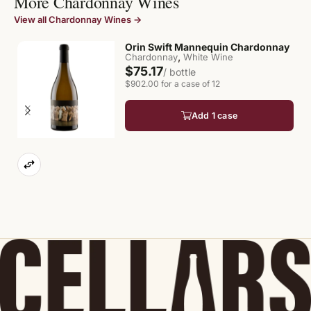
More Chardonnay Wines
View all Chardonnay Wines →
Orin Swift Mannequin Chardonnay
,
Chardonnay
White Wine
$75.17
/ bottle
$902.00 for a case of 12
Add 1 case