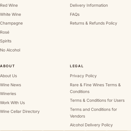
Red Wine
Delivery Information
White Wine
FAQs
Champagne
Returns & Refunds Policy
Rosé
Spirits
No Alcohol
ABOUT
LEGAL
About Us
Privacy Policy
Wine News
Rare & Fine Wines Terms &
Conditions
Wineries
Terms & Conditions for Users
Work With Us
Terms and Conditions for
Wine Cellar Directory
Vendors
Alcohol Delivery Policy