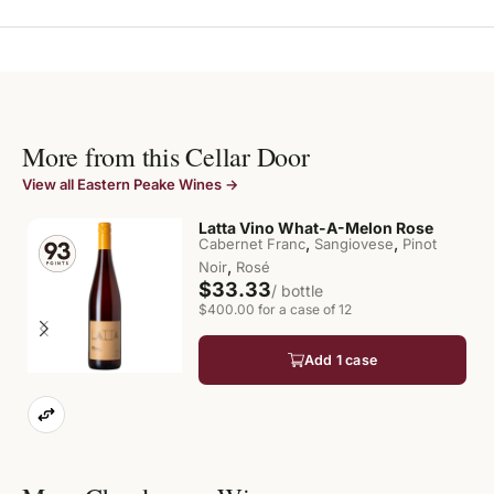
More from this Cellar Door
View all Eastern Peake Wines →
Latta Vino What-A-Melon Rose
,
,
Cabernet Franc
Sangiovese
Pinot
,
Noir
Rosé
$33.33
/ bottle
$400.00 for a case of 12
Add 1 case