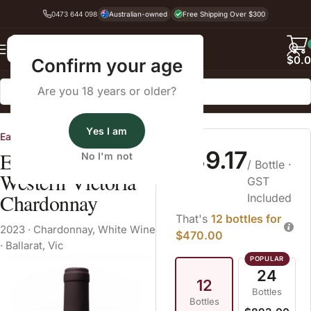
0473 644 098
Australian-owned
Free Shipping Over $300
Back
$
0.
Confirm your age
Are you 18 years or older?
Home
White Wine
Yes I am
Eastern Peake
$39.17
Eastern Peake
No I'm not
/ Bottle
·
Western Victoria
GST
Chardonnay
Included
That's
12 bottles for
2023
·
Chardonnay
,
White Wine
$470.00
·
Ballarat, Vic
24
12
Bottles
Bottles