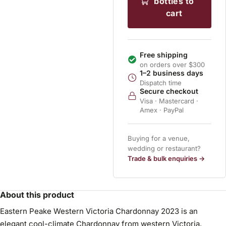
bottles to
cart
Free shipping
on orders over $300
1–2 business days
Dispatch time
Secure checkout
Visa · Mastercard ·
Amex · PayPal
Buying for a venue,
wedding or restaurant?
Trade & bulk enquiries →
About this product
Eastern Peake Western Victoria Chardonnay 2023 is an
elegant cool-climate Chardonnay from western Victoria.