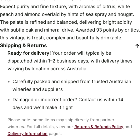
Expect purity and fine texture, with aromas of citrus, white
peach and almond overlaid by hints of sea spray and nougat.
The palate is refined and balanced, delivering bright acidity
with subtle oak and mineral drive. Awarded 93 points by critics,
this vintage is fresh, complex and beautifully drinkable.
Shipping & Returns
Ready for delivery!
Your order will typically be
dispatched within 1–2 business days, with delivery times
varying by location across Australia.
Carefully packed and shipped from trusted Australian
wineries and suppliers
Damaged or incorrect order? Contact us within 14
days and we'll make it right
Please note: some items may ship directly from partner
wineries. For full details, view our
Returns & Refunds Policy
and
Delivery Information
pages.