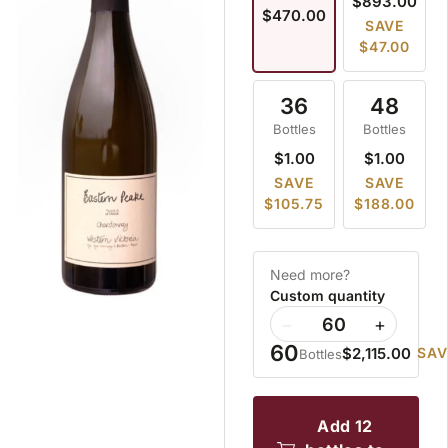
$893.00
$470.00
SAVE
$47.00
36
48
Bottles
Bottles
$1.00
$1.00
SAVE
SAVE
$105.75
$188.00
Need more?
Custom quantity
−
+
60
$2,115.00
SAV
Bottles
add 12