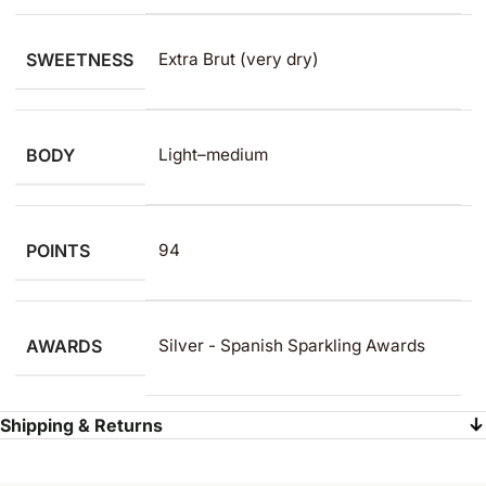
SWEETNESS
Extra Brut (very dry)
BODY
Light–medium
POINTS
94
AWARDS
Silver - Spanish Sparkling Awards
Shipping & Returns