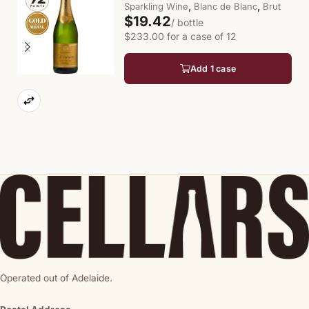
,
,
Sparkling Wine
Blanc de Blanc
Brut
$19.42
/ bottle
$233.00 for a case of 12
Add 1 case
Operated out of Adelaide.