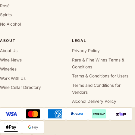
Rosé
Spirits
No Alcohol
ABOUT
LEGAL
About Us
Privacy Policy
Wine News
Rare & Fine Wines Terms &
Conditions
Wineries
Terms & Conditions for Users
Work With Us
Terms and Conditions for
Wine Cellar Directory
Vendors
Alcohol Delivery Policy