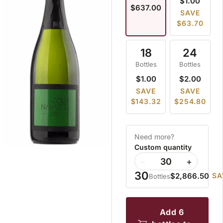
$1.00
$637.00
SAVE
$63.70
18
24
Bottles
Bottles
$1.00
$2.00
SAVE
SAVE
$143.32
$254.80
Need more?
Custom quantity
−
+
30
$2,866.50
SA
Bottles
add 6