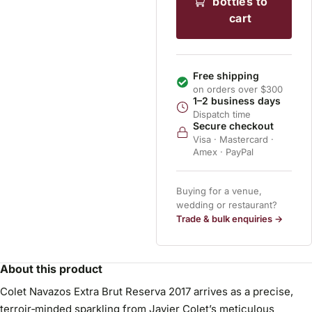
bottles to
cart
Free shipping
on orders over $300
1–2 business days
Dispatch time
Secure checkout
Visa · Mastercard ·
Amex · PayPal
Buying for a venue,
wedding or restaurant?
Trade & bulk enquiries →
About this product
Colet Navazos Extra Brut Reserva 2017 arrives as a precise,
terroir‑minded sparkling from Javier Colet’s meticulous