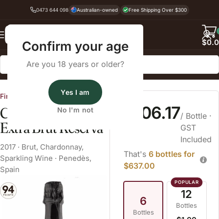
0473 644 098
Australian-owned
Free Shipping Over $300
Back
$
0.
Confirm your age
Are you 18 years or older?
Home
Sparkling Wine
Brut
Yes I am
Fine Wine Cellars
$106.17
Colet Navazos
No I'm not
/ Bottle
·
Extra Brut Reserva
GST
Included
2017
·
Brut
,
Chardonnay
,
That's
6 bottles for
Sparkling Wine
·
Penedès,
$637.00
Spain
12
6
Bottles
Bottles