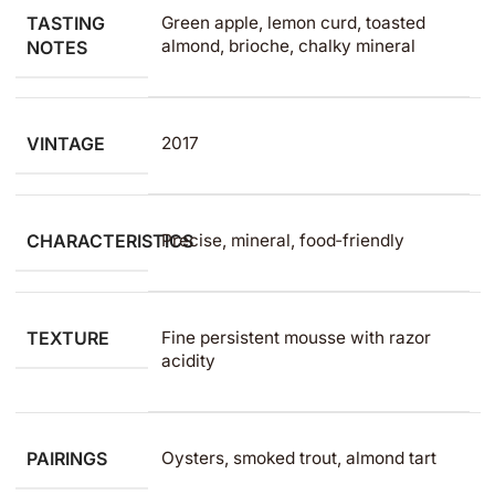
TASTING
Green apple, lemon curd, toasted
almond, brioche, chalky mineral
NOTES
VINTAGE
2017
CHARACTERISTICS
Precise, mineral, food‑friendly
TEXTURE
Fine persistent mousse with razor
acidity
PAIRINGS
Oysters, smoked trout, almond tart