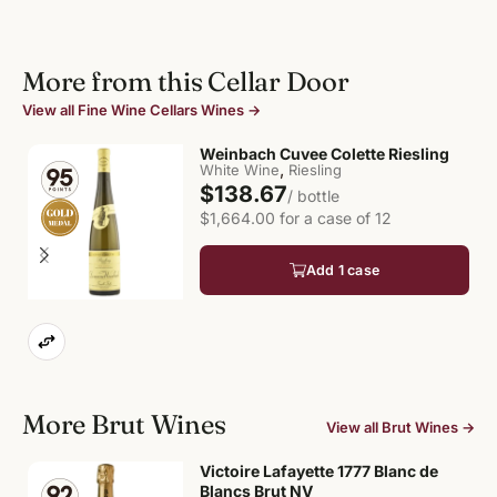
More from this Cellar Door
View all Fine Wine Cellars Wines →
Weinbach Cuvee Colette Riesling
,
White Wine
Riesling
$138.67
/ bottle
$1,664.00 for a case of 12
Add 1 case
More Brut Wines
View all Brut Wines →
Victoire Lafayette 1777 Blanc de
Blancs Brut NV