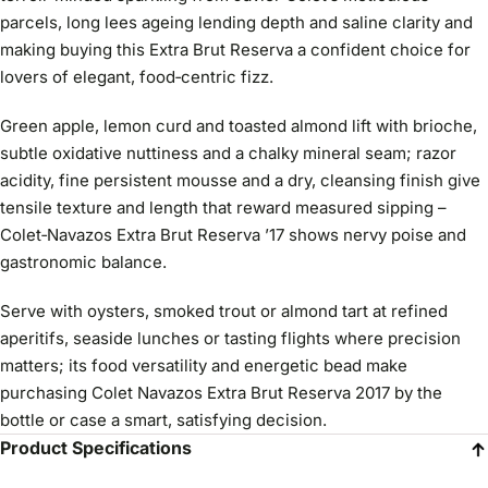
parcels, long lees ageing lending depth and saline clarity and
making buying this Extra Brut Reserva a confident choice for
lovers of elegant, food‑centric fizz.
Green apple, lemon curd and toasted almond lift with brioche,
subtle oxidative nuttiness and a chalky mineral seam; razor
acidity, fine persistent mousse and a dry, cleansing finish give
tensile texture and length that reward measured sipping –
Colet‑Navazos Extra Brut Reserva ’17 shows nervy poise and
gastronomic balance.
Serve with oysters, smoked trout or almond tart at refined
aperitifs, seaside lunches or tasting flights where precision
matters; its food versatility and energetic bead make
purchasing Colet Navazos Extra Brut Reserva 2017 by the
bottle or case a smart, satisfying decision.
Product Specifications