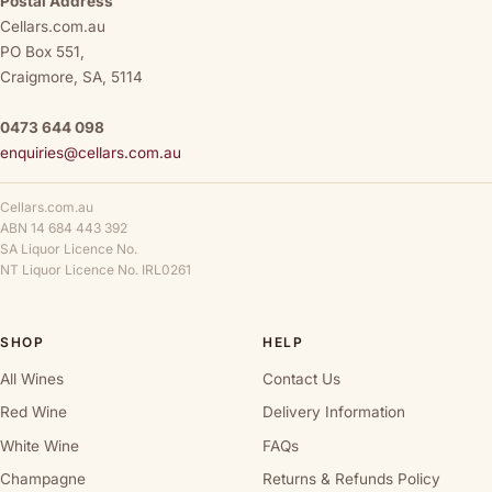
Postal Address
Cellars.com.au
PO Box 551,
Craigmore, SA, 5114
0473 644 098
enquiries@cellars.com.au
Cellars.com.au
ABN 14 684 443 392
SA Liquor Licence No.
NT Liquor Licence No. IRL0261
SHOP
HELP
All Wines
Contact Us
Red Wine
Delivery Information
White Wine
FAQs
Champagne
Returns & Refunds Policy