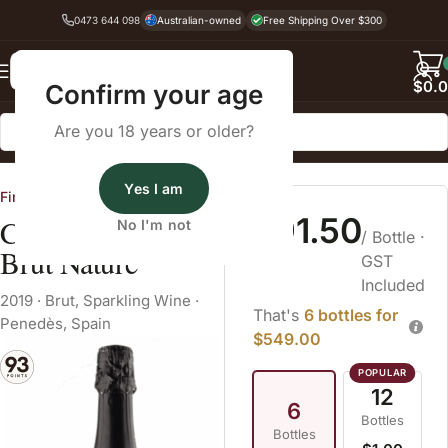
0473 644 098
Australian-owned
Free Shipping Over $300
Back
$
0.
Confirm your age
Are you 18 years or older?
Home
Sparkling Wine
Brut
Yes I am
Fine Wine Cellars
$91.50
Colet Navazos
No I'm not
/ Bottle
·
Brut Nature
GST
Included
2019
·
Brut
,
Sparkling Wine
·
That's
6 bottles for
Penedès, Spain
$549.00
12
6
Bottles
Bottles