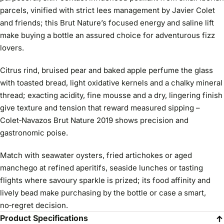
parcels, vinified with strict lees management by Javier Colet
and friends; this Brut Nature’s focused energy and saline lift
make buying a bottle an assured choice for adventurous fizz
lovers.
Citrus rind, bruised pear and baked apple perfume the glass
with toasted bread, light oxidative kernels and a chalky mineral
thread; exacting acidity, fine mousse and a dry, lingering finish
give texture and tension that reward measured sipping –
Colet‑Navazos Brut Nature 2019 shows precision and
gastronomic poise.
Match with seawater oysters, fried artichokes or aged
manchego at refined aperitifs, seaside lunches or tasting
flights where savoury sparkle is prized; its food affinity and
lively bead make purchasing by the bottle or case a smart,
no‑regret decision.
Product Specifications