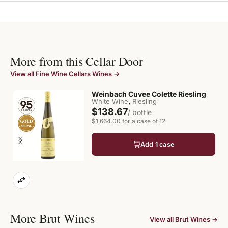
More from this Cellar Door
View all Fine Wine Cellars Wines →
Weinbach Cuvee Colette Riesling
,
White Wine
Riesling
$138.67
/ bottle
$1,664.00 for a case of 12
Add 1 case
More Brut Wines
View all Brut Wines →