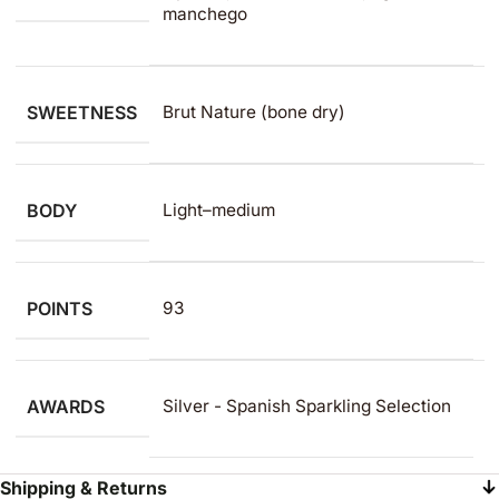
manchego
SWEETNESS
Brut Nature (bone dry)
BODY
Light–medium
POINTS
93
AWARDS
Silver - Spanish Sparkling Selection
Shipping & Returns