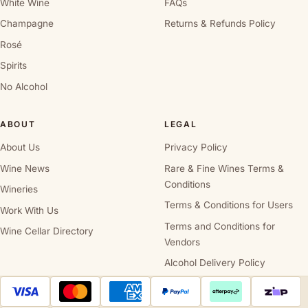
White Wine
FAQs
Champagne
Returns & Refunds Policy
Rosé
Spirits
No Alcohol
ABOUT
LEGAL
About Us
Privacy Policy
Wine News
Rare & Fine Wines Terms &
Conditions
Wineries
Terms & Conditions for Users
Work With Us
Terms and Conditions for
Wine Cellar Directory
Vendors
Alcohol Delivery Policy