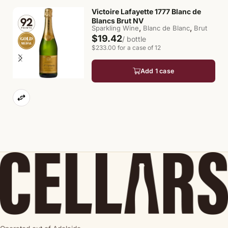
Victoire Lafayette 1777 Blanc de
Blancs Brut NV
,
,
Sparkling Wine
Blanc de Blanc
Brut
$19.42
/ bottle
$233.00 for a case of 12
Add 1 case