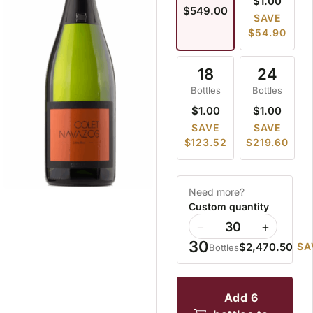
$1.00
$549.00
SAVE
$54.90
18
24
Bottles
Bottles
$1.00
$1.00
SAVE
SAVE
$123.52
$219.60
Need more?
Custom quantity
−
+
30
$2,470.50
SA
Bottles
add 6