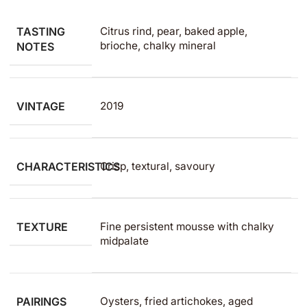
TASTING
Citrus rind, pear, baked apple,
brioche, chalky mineral
NOTES
VINTAGE
2019
CHARACTERISTICS
Crisp, textural, savoury
TEXTURE
Fine persistent mousse with chalky
midpalate
PAIRINGS
Oysters, fried artichokes, aged