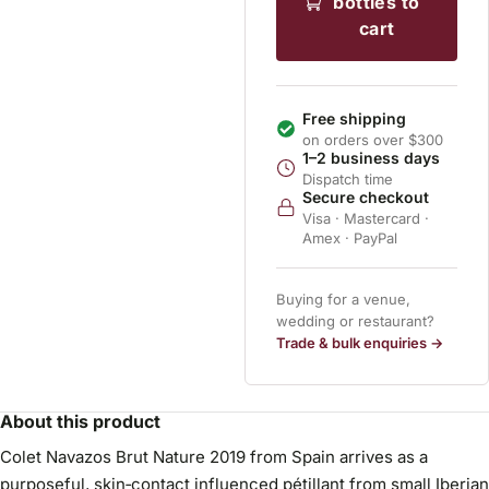
bottles to
cart
Free shipping
on orders over $300
1–2 business days
Dispatch time
Secure checkout
Visa · Mastercard ·
Amex · PayPal
Buying for a venue,
wedding or restaurant?
Trade & bulk enquiries →
About this product
Colet Navazos Brut Nature 2019 from Spain arrives as a
purposeful, skin‑contact influenced pétillant from small Iberian