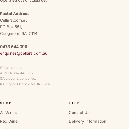
Operated out of Adelaide.
Postal Address
Cellars.com.au
PO Box 551,
Craigmore, SA, 5114
0473 644 098
enquiries@cellars.com.au
Cellars.com.au
ABN 14 684 443 392
SA Liquor Licence No.
NT Liquor Licence No. IRL0261
SHOP
HELP
All Wines
Contact Us
Red Wine
Delivery Information