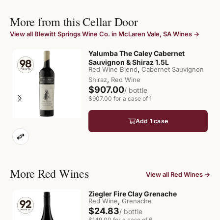
More from this Cellar Door
View all Blewitt Springs Wine Co. in McLaren Vale, SA Wines →
Yalumba The Caley Cabernet
Sauvignon & Shiraz 1.5L
,
Red Wine Blend
Cabernet Sauvignon
,
Shiraz
Red Wine
$907.00
/ bottle
$907.00 for a case of 1
Add 1 case
More Red Wines
View all Red Wines →
Ziegler Fire Clay Grenache
,
Red Wine
Grenache
$24.83
/ bottle
$149.00 for a case of 6