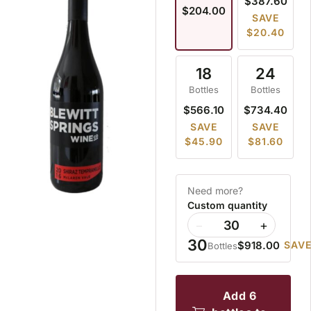
$387.60
$204.00
SAVE
$20.40
18
24
Bottles
Bottles
$566.10
$734.40
SAVE
SAVE
$45.90
$81.60
Need more?
Custom quantity
−
+
30
$918.00
SAVE
Bottles
add 6