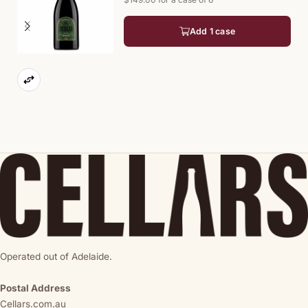
Add 1 case
Operated out of Adelaide.
Postal Address
Cellars.com.au