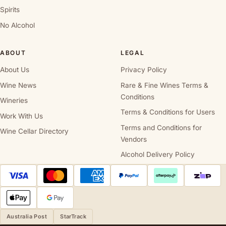
Spirits
No Alcohol
ABOUT
LEGAL
About Us
Privacy Policy
Wine News
Rare & Fine Wines Terms &
Conditions
Wineries
Terms & Conditions for Users
Work With Us
Terms and Conditions for
Wine Cellar Directory
Vendors
Alcohol Delivery Policy
Australia Post
StarTrack