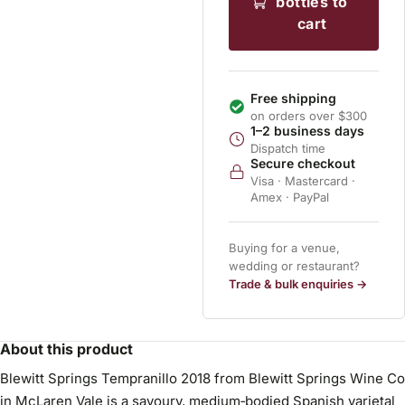
bottles to
cart
Free shipping
on orders over $300
1–2 business days
Dispatch time
Secure checkout
Visa · Mastercard ·
Amex · PayPal
Buying for a venue,
wedding or restaurant?
Trade & bulk enquiries →
About this product
Blewitt Springs Tempranillo 2018 from Blewitt Springs Wine Co
in McLaren Vale is a savoury, medium‑bodied Spanish varietal