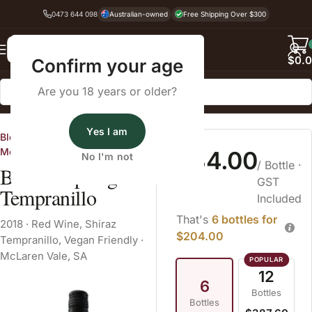
0473 644 098
Australian-owned
Free Shipping Over $300
Back
$
0.
Confirm your age
Are you 18 years or older?
Home
Red Wine
Shiraz Tempranillo
Yes I am
Blewitt Springs Wine Co. in
McLaren Vale, SA
$34.00
No I'm not
/ Bottle
·
Blewitt Springs
GST
Tempranillo
Included
That's
6 bottles for
2018
·
Red Wine
,
Shiraz
$204.00
Tempranillo
,
Vegan Friendly
·
McLaren Vale, SA
12
6
Bottles
Bottles