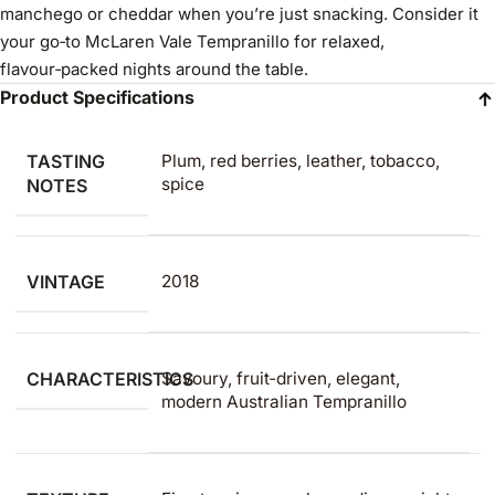
manchego or cheddar when you’re just snacking. Consider it
your go‑to McLaren Vale Tempranillo for relaxed,
flavour‑packed nights around the table.
Product Specifications
TASTING
Plum, red berries, leather, tobacco,
spice
NOTES
VINTAGE
2018
CHARACTERISTICS
Savoury, fruit‑driven, elegant,
modern Australian Tempranillo