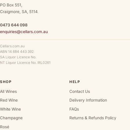
PO Box 551,
Craigmore, SA, 5114
0473 644 098
enquiries@cellars.com.au
Cellars.com.au
ABN 14 684 443 392
SA Liquor Licence No.
NT Liquor Licence No. IRL0261
SHOP
HELP
All Wines
Contact Us
Red Wine
Delivery Information
White Wine
FAQs
Champagne
Returns & Refunds Policy
Rosé