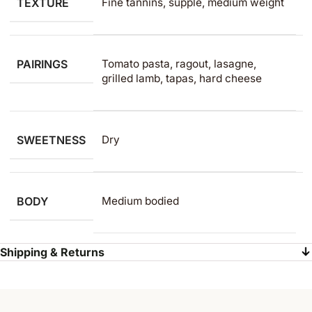
TEXTURE
Fine tannins, supple, medium weight
PAIRINGS
Tomato pasta, ragout, lasagne,
grilled lamb, tapas, hard cheese
SWEETNESS
Dry
BODY
Medium bodied
Shipping & Returns