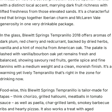
with a distinct local accent, marrying dark fruit richness with
lifted freshness from those elevated sands. It’s a characterful
red that brings together Iberian charm and McLaren Vale
generosity in one very drinkable package.
In the glass, Blewitt Springs Tempranillo 2018 offers aromas of
dark plum, red cherry and redcurrant, backed by dried herbs,
vanilla and a hint of mocha from American oak. The palate is
lashed with vanilla/bourbon oak yet remains fresh and
balanced, showing savoury red fruits, gentle spice and fine
tannins with a medium weight and a clean, moreish finish. It’s a
warming yet lively Tempranillo that’s right in the zone for
drinking now.
Food‑wise, this Blewitt Springs Tempranillo is tailor‑made for
tapas – think chorizo, grilled halloumi, meatballs in tomato
sauce – as well as paella, char‑grilled lamb, smokey barbecue
ribs and hearty pizzas. It also works a treat with aged