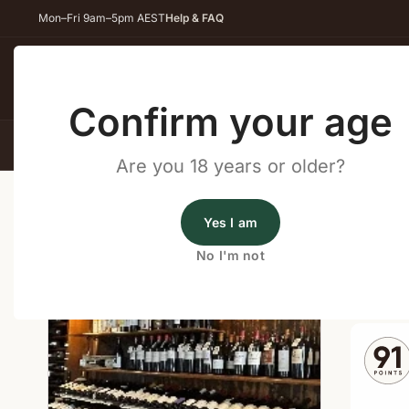
Mon–Fri 9am–5pm AEST
Help & FAQ
Back
Confirm your age
All Wines
Red Wine
Whit
Are you 18 years or older?
Home
/
Wine Cellar Directory
/
Repertoire Winery – C
Yes I am
Wine Cellars Near Cowaram
No I'm not
Shop o