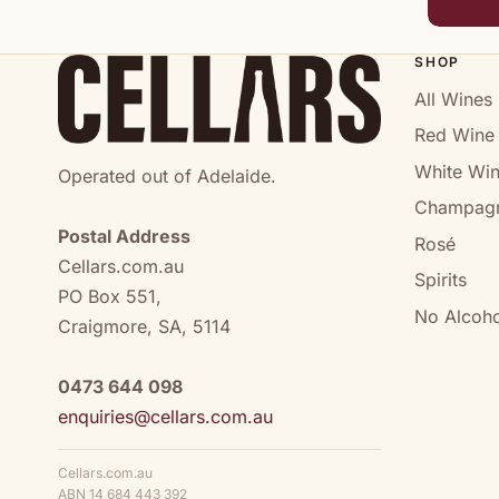
SHOP
All Wines
Red Wine
White Wi
Operated out of Adelaide.
Champag
Postal Address
Rosé
Cellars.com.au
Spirits
PO Box 551,
No Alcoho
Craigmore, SA, 5114
0473 644 098
enquiries@cellars.com.au
Cellars.com.au
ABN 14 684 443 392