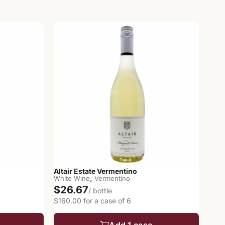
Altair Estate Vermentino
,
White Wine
Vermentino
$26.67
/ bottle
$160.00 for a case of 6
Add 1 case