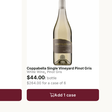
Coppabella Single Vineyard Pinot Gris
,
White Wine
Pinot Gris
$44.00
/ bottle
$264.00 for a case of 6
Add 1 case