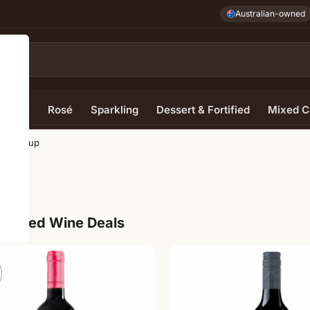
Australian-owned
e Wine
Rosé
Sparkling
Dessert & Fortified
Mixed C
owaramup
up
ur Red Wine Deals