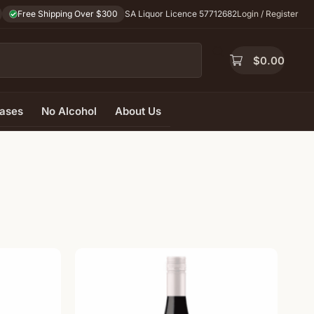
Free Shipping Over $300
SA Liquor Licence 57712682
Login / Register
$
0.00
ases
No Alcohol
About Us