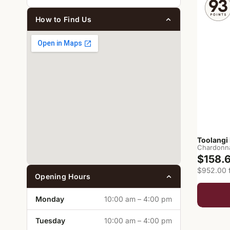
How to Find Us
Toolangi
Chardonn
$158.
$952.00 f
Opening Hours
Monday
10:00 am – 4:00 pm
Tuesday
10:00 am – 4:00 pm