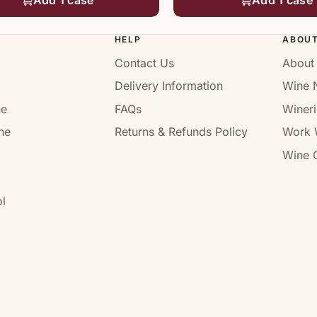
HELP
ABOU
Contact Us
About
Delivery Information
Wine 
ne
FAQs
Wineri
ne
Returns & Refunds Policy
Work 
Wine C
l