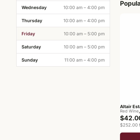
Popul
Wednesday
10:00 am – 4:00 pm
Thursday
10:00 am – 4:00 pm
Friday
10:00 am – 5:00 pm
Saturday
10:00 am – 5:00 pm
Sunday
11:00 am – 4:00 pm
Altair Es
Red Wine
$42.0
$252.00 f