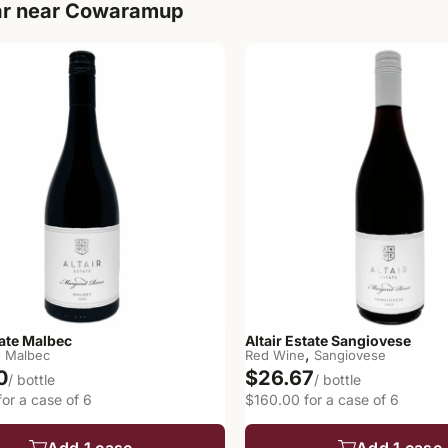
ar near Cowaramup
tate Malbec
Altair Estate Sangiovese
,
,
Malbec
Red Wine
Sangiovese
0
$26.67
/ bottle
/ bottle
or a case of 6
$160.00 for a case of 6
Add 1 case
Add 1 case