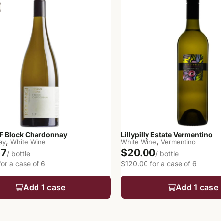
 F Block Chardonnay
Lillypilly Estate Vermentino
,
,
ay
White Wine
White Wine
Vermentino
67
$20.00
/ bottle
/ bottle
or a case of 6
$120.00 for a case of 6
Add 1 case
Add 1 case