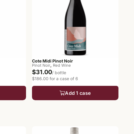
Cote Midi Pinot Noir
,
Pinot Noir
Red Wine
$31.00
/ bottle
$186.00 for a case of 6
Add 1 case