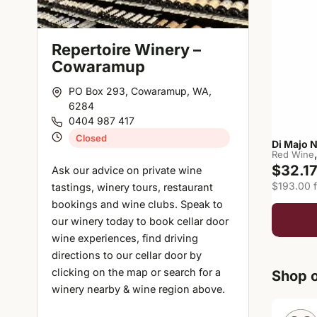
Repertoire Winery –
Cowaramup
PO Box 293, Cowaramup, WA,
6284
0404 987 417
Closed
Di Majo 
Red Wine
$32.1
Ask our advice on private wine
$193.00 f
tastings, winery tours, restaurant
bookings and wine clubs. Speak to
our winery today to book cellar door
wine experiences, find driving
directions to our cellar door by
clicking on the map or search for a
Shop o
winery nearby & wine region above.