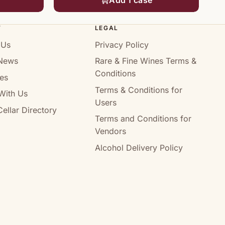
T
LEGAL
 Us
Privacy Policy
News
Rare & Fine Wines Terms &
Conditions
es
Terms & Conditions for
With Us
Users
ellar Directory
Terms and Conditions for
Vendors
Alcohol Delivery Policy