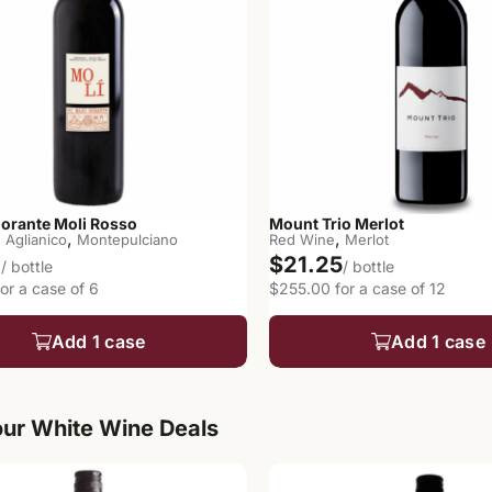
Norante Moli Rosso
Mount Trio Merlot
,
,
,
Aglianico
Montepulciano
Red Wine
Merlot
7
$21.25
/ bottle
/ bottle
or a case of 6
$255.00 for a case of 12
Add 1 case
Add 1 case
ur White Wine Deals