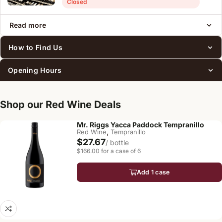
Closed
Read more
How to Find Us
Opening Hours
Shop our Red Wine Deals
Mr. Riggs Yacca Paddock Tempranillo
,
Red Wine
Tempranillo
$27.67
/ bottle
$166.00 for a case of 6
Add 1 case