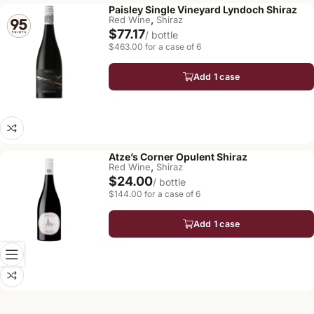
Paisley Single Vineyard Lyndoch Shiraz
,
Red Wine
Shiraz
$77.17
/ bottle
$463.00 for a case of 6
Add 1 case
Atze’s Corner Opulent Shiraz
,
Red Wine
Shiraz
$24.00
/ bottle
$144.00 for a case of 6
Add 1 case