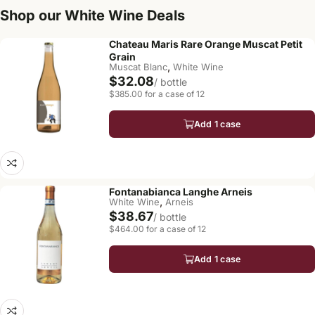
Shop our White Wine Deals
Chateau Maris Rare Orange Muscat Petit
Grain
,
Muscat Blanc
White Wine
$32.08
/ bottle
$385.00 for a case of 12
Add 1 case
Fontanabianca Langhe Arneis
,
White Wine
Arneis
$38.67
/ bottle
$464.00 for a case of 12
Add 1 case