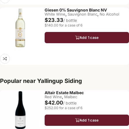
Giesen 0% Sauvignon Blanc NV
,
,
White Wine
Sauvignon Blanc
No Alcohol
$23.33
/ bottle
$140.00 for a case of 6
Add 1 case
Popular near Yallingup Siding
Altair Estate Malbec
,
Red Wine
Malbec
$42.00
/ bottle
$252.00 for a case of 6
Add 1 case