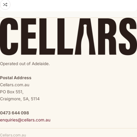
Operated out of Adelaide.
Postal Address
Cellars.com.au
PO Box 551,
Craigmore, SA, 5114
0473 644 098
enquiries@cellars.com.au
Cellars.com.au