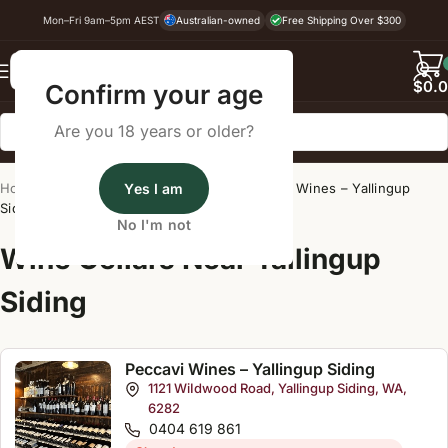
Mon–Fri 9am–5pm AEST
Australian-owned
Free Shipping Over $300
Back
$
0.
Confirm your age
Are you 18 years or older?
Home
/
Wine Cellar Directory
Yes I am
/
Peccavi Wines – Yallingup
Siding
No I'm not
Wine Cellars Near Yallingup
Siding
Peccavi Wines – Yallingup Siding
1121 WiIdwood Road, Yallingup Siding, WA,
6282
0404 619 861