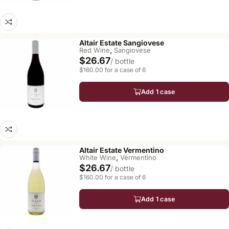
Altair Estate Sangiovese
,
Red Wine
Sangiovese
$26.67
/ bottle
$160.00 for a case of 6
Add 1 case
Altair Estate Vermentino
,
White Wine
Vermentino
$26.67
/ bottle
$160.00 for a case of 6
Add 1 case