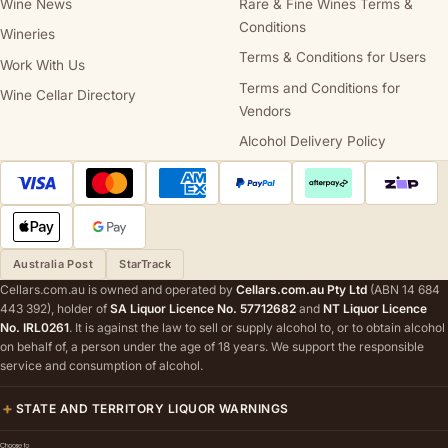
Wine News
Rare & Fine Wines Terms &
Conditions
Wineries
Terms & Conditions for Users
Work With Us
Terms and Conditions for
Wine Cellar Directory
Vendors
Alcohol Delivery Policy
Australia Post
StarTrack
Cellars.com.au is owned and operated by
Cellars.com.au Pty Ltd
(ABN 14 684
443 392), holder of
SA Liquor Licence No. 57712682
and
NT Liquor Licence
No. IRL0261
. It is against the law to sell or supply alcohol to, or to obtain alcohol
on behalf of, a person under the age of 18 years. We support the responsible
service and consumption of alcohol.
STATE AND TERRITORY LIQUOR WARNINGS