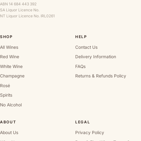
ABN 14 684 443 392
SA Liquor Licence No.
NT Liquor Licence No. IRL0261
SHOP
HELP
All Wines
Contact Us
Red Wine
Delivery Information
White Wine
FAQs
Champagne
Returns & Refunds Policy
Rosé
Spirits
No Alcohol
ABOUT
LEGAL
About Us
Privacy Policy