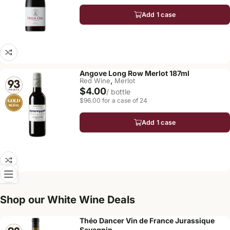
Add 1 case
Angove Long Row Merlot 187ml
,
Red Wine
Merlot
$4.00
/ bottle
$96.00 for a case of 24
Add 1 case
Shop our White Wine Deals
Théo Dancer Vin de France Jurassique
Savagnin