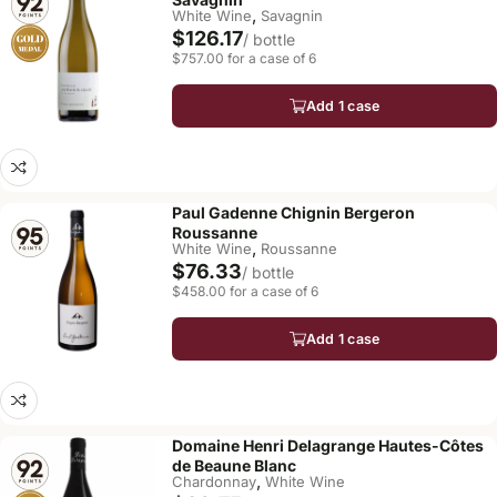
,
White Wine
Savagnin
$126.17
/ bottle
$757.00 for a case of 6
Add 1 case
Paul Gadenne Chignin Bergeron
Roussanne
,
White Wine
Roussanne
$76.33
/ bottle
$458.00 for a case of 6
Add 1 case
Domaine Henri Delagrange Hautes-Côtes
de Beaune Blanc
,
Chardonnay
White Wine