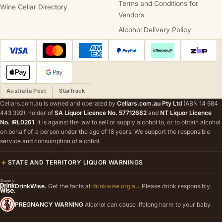
Terms and Conditions for
Wine Cellar Directory
Vendors
Alcohol Delivery Policy
Australia Post
StarTrack
Cellars.com.au is owned and operated by
Cellars.com.au Pty Ltd
(ABN 14 684
443 392), holder of
SA Liquor Licence No. 57712682
and
NT Liquor Licence
No. IRL0261
. It is against the law to sell or supply alcohol to, or to obtain alcohol
on behalf of, a person under the age of 18 years. We support the responsible
service and consumption of alcohol.
STATE AND TERRITORY LIQUOR WARNINGS
DrinkWise.
Get the facts at
drinkwise.org.au.
Please drink responsibly.
PREGNANCY WARNING
Alcohol can cause lifelong harm to your baby.