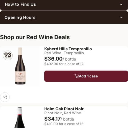
How to Find Us
Opening Hours
Shop our Red Wine Deals
Kyberd Hills Tempranillo
,
Red Wine
Tempranillo
$36.00
/ bottle
$432.00 for a case of 12
Add 1 case
Holm Oak Pinot Noir
,
Pinot Noir
Red Wine
$34.17
/ bottle
$410.00 for a case of 12