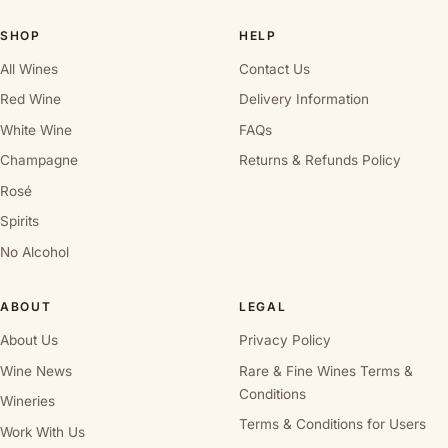
SHOP
HELP
All Wines
Contact Us
Red Wine
Delivery Information
White Wine
FAQs
Champagne
Returns & Refunds Policy
Rosé
Spirits
No Alcohol
ABOUT
LEGAL
About Us
Privacy Policy
Wine News
Rare & Fine Wines Terms &
Conditions
Wineries
Terms & Conditions for Users
Work With Us