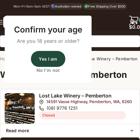
Mon–Fri 9am–5pm AEST
Australian-owned
Free Shipping Over $300
Back
$
0.
Confirm your age
Are you 18 years or older?
Home
/
Wine Cellar Directory
Yes I am
/
Lost Lake Winery – Pemberton
No I'm not
Wine Cellars Near Pemberton
Lost Lake Winery – Pemberton
14591 Vasse Highway, Pemberton, WA, 6260
(08) 9776 1251
Closed
Read more