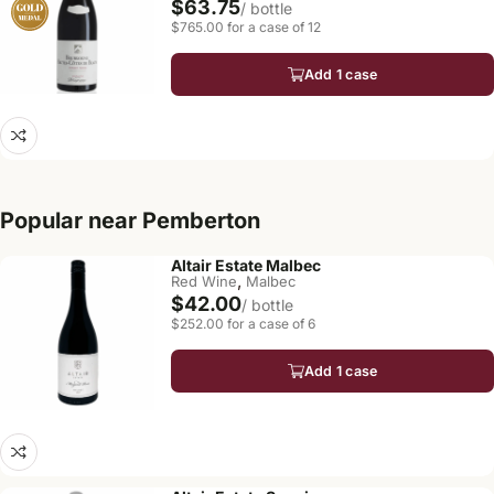
$63.75
/ bottle
$765.00 for a case of 12
Add 1 case
Popular near Pemberton
Altair Estate Malbec
,
Red Wine
Malbec
$42.00
/ bottle
$252.00 for a case of 6
Add 1 case