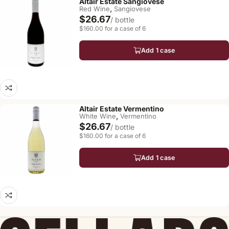
Altair Estate Sangiovese
,
Red Wine
Sangiovese
$26.67
/ bottle
$160.00 for a case of 6
Add 1 case
Altair Estate Vermentino
,
White Wine
Vermentino
$26.67
/ bottle
$160.00 for a case of 6
Add 1 case