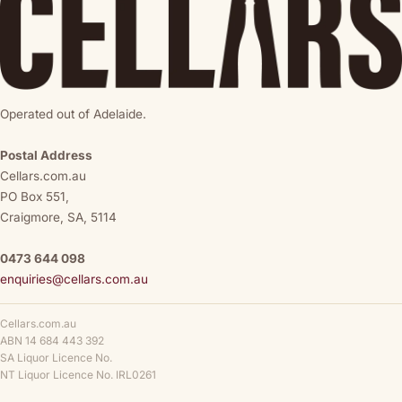
Operated out of Adelaide.
Postal Address
Cellars.com.au
PO Box 551,
Craigmore, SA, 5114
0473 644 098
enquiries@cellars.com.au
Cellars.com.au
ABN 14 684 443 392
SA Liquor Licence No.
NT Liquor Licence No. IRL0261