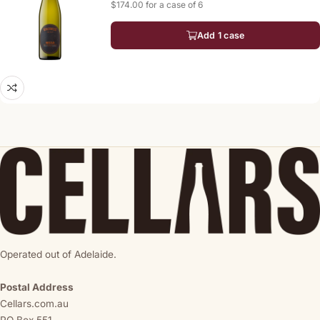
$174.00 for a case of 6
Add 1 case
Operated out of Adelaide.
Postal Address
Cellars.com.au