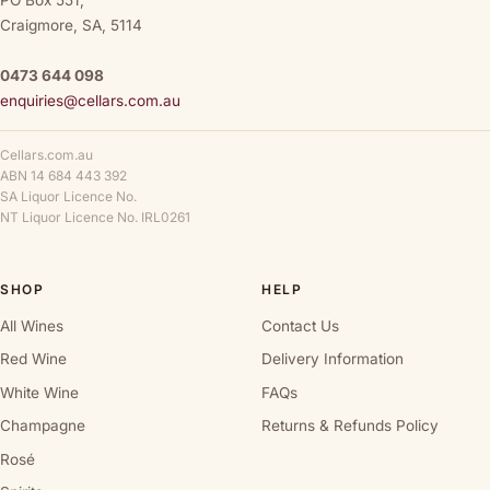
PO Box 551,
Craigmore, SA, 5114
0473 644 098
enquiries@cellars.com.au
Cellars.com.au
ABN 14 684 443 392
SA Liquor Licence No.
NT Liquor Licence No. IRL0261
SHOP
HELP
All Wines
Contact Us
Red Wine
Delivery Information
White Wine
FAQs
Champagne
Returns & Refunds Policy
Rosé