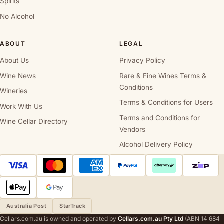
Spirits
No Alcohol
ABOUT
LEGAL
About Us
Privacy Policy
Wine News
Rare & Fine Wines Terms &
Conditions
Wineries
Terms & Conditions for Users
Work With Us
Terms and Conditions for
Wine Cellar Directory
Vendors
Alcohol Delivery Policy
Australia Post
StarTrack
Cellars.com.au is owned and operated by
Cellars.com.au Pty Ltd
(ABN 14 684