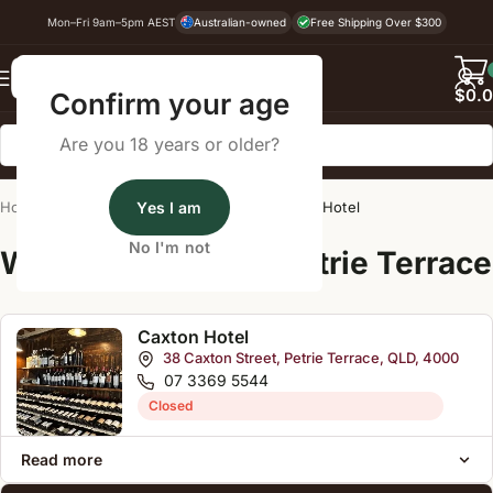
Mon–Fri 9am–5pm AEST
Australian-owned
Free Shipping Over $300
Back
$
0.
Confirm your age
Are you 18 years or older?
Home
/
Wine Cellar Directory
Yes I am
/
Caxton Hotel
No I'm not
Wine Cellars Near Petrie Terrace
Caxton Hotel
38 Caxton Street, Petrie Terrace, QLD, 4000
07 3369 5544
Closed
Read more