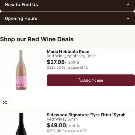
How to Find Us
Opening Hours
Shop our Red Wine Deals
Mada Nebbiolo Rosé
,
,
Red Wine
Nebbiolo
Rosé
$27.08
/ bottle
$325.00 for a case of 12
Add 1 case
Sidewood Signature ‘Tyre Fitter’ Syrah
,
Red Wine
Syrah
$49.00
/ bottle
$294.00 for a case of 6