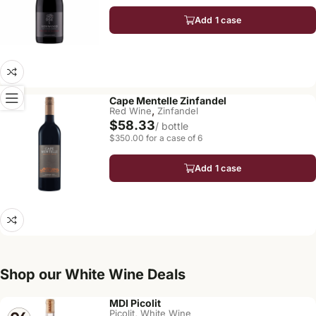
Add 1 case
Cape Mentelle Zinfandel
,
Red Wine
Zinfandel
$58.33
/ bottle
$350.00 for a case of 6
Add 1 case
Shop our White Wine Deals
MDI Picolit
,
Picolit
White Wine