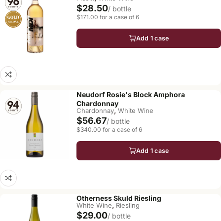
$28.50
/ bottle
$171.00 for a case of 6
Add 1 case
Neudorf Rosie's Block Amphora
Chardonnay
,
Chardonnay
White Wine
$56.67
/ bottle
$340.00 for a case of 6
Add 1 case
Otherness Skuld Riesling
,
White Wine
Riesling
$29.00
/ bottle