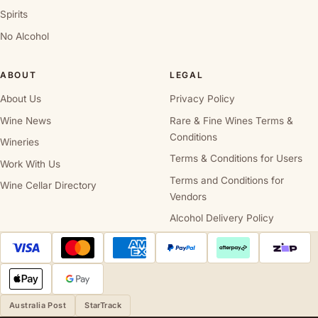
Spirits
No Alcohol
ABOUT
LEGAL
About Us
Privacy Policy
Wine News
Rare & Fine Wines Terms &
Conditions
Wineries
Terms & Conditions for Users
Work With Us
Terms and Conditions for
Wine Cellar Directory
Vendors
Alcohol Delivery Policy
Australia Post
StarTrack