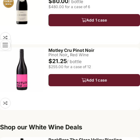
$80.00
/ bottle
$480.00 for a case of 6
Add 1 case
Motley Cru Pinot Noir
,
Pinot Noir
Red Wine
$21.25
/ bottle
$255.00 for a case of 12
Add 1 case
Shop our White Wine Deals
RockBare The Clare Valley Riesling