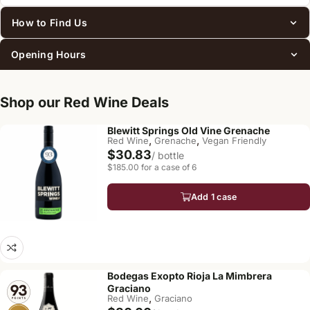
How to Find Us
Opening Hours
Shop our Red Wine Deals
Blewitt Springs Old Vine Grenache
,
,
Red Wine
Grenache
Vegan Friendly
$30.83
/ bottle
$185.00 for a case of 6
Add 1 case
Bodegas Exopto Rioja La Mimbrera
Graciano
,
Red Wine
Graciano