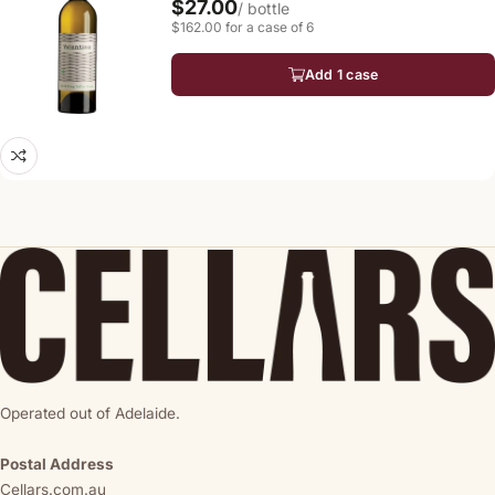
$27.00
/ bottle
$162.00 for a case of 6
Add 1 case
Operated out of Adelaide.
Postal Address
Cellars.com.au