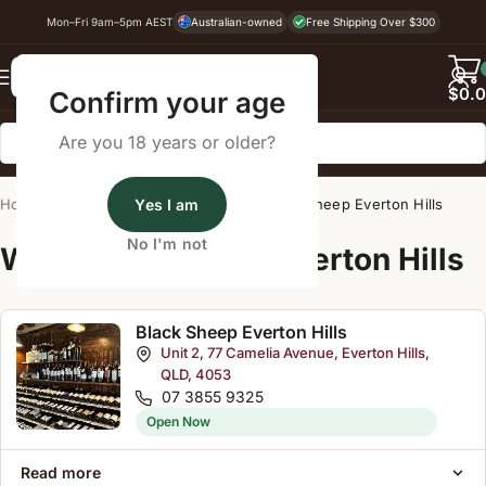
Mon–Fri 9am–5pm AEST
Australian-owned
Free Shipping Over $300
Back
$
0.
Confirm your age
Are you 18 years or older?
Home
/
Wine Cellar Directory
Yes I am
/
Black Sheep Everton Hills
No I'm not
Wine Cellars Near Everton Hills
Black Sheep Everton Hills
Unit 2, 77 Camelia Avenue, Everton Hills,
QLD, 4053
07 3855 9325
Open Now
Read more