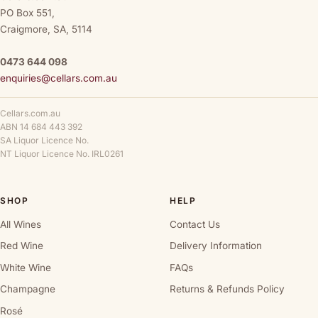
PO Box 551,
Craigmore, SA, 5114
0473 644 098
enquiries@cellars.com.au
Cellars.com.au
ABN 14 684 443 392
SA Liquor Licence No.
NT Liquor Licence No. IRL0261
SHOP
HELP
All Wines
Contact Us
Red Wine
Delivery Information
White Wine
FAQs
Champagne
Returns & Refunds Policy
Rosé