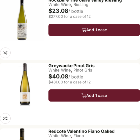
,
White Wine
Riesling
$23.08
/ bottle
$277.00 for a case of 12
Add 1 case
Greywacke Pinot Gris
,
White Wine
Pinot Gris
$40.08
/ bottle
$481.00 for a case of 12
Add 1 case
Redcote Valentino Fiano Oaked
,
White Wine
Fiano