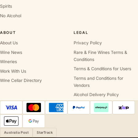
Spirits
No Alcohol
ABOUT
LEGAL
About Us
Privacy Policy
Wine News
Rare & Fine Wines Terms &
Conditions
Wineries
Terms & Conditions for Users
Work With Us
Terms and Conditions for
Wine Cellar Directory
Vendors
Alcohol Delivery Policy
Australia Post
StarTrack