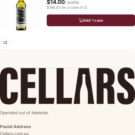
$14.00
/ bottle
$168.00 for a case of 12
Add 1 case
Operated out of Adelaide.
Postal Address
Cellars.com.au