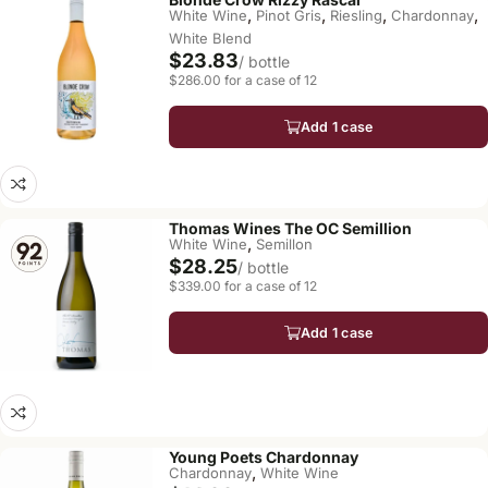
,
,
,
,
White Wine
Pinot Gris
Riesling
Chardonnay
White Blend
$23.83
/ bottle
$286.00 for a case of 12
Add 1 case
Thomas Wines The OC Semillion
,
White Wine
Semillon
$28.25
/ bottle
$339.00 for a case of 12
Add 1 case
Young Poets Chardonnay
,
Chardonnay
White Wine