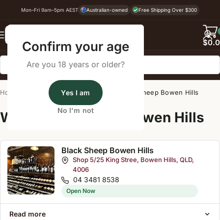
Mon–Fri 9am–5pm AEST
Australian-owned
Free Shipping Over $300
Back
$
0.
Confirm your age
Are you 18 years or older?
Home
/
Wine Cellar Directory
Yes I am
/
Black Sheep Bowen Hills
No I'm not
Wine Cellars Near Bowen Hills
Black Sheep Bowen Hills
Shop 5/25 King Stree, Bowen Hills, QLD,
4006
04 3481 8538
Open Now
Read more