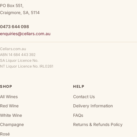
PO Box 551,
Craigmore, SA, 5114
0473 644 098
enquiries@cellars.com.au
Cellars.com.au
ABN 14 684 443 392
SA Liquor Licence No.
NT Liquor Licence No. IRL0261
SHOP
HELP
All Wines
Contact Us
Red Wine
Delivery Information
White Wine
FAQs
Champagne
Returns & Refunds Policy
Rosé