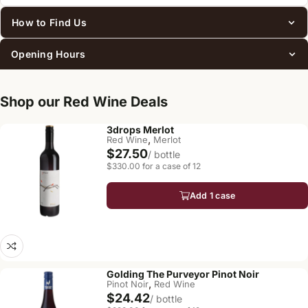
How to Find Us
Opening Hours
Shop our Red Wine Deals
3drops Merlot
,
Red Wine
Merlot
$27.50
/ bottle
$330.00 for a case of 12
Add 1 case
Golding The Purveyor Pinot Noir
,
Pinot Noir
Red Wine
$24.42
/ bottle