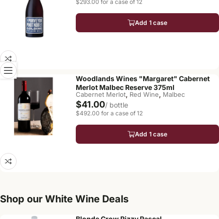
$293.00 for a case of 12
Add 1 case
Woodlands Wines "Margaret" Cabernet
Merlot Malbec Reserve 375ml
,
,
Cabernet Merlot
Red Wine
Malbec
$41.00
/ bottle
$492.00 for a case of 12
Add 1 case
Shop our White Wine Deals
Blonde Crow Rizzy Rascal