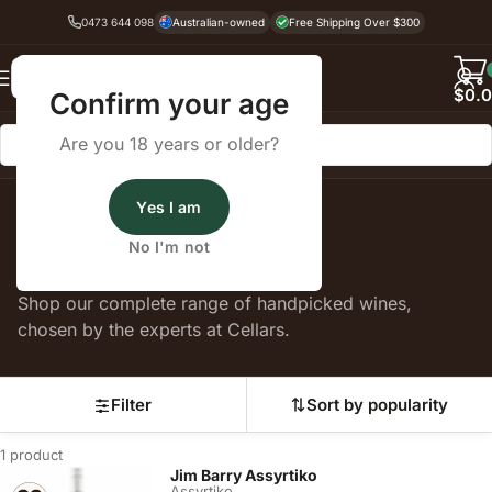
0473 644 098
Australian-owned
Free Shipping Over $300
Back
$
0.
Confirm your age
Are you 18 years or older?
Yes I am
Home
Assyrtiko
No I'm not
Assyrtiko
Shop our complete range of handpicked wines,
chosen by the experts at Cellars.
Filter
Sort by popularity
1 product
Jim Barry Assyrtiko
Assyrtiko