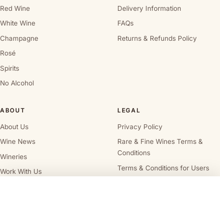
Red Wine
Delivery Information
White Wine
FAQs
Champagne
Returns & Refunds Policy
Rosé
Spirits
No Alcohol
ABOUT
LEGAL
About Us
Privacy Policy
Wine News
Rare & Fine Wines Terms &
Conditions
Wineries
Terms & Conditions for Users
Work With Us
Terms and Conditions for
Wine Cellar Directory
Vendors
Alcohol Delivery Policy