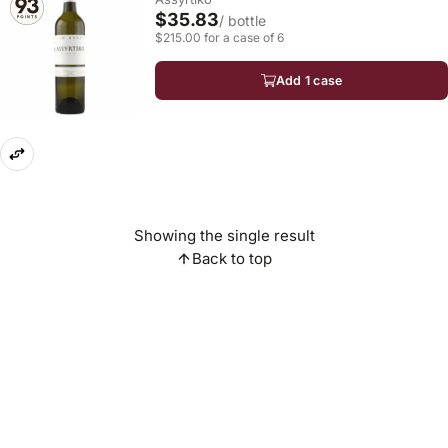
$35.83
/ bottle
$215.00 for a case of 6
Add 1 case
Showing the single result
Back to top