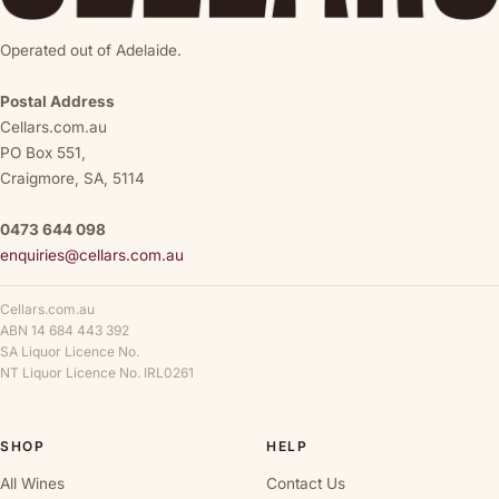
Operated out of Adelaide.
Postal Address
Cellars.com.au
PO Box 551,
Craigmore, SA, 5114
0473 644 098
enquiries@cellars.com.au
Cellars.com.au
ABN 14 684 443 392
SA Liquor Licence No.
NT Liquor Licence No. IRL0261
SHOP
HELP
All Wines
Contact Us