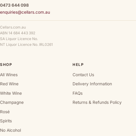
0473 644 098
enquiries@cellars.com.au
Cellars.com.au
ABN 14 684 443 392
SA Liquor Licence No.
NT Liquor Licence No. IRL0261
SHOP
HELP
All Wines
Contact Us
Red Wine
Delivery Information
White Wine
FAQs
Champagne
Returns & Refunds Policy
Rosé
Spirits
No Alcohol