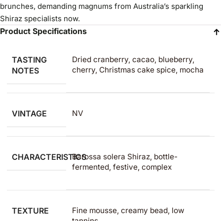
brunches, demanding magnums from Australia’s sparkling
Shiraz specialists now.
Product Specifications
TASTING
Dried cranberry, cacao, blueberry,
cherry, Christmas cake spice, mocha
NOTES
VINTAGE
NV
CHARACTERISTICS
Barossa solera Shiraz, bottle-
fermented, festive, complex
TEXTURE
Fine mousse, creamy bead, low
tannins