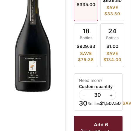
$636.50
$335.00
SAVE
$33.50
18
24
Bottles
Bottles
$929.63
$1.00
SAVE
SAVE
$75.38
$134.00
Need more?
Custom quantity
−
+
30
$1,507.50
SAV
Bottles
add 6