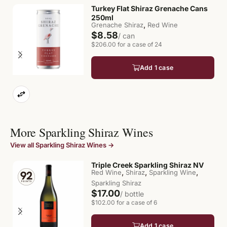
Turkey Flat Shiraz Grenache Cans
250ml
,
Grenache Shiraz
Red Wine
$8.58
/ can
$206.00 for a case of 24
Add 1 case
More Sparkling Shiraz Wines
View all Sparkling Shiraz Wines →
Triple Creek Sparkling Shiraz NV
,
,
,
Red Wine
Shiraz
Sparkling Wine
Sparkling Shiraz
$17.00
/ bottle
$102.00 for a case of 6
Add 1 case