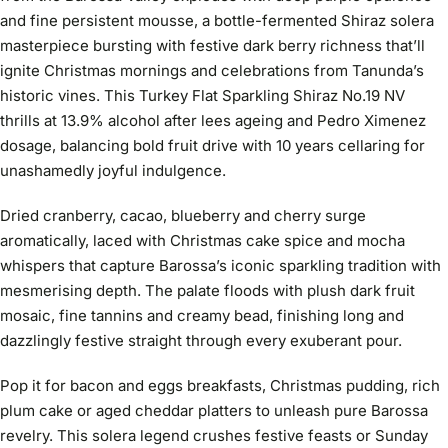
and fine persistent mousse, a bottle-fermented Shiraz solera
masterpiece bursting with festive dark berry richness that’ll
ignite Christmas mornings and celebrations from Tanunda’s
historic vines. This Turkey Flat Sparkling Shiraz No.19 NV
thrills at 13.9% alcohol after lees ageing and Pedro Ximenez
dosage, balancing bold fruit drive with 10 years cellaring for
unashamedly joyful indulgence.
Dried cranberry, cacao, blueberry and cherry surge
aromatically, laced with Christmas cake spice and mocha
whispers that capture Barossa’s iconic sparkling tradition with
mesmerising depth. The palate floods with plush dark fruit
mosaic, fine tannins and creamy bead, finishing long and
dazzlingly festive straight through every exuberant pour.
Pop it for bacon and eggs breakfasts, Christmas pudding, rich
plum cake or aged cheddar platters to unleash pure Barossa
revelry. This solera legend crushes festive feasts or Sunday