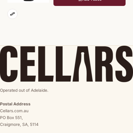
Operated out of Adelaide.
Postal Address
Cellars.com.au
PO Box 551,
Craigmore, SA, 5114