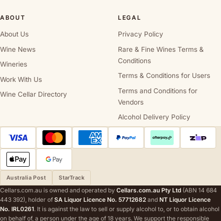
ABOUT
LEGAL
About Us
Privacy Policy
Wine News
Rare & Fine Wines Terms &
Conditions
Wineries
Terms & Conditions for Users
Work With Us
Terms and Conditions for
Wine Cellar Directory
Vendors
Alcohol Delivery Policy
Australia Post
StarTrack
Cellars.com.au is owned and operated by
Cellars.com.au Pty Ltd
(ABN 14 684
443 392), holder of
SA Liquor Licence No. 57712682
and
NT Liquor Licence
No. IRL0261
. It is against the law to sell or supply alcohol to, or to obtain alcohol
on behalf of, a person under the age of 18 years. We support the responsible