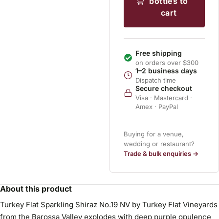
bottles to
cart
Free shipping
on orders over $300
1–2 business days
Dispatch time
Secure checkout
Visa · Mastercard ·
Amex · PayPal
Buying for a venue,
wedding or restaurant?
Trade & bulk enquiries →
About this product
Turkey Flat Sparkling Shiraz No.19 NV by Turkey Flat Vineyards
from the Barossa Valley explodes with deep purple opulence