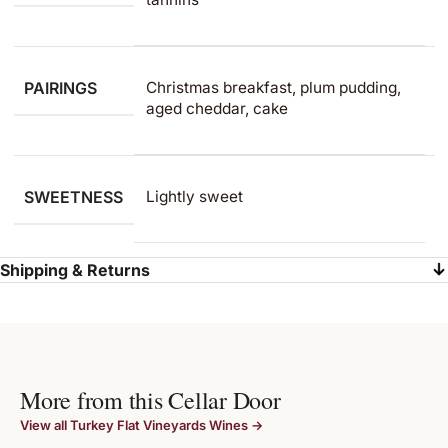
PAIRINGS
Christmas breakfast, plum pudding,
aged cheddar, cake
SWEETNESS
Lightly sweet
Shipping & Returns
More from this Cellar Door
View all Turkey Flat Vineyards Wines →