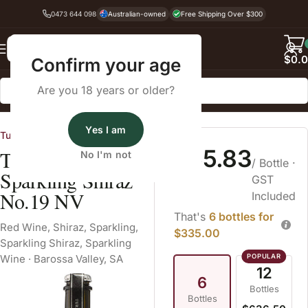
0473 644 098
Australian-owned
Free Shipping Over $300
Back
$
0.
Confirm your age
Are you 18 years or older?
Home
Red Wine
Shiraz
Yes I am
Turkey Flat Vineyards
$55.83
Turkey Flat
No I'm not
/ Bottle
·
Sparkling Shiraz
GST
No.19 NV
Included
That's
6 bottles for
Red Wine
,
Shiraz
,
Sparkling
,
$335.00
Sparkling Shiraz
,
Sparkling
Wine
·
Barossa Valley, SA
12
6
Bottles
Bottles