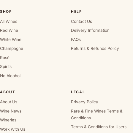
SHOP
HELP
All Wines
Contact Us
Red Wine
Delivery Information
White Wine
FAQs
Champagne
Returns & Refunds Policy
Rosé
Spirits
No Alcohol
ABOUT
LEGAL
About Us
Privacy Policy
Wine News
Rare & Fine Wines Terms &
Conditions
Wineries
Terms & Conditions for Users
Work With Us