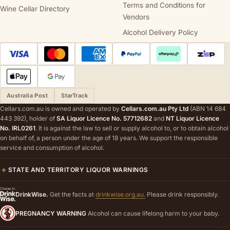
Terms and Conditions for
Wine Cellar Directory
Vendors
Alcohol Delivery Policy
Australia Post
StarTrack
Cellars.com.au is owned and operated by
Cellars.com.au Pty Ltd
(ABN 14 684
443 392), holder of
SA Liquor Licence No. 57712682
and
NT Liquor Licence
No. IRL0261
. It is against the law to sell or supply alcohol to, or to obtain alcohol
on behalf of, a person under the age of 18 years. We support the responsible
service and consumption of alcohol.
STATE AND TERRITORY LIQUOR WARNINGS
DrinkWise.
Get the facts at
drinkwise.org.au.
Please drink responsibly.
PREGNANCY WARNING
Alcohol can cause lifelong harm to your baby.