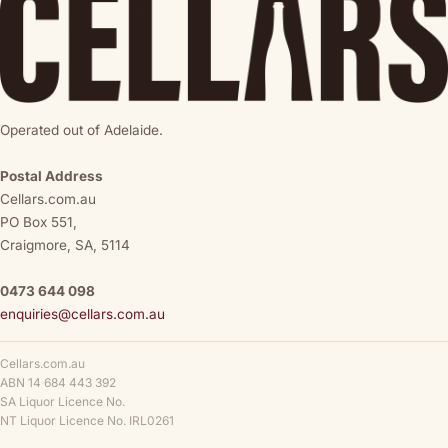
Operated out of Adelaide.
Postal Address
Cellars.com.au
PO Box 551,
Craigmore, SA, 5114
0473 644 098
enquiries@cellars.com.au
Cellars.com.au
ABN 14 684 443 392
SA Liquor Licence No.
NT Liquor Licence No. IRL0261