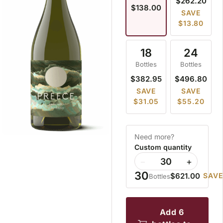
$262.20
$138.00
SAVE
$13.80
18
24
Bottles
Bottles
$382.95
$496.80
SAVE
SAVE
$31.05
$55.20
Need more?
Custom quantity
−
+
30
$621.00
SAVE
Bottles
add 6