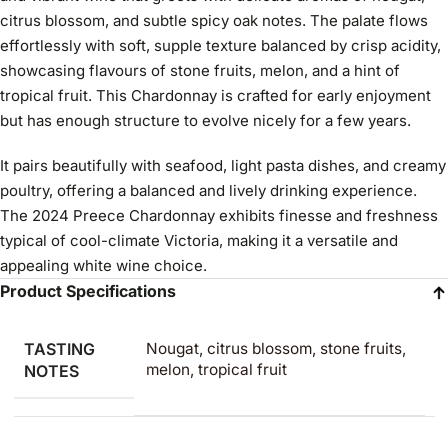
citrus blossom, and subtle spicy oak notes. The palate flows
effortlessly with soft, supple texture balanced by crisp acidity,
showcasing flavours of stone fruits, melon, and a hint of
tropical fruit. This Chardonnay is crafted for early enjoyment
but has enough structure to evolve nicely for a few years.
It pairs beautifully with seafood, light pasta dishes, and creamy
poultry, offering a balanced and lively drinking experience.
The 2024 Preece Chardonnay exhibits finesse and freshness
typical of cool-climate Victoria, making it a versatile and
appealing white wine choice.
Product Specifications
TASTING
Nougat, citrus blossom, stone fruits,
melon, tropical fruit
NOTES