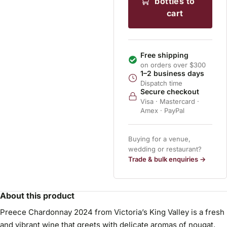
bottles to
cart
Free shipping
on orders over $300
1–2 business days
Dispatch time
Secure checkout
Visa · Mastercard ·
Amex · PayPal
Buying for a venue,
wedding or restaurant?
Trade & bulk enquiries →
About this product
Preece Chardonnay 2024 from Victoria’s King Valley is a fresh
and vibrant wine that greets with delicate aromas of nougat,