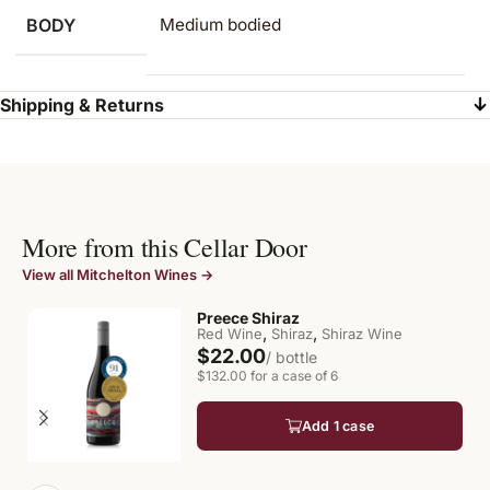
BODY
Medium bodied
Shipping & Returns
More from this Cellar Door
View all Mitchelton Wines →
Preece Shiraz
,
,
Red Wine
Shiraz
Shiraz Wine
$22.00
/ bottle
$132.00 for a case of 6
Add 1 case