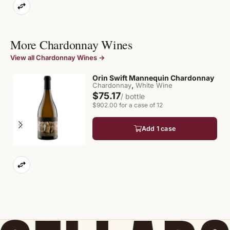
More Chardonnay Wines
View all Chardonnay Wines →
Orin Swift Mannequin Chardonnay
,
Chardonnay
White Wine
$75.17
/ bottle
$902.00 for a case of 12
Add 1 case