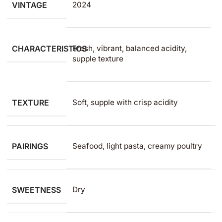
VINTAGE
2024
CHARACTERISTICS
Fresh, vibrant, balanced acidity,
supple texture
TEXTURE
Soft, supple with crisp acidity
PAIRINGS
Seafood, light pasta, creamy poultry
SWEETNESS
Dry