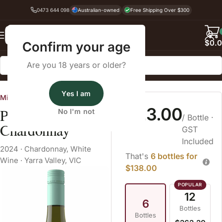
0473 644 098
Australian-owned
Free Shipping Over $300
Back
$
0.
Confirm your age
Are you 18 years or older?
Home
White Wine
Yes I am
Mitchelton
$23.00
Preece
No I'm not
/ Bottle
·
Chardonnay
GST
Included
2024
·
Chardonnay
,
White
That's
6 bottles for
Wine
·
Yarra Valley, VIC
$138.00
12
6
Bottles
Bottles