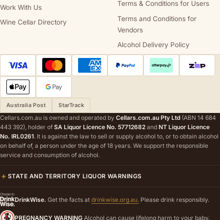
Terms & Conditions for Users
Work With Us
Terms and Conditions for
Wine Cellar Directory
Vendors
Alcohol Delivery Policy
Australia Post
StarTrack
Cellars.com.au is owned and operated by
Cellars.com.au Pty Ltd
(ABN 14 684
443 392), holder of
SA Liquor Licence No. 57712682
and
NT Liquor Licence
No. IRL0261
. It is against the law to sell or supply alcohol to, or to obtain alcohol
on behalf of, a person under the age of 18 years. We support the responsible
service and consumption of alcohol.
STATE AND TERRITORY LIQUOR WARNINGS
DrinkWise.
Get the facts at
drinkwise.org.au.
Please drink responsibly.
PREGNANCY WARNING
Alcohol can cause lifelong harm to your baby.