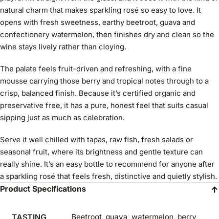
natural charm that makes sparkling rosé so easy to love. It
opens with fresh sweetness, earthy beetroot, guava and
confectionery watermelon, then finishes dry and clean so the
wine stays lively rather than cloying.
The palate feels fruit-driven and refreshing, with a fine
mousse carrying those berry and tropical notes through to a
crisp, balanced finish. Because it’s certified organic and
preservative free, it has a pure, honest feel that suits casual
sipping just as much as celebration.
Serve it well chilled with tapas, raw fish, fresh salads or
seasonal fruit, where its brightness and gentle texture can
really shine. It’s an easy bottle to recommend for anyone after
a sparkling rosé that feels fresh, distinctive and quietly stylish.
Product Specifications
TASTING
Beetroot, guava, watermelon, berry