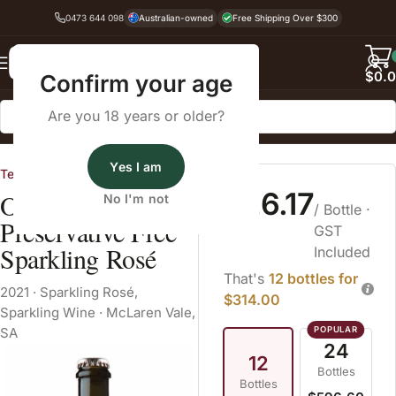
0473 644 098
Australian-owned
Free Shipping Over $300
Back
$
0.
Confirm your age
Are you 18 years or older?
Home
Sparkling Wine
Sparkling Rosé
Yes I am
Tendril
$26.17
Organic Hill
No I'm not
/ Bottle
·
Preservative Free
GST
Sparkling Rosé
Included
That's
12 bottles for
2021
·
Sparkling Rosé
,
$314.00
Sparkling Wine
·
McLaren Vale,
SA
24
12
Bottles
Bottles