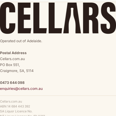
Operated out of Adelaide.
Postal Address
Cellars.com.au
PO Box 551,
Craigmore, SA, 5114
0473 644 098
enquiries@cellars.com.au
Cellars.com.au
ABN 14 684 443 392
SA Liquor Licence No.