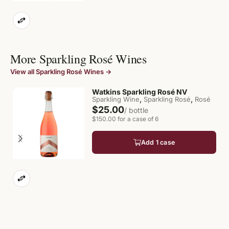
More Sparkling Rosé Wines
View all Sparkling Rosé Wines →
Watkins Sparkling Rosé NV
,
,
Sparkling Wine
Sparkling Rosé
Rosé
$25.00
/ bottle
$150.00 for a case of 6
Add 1 case