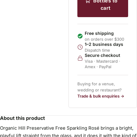
bottles to
cart
Free shipping
on orders over $300
1–2 business days
Dispatch time
Secure checkout
Visa · Mastercard ·
Amex · PayPal
Buying for a venue,
wedding or restaurant?
Trade & bulk enquiries →
About this product
Organic Hill Preservative Free Sparkling Rosé brings a bright,
playful lift straight from the glass, and it does it with the kind of