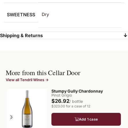
SWEETNESS
Dry
Shipping & Returns
More from this Cellar Door
View all Tendril Wines →
Stumpy Gully Chardonnay
Pinot Grigio
$26.92
/ bottle
$323.00 for a case of 12
Add 1 case