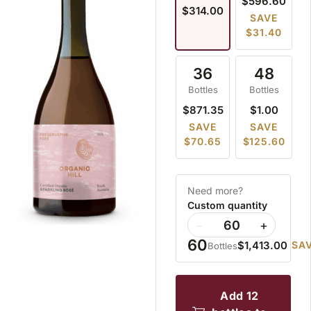
$596.60
$314.00
SAVE
$31.40
36
48
Bottles
Bottles
$871.35
$1.00
SAVE
SAVE
$70.65
$125.60
Need more?
Custom quantity
−
+
60
$1,413.00
SAV
Bottles
add 12