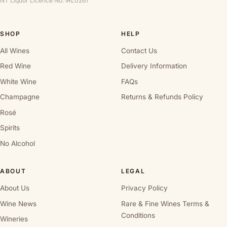
NT Liquor Licence No. IRL0261
SHOP
HELP
All Wines
Contact Us
Red Wine
Delivery Information
White Wine
FAQs
Champagne
Returns & Refunds Policy
Rosé
Spirits
No Alcohol
ABOUT
LEGAL
About Us
Privacy Policy
Wine News
Rare & Fine Wines Terms &
Conditions
Wineries