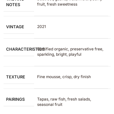
fruit, fresh sweetness
NOTES
VINTAGE
2021
CHARACTERISTICS
Certified organic, preservative free,
sparkling, bright, playful
TEXTURE
Fine mousse, crisp, dry finish
PAIRINGS
Tapas, raw fish, fresh salads,
seasonal fruit