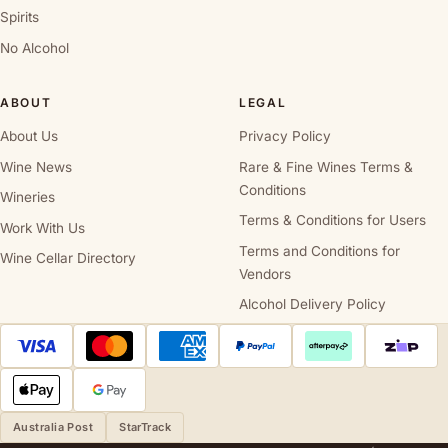
Spirits
No Alcohol
ABOUT
LEGAL
About Us
Privacy Policy
Wine News
Rare & Fine Wines Terms &
Conditions
Wineries
Terms & Conditions for Users
Work With Us
Terms and Conditions for
Wine Cellar Directory
Vendors
Alcohol Delivery Policy
Australia Post
StarTrack