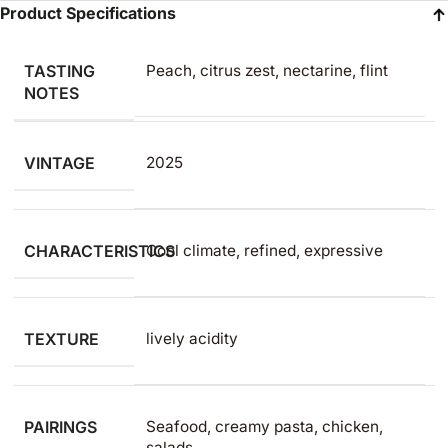
Product Specifications
TASTING
Peach, citrus zest, nectarine, flint
NOTES
VINTAGE
2025
CHARACTERISTICS
Cool climate, refined, expressive
TEXTURE
lively acidity
PAIRINGS
Seafood, creamy pasta, chicken,
salads