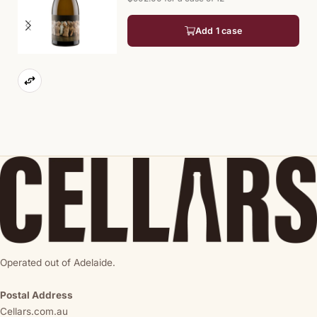
Add 1 case
Operated out of Adelaide.
Postal Address
Cellars.com.au