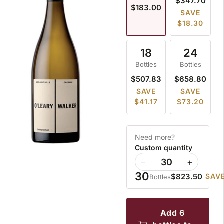
$347.70
$183.00
SAVE
$18.30
18
24
Bottles
Bottles
$507.83
$658.80
SAVE
SAVE
$41.17
$73.20
Need more?
Custom quantity
−
+
30
$823.50
SAVE
Bottles
add 6