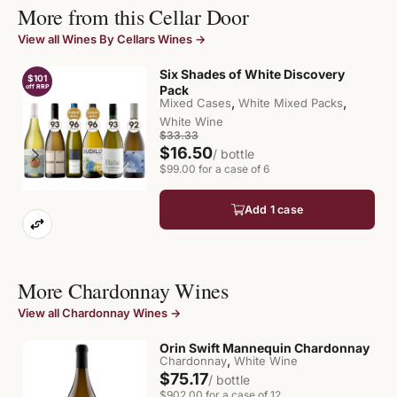
More from this Cellar Door
View all Wines By Cellars Wines →
Six Shades of White Discovery
$101
$
off RRP
Pack
of
,
,
Mixed Cases
White Mixed Packs
White Wine
$33.33
$16.50
/ bottle
$99.00 for a case of 6
Add 1 case
More Chardonnay Wines
View all Chardonnay Wines →
Orin Swift Mannequin Chardonnay
,
Chardonnay
White Wine
$75.17
/ bottle
$902.00 for a case of 12