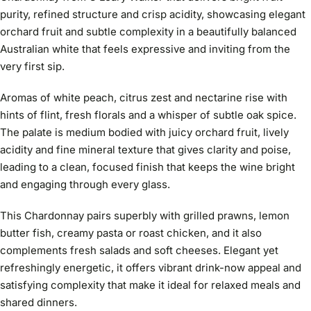
purity, refined structure and crisp acidity, showcasing elegant
orchard fruit and subtle complexity in a beautifully balanced
Australian white that feels expressive and inviting from the
very first sip.
Aromas of white peach, citrus zest and nectarine rise with
hints of flint, fresh florals and a whisper of subtle oak spice.
The palate is medium bodied with juicy orchard fruit, lively
acidity and fine mineral texture that gives clarity and poise,
leading to a clean, focused finish that keeps the wine bright
and engaging through every glass.
This Chardonnay pairs superbly with grilled prawns, lemon
butter fish, creamy pasta or roast chicken, and it also
complements fresh salads and soft cheeses. Elegant yet
refreshingly energetic, it offers vibrant drink-now appeal and
satisfying complexity that make it ideal for relaxed meals and
shared dinners.