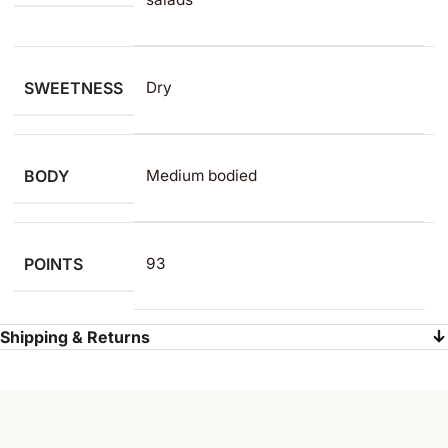
SWEETNESS
Dry
BODY
Medium bodied
POINTS
93
Shipping & Returns