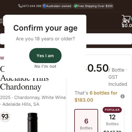
0473 644 098
Australian-owned
Free Shipping Over $300
Back
$
0.
Confirm your age
Are you 18 years or older?
Home
White Wine
Yes I am
Wines By Cellars
$30.50
O'Leary Walker
No I'm not
/ Bottle
·
Adelaide Hills
GST
Chardonnay
Included
That's
6 bottles for
2025
·
Chardonnay
,
White Wine
$183.00
·
Adelaide Hills, SA
12
6
Bottles
Bottles