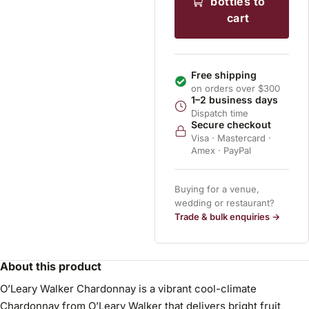
bottles to
cart
Free shipping
on orders over $300
1–2 business days
Dispatch time
Secure checkout
Visa · Mastercard ·
Amex · PayPal
Buying for a venue,
wedding or restaurant?
Trade & bulk enquiries →
About this product
O’Leary Walker Chardonnay is a vibrant cool-climate
Chardonnay from O’Leary Walker that delivers bright fruit