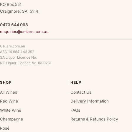
PO Box 551,
Craigmore, SA, 5114
0473 644 098
enquiries@cellars.com.au
Cellars.com.au
ABN 14 684 443 392
SA Liquor Licence No.
NT Liquor Licence No. IRL0261
SHOP
HELP
All Wines
Contact Us
Red Wine
Delivery Information
White Wine
FAQs
Champagne
Returns & Refunds Policy
Rosé