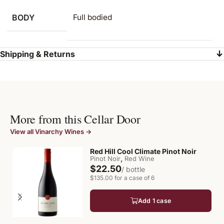
BODY
Full bodied
Shipping & Returns
More from this Cellar Door
View all Vinarchy Wines →
Red Hill Cool Climate Pinot Noir
,
Pinot Noir
Red Wine
$22.50
/ bottle
$135.00 for a case of 6
Add 1 case