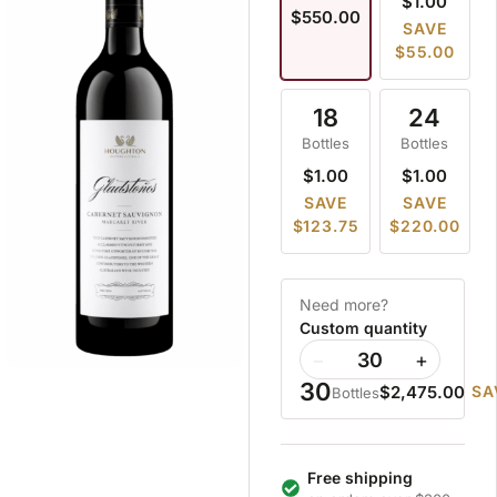
$1.00
$550.00
SAVE
$55.00
18
24
Bottles
Bottles
$1.00
$1.00
SAVE
SAVE
$123.75
$220.00
Need more?
Custom quantity
−
+
30
$2,475.00
SA
Bottles
Free shipping