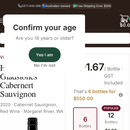
0473 644 098
Australian-owned
Free Shipping Over $300
Back
$
0.
Confirm your age
Are you 18 years or older?
Home
Red Wine
Cabernet Sauvignon
Yes I am
Vinarchy
$91.67
Houghton
No I'm not
/ Bottle
·
Gladstones
GST
Cabernert
Included
Sauvignon
That's
6 bottles for
$550.00
2020
·
Cabernet Sauvignon
,
Red Wine
·
Margaret River, WA
12
6
Bottles
Bottles