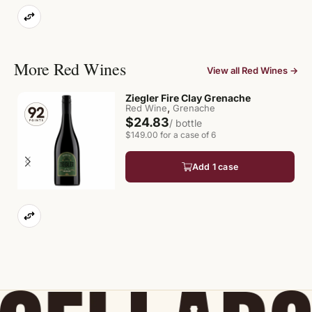
More Red Wines
View all Red Wines →
Ziegler Fire Clay Grenache
,
Red Wine
Grenache
$24.83
/ bottle
$149.00 for a case of 6
Add 1 case