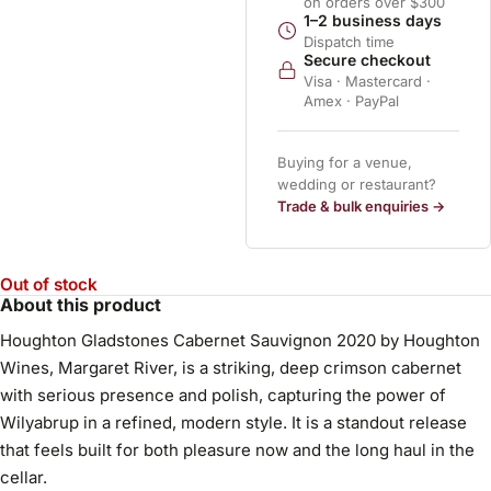
on orders over $300
1–2 business days
Dispatch time
Secure checkout
Visa · Mastercard ·
Amex · PayPal
Buying for a venue,
wedding or restaurant?
Trade & bulk enquiries →
Out of stock
About this product
Houghton Gladstones Cabernet Sauvignon 2020 by Houghton
Wines, Margaret River, is a striking, deep crimson cabernet
with serious presence and polish, capturing the power of
Wilyabrup in a refined, modern style. It is a standout release
that feels built for both pleasure now and the long haul in the
cellar.