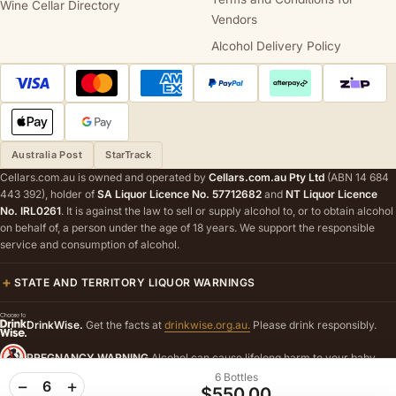
Wine Cellar Directory
Vendors
Alcohol Delivery Policy
Australia Post
StarTrack
Cellars.com.au is owned and operated by
Cellars.com.au Pty Ltd
(ABN 14 684
443 392), holder of
SA Liquor Licence No. 57712682
and
NT Liquor Licence
No. IRL0261
. It is against the law to sell or supply alcohol to, or to obtain alcohol
on behalf of, a person under the age of 18 years. We support the responsible
service and consumption of alcohol.
STATE AND TERRITORY LIQUOR WARNINGS
DrinkWise.
Get the facts at
drinkwise.org.au.
Please drink responsibly.
PREGNANCY WARNING
Alcohol can cause lifelong harm to your baby.
6 Bottles
−
+
6
$550.00