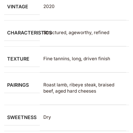
VINTAGE
2020
CHARACTERISTICS
Structured, ageworthy, refined
TEXTURE
Fine tannins, long, driven finish
PAIRINGS
Roast lamb, ribeye steak, braised
beef, aged hard cheeses
SWEETNESS
Dry