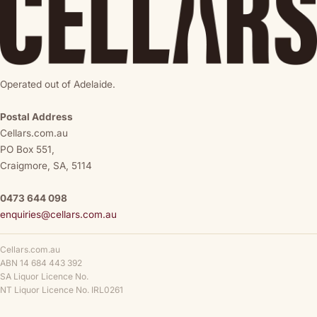
Operated out of Adelaide.
Postal Address
Cellars.com.au
PO Box 551,
Craigmore, SA, 5114
0473 644 098
enquiries@cellars.com.au
Cellars.com.au
ABN 14 684 443 392
SA Liquor Licence No.
NT Liquor Licence No. IRL0261