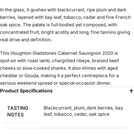
In the glass, it gushes with blackcurrant, ripe plum and dark
berries, layered with bay leaf, tobacco, cedar and fine French
oak spice. The palate is full‑bodied yet composed, with
concentrated fruit, bright acidity and long, fine tannins giving
real drive and definition.
This Houghton Gladstones Cabernet Sauvignon 2020 is
spot‑on with roast lamb, chargrilled ribeye, braised beef
cheeks or slow‑cooked shanks. It also shines with aged
cheddar or Gouda, making it a perfect centrepiece for a
serious weekend spread or special‑occasion dinner.
Product Specifications
TASTING
Blackcurrant, plum, dark berries, bay
leaf, tobacco, cedar, oak spice
NOTES