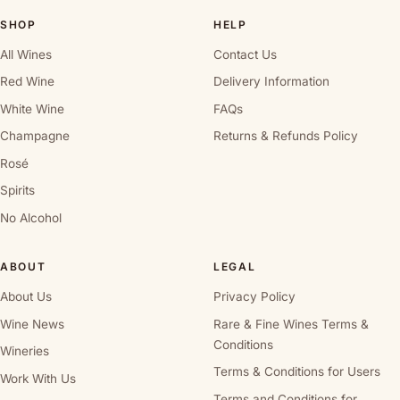
SHOP
HELP
All Wines
Contact Us
Red Wine
Delivery Information
White Wine
FAQs
Champagne
Returns & Refunds Policy
Rosé
Spirits
No Alcohol
ABOUT
LEGAL
About Us
Privacy Policy
Wine News
Rare & Fine Wines Terms &
Conditions
Wineries
Terms & Conditions for Users
Work With Us
Terms and Conditions for