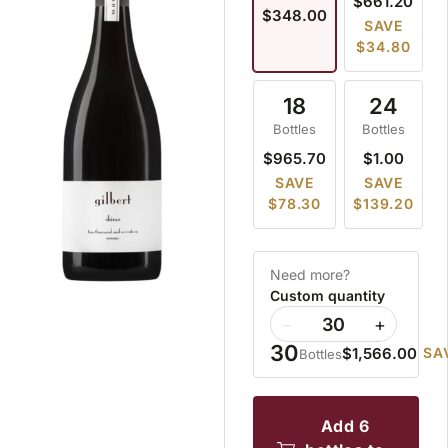
$661.20
$348.00
SAVE
$34.80
18
24
Bottles
Bottles
$965.70
$1.00
SAVE
SAVE
$78.30
$139.20
Need more?
Custom quantity
−
+
30
$1,566.00
SA
Bottles
add 6