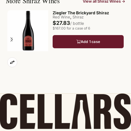
More Shiraz Wines
View all Shiraz Wines →
Ziegler The Brickyard Shiraz
,
Red Wine
Shiraz
$27.83
/ bottle
$167.00 for a case of 6
Add 1 case