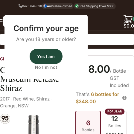
0473 644 098
Australian-owned
Free Shipping Over $300
Back
$
0.
Confirm your age
Are you 18 years or older?
Home
Red Wine
Shiraz
Yes I am
Gilbert Family Wines
$58.00
Gilbert Orange
No I'm not
/ Bottle
·
Museum Release
GST
Shiraz
Included
That's
6 bottles for
2017
·
Red Wine
,
Shiraz
·
$348.00
Orange, NSW
12
6
Bottles
Bottles