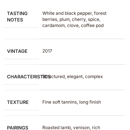
TASTING
White and black pepper, forest
berries, plum, cherry, spice,
NOTES
cardamom, clove, coffee pod
VINTAGE
2017
CHARACTERISTICS
Structured, elegant, complex
TEXTURE
Fine soft tannins, long finish
PAIRINGS
Roasted lamb, venison, rich