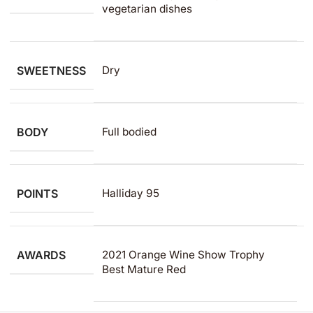
vegetarian dishes
SWEETNESS
Dry
BODY
Full bodied
POINTS
Halliday 95
AWARDS
2021 Orange Wine Show Trophy
Best Mature Red