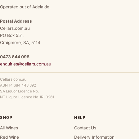
Operated out of Adelaide.
Postal Address
Cellars.com.au
PO Box 551,
Craigmore, SA, 5114
0473 644 098
enquiries@cellars.com.au
Cellars.com.au
ABN 14 684 443 392
SA Liquor Licence No.
NT Liquor Licence No. IRL0261
SHOP
HELP
All Wines
Contact Us
Red Wine
Delivery Information