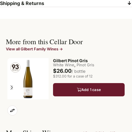
Shipping & Returns
More from this Cellar Door
View all Gilbert Family Wines →
Gilbert Pinot Gris
,
White Wine
Pinot Gris
$26.00
/ bottle
$312.00 for a case of 12
Add 1 case