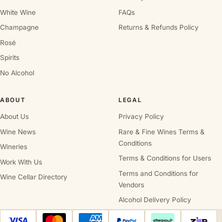
White Wine
FAQs
Champagne
Returns & Refunds Policy
Rosé
Spirits
No Alcohol
ABOUT
LEGAL
About Us
Privacy Policy
Wine News
Rare & Fine Wines Terms &
Conditions
Wineries
Terms & Conditions for Users
Work With Us
Terms and Conditions for
Wine Cellar Directory
Vendors
Alcohol Delivery Policy