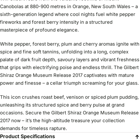
Canobolas at 880-900 metres in Orange, New South Wales – a
sixth-generation legend where cool nights fuel white pepper
fireworks and forest berry intensity in a structured
masterpiece of profound elegance.
White pepper, forest berry, plum and cherry aromas ignite with
spice and fine soft tannins, unfolding into a long, complex
palate of dark fruit depth, savoury layers and vibrant freshness
that grips with electrifying poise and endless thrill. The Gilbert
Shiraz Orange Museum Release 2017 captivates with mature
power and finesse – a cellar triumph screaming for your glass.
This icon crushes roast beef, venison or spiced plum pudding,
unleashing its structured spice and berry pulse at grand
occasions. Secure the Gilbert Shiraz Orange Museum Release
2017 now – it’s the high-altitude treasure your collection
demands for timeless rapture.
Product Specifications