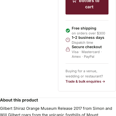
bottles to
cart
Free shipping
on orders over $300
1–2 business days
Dispatch time
Secure checkout
Visa · Mastercard ·
Amex · PayPal
Buying for a venue,
wedding or restaurant?
Trade & bulk enquiries →
About this product
Gilbert Shiraz Orange Museum Release 2017 from Simon and
Will Gilbert roars from the volcanic foothills of Mount