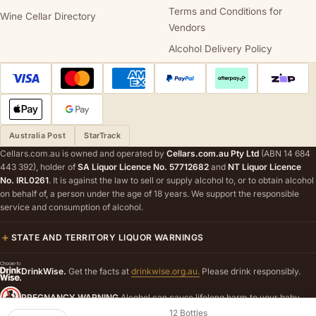
Terms and Conditions for
Wine Cellar Directory
Vendors
Alcohol Delivery Policy
Australia Post
StarTrack
Cellars.com.au is owned and operated by
Cellars.com.au Pty Ltd
(ABN 14 684
443 392), holder of
SA Liquor Licence No. 57712682
and
NT Liquor Licence
No. IRL0261
. It is against the law to sell or supply alcohol to, or to obtain alcohol
on behalf of, a person under the age of 18 years. We support the responsible
service and consumption of alcohol.
STATE AND TERRITORY LIQUOR WARNINGS
DrinkWise.
Get the facts at
drinkwise.org.au.
Please drink responsibly.
PREGNANCY WARNING
Alcohol can cause lifelong harm to your baby.
12 Bottles