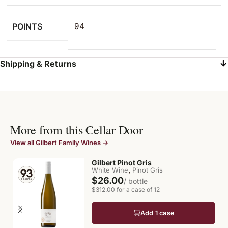
POINTS
94
Shipping & Returns
More from this Cellar Door
View all Gilbert Family Wines →
Gilbert Pinot Gris
,
White Wine
Pinot Gris
$26.00
/ bottle
$312.00 for a case of 12
Add 1 case