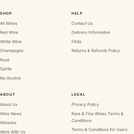
SHOP
HELP
All Wines
Contact Us
Red Wine
Delivery Information
White Wine
FAQs
Champagne
Returns & Refunds Policy
Rosé
Spirits
No Alcohol
ABOUT
LEGAL
About Us
Privacy Policy
Wine News
Rare & Fine Wines Terms &
Conditions
Wineries
Terms & Conditions for Users
Work With Us