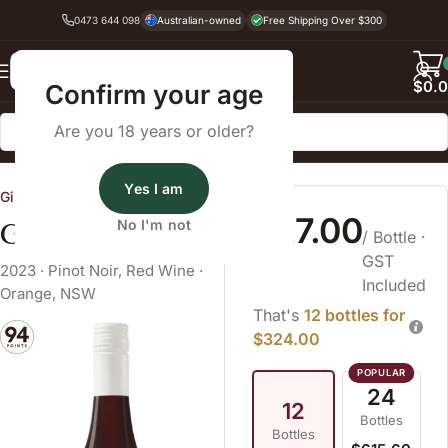
0473 644 098
Australian-owned
Free Shipping Over $300
Back
$
0.
Confirm your age
Are you 18 years or older?
Home
Pinot Noir
Yes I am
Gilbert Family Wines
$27.00
Gilbert Pinot Noir
No I'm not
/ Bottle
·
GST
2023
·
Pinot Noir
,
Red Wine
·
Included
Orange, NSW
That's
12 bottles for
$324.00
24
12
Bottles
Bottles