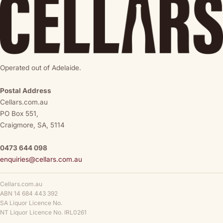
Operated out of Adelaide.
Postal Address
Cellars.com.au
PO Box 551,
Craigmore, SA, 5114
0473 644 098
enquiries@cellars.com.au
Cellars.com.au
ABN 14 684 443 392
SA Liquor Licence No.
NT Liquor Licence No. IRL0261