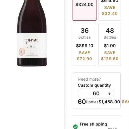
$615.60
$324.00
SAVE
$32.40
36
48
Bottles
Bottles
$899.10
$1.00
SAVE
SAVE
$72.90
$129.60
Need more?
Custom quantity
−
+
60
$1,458.00
SA
Bottles
Free shipping