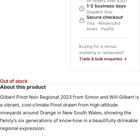
on orders over $300
1–2 business days
Dispatch time
Secure checkout
Visa · Mastercard ·
Amex · PayPal
Buying for a venue,
wedding or restaurant?
Trade & bulk enquiries →
Out of stock
About this product
Gilbert Pinot Noir Regional 2023 from Simon and Will Gilbert is
a vibrant, cool‑climate Pinot drawn from high‑altitude
vineyards around Orange in New South Wales, showing the
family’s six generations of know‑how in a beautifully drinkable
regional expression.