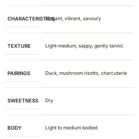
CHARACTERISTICS
Elegant, vibrant, savoury
TEXTURE
Light‑medium, sappy, gently tannic
PAIRINGS
Duck, mushroom risotto, charcuterie
SWEETNESS
Dry
BODY
Light to medium​ bodied