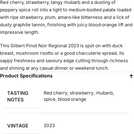
Red cherry, strawberry, tangy rhubarb and a dusting of
peppery spice roll into a light to medium‑bodied palate loaded
with ripe strawberry, plum, amaro‑like bitterness and a lick of
dusty graphite tannin, finishing with juicy blood‑orange lift and
impressive length.
This Gilbert Pinot Noir Regional 2023 is spot on with duck
breast, mushroom risotto or a good charcuterie spread, its
sappy freshness and savoury edge cutting through richness
and shining at any casual dinner or weekend lunch.
Product Specifications
TASTING
Red cherry, strawberry, rhubarb,
spice, blood orange
NOTES
VINTAGE
2023