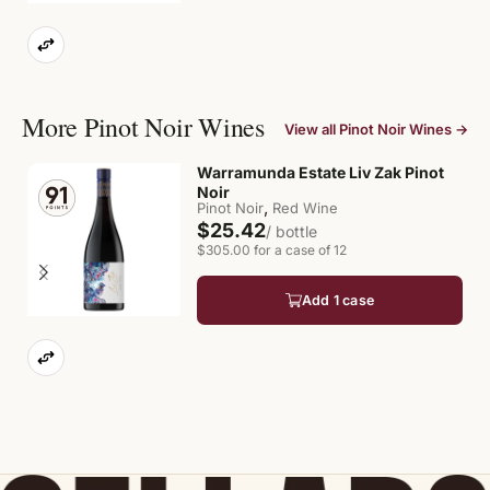
More Pinot Noir Wines
View all Pinot Noir Wines →
Warramunda Estate Liv Zak Pinot
Noir
,
Pinot Noir
Red Wine
$25.42
/ bottle
$305.00 for a case of 12
Add 1 case