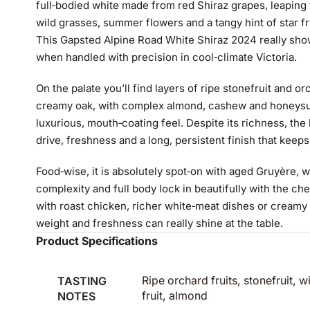
full‑bodied white made from red Shiraz grapes, leaping f
wild grasses, summer flowers and a tangy hint of star fr
This Gapsted Alpine Road White Shiraz 2024 really sho
when handled with precision in cool‑climate Victoria.
On the palate you’ll find layers of ripe stonefruit and o
creamy oak, with complex almond, cashew and honeysuc
luxurious, mouth‑coating feel. Despite its richness, the l
drive, freshness and a long, persistent finish that keep
Food‑wise, it is absolutely spot‑on with aged Gruyère, w
complexity and full body lock in beautifully with the chee
with roast chicken, richer white‑meat dishes or creamy
weight and freshness can really shine at the table.
Product Specifications
TASTING
Ripe orchard fruits, stonefruit, 
NOTES
fruit, almond