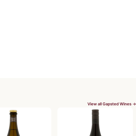
View all Gapsted Wines →