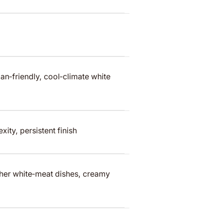
n‑friendly, cool‑climate white
ity, persistent finish
cher white‑meat dishes, creamy