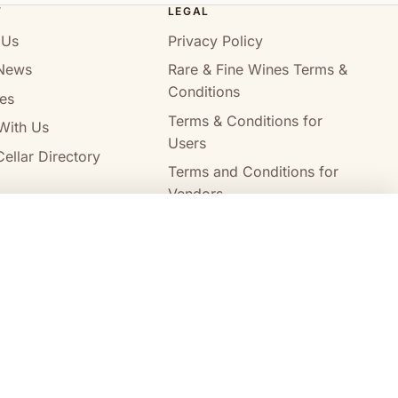
T
LEGAL
 Us
Privacy Policy
News
Rare & Fine Wines Terms &
Conditions
es
Terms & Conditions for
With Us
Users
ellar Directory
Terms and Conditions for
Vendors
Alcohol Delivery Policy
Compare wines
Clear all