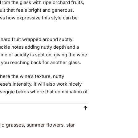
rom the glass with ripe orchard fruits,
uit that feels bright and generous.
ws how expressive this style can be
rchard fruit wrapped around subtly
kle notes adding nutty depth and a
ine of acidity is spot on, giving the wine
s you reaching back for another glass.
here the wine’s texture, nutty
se’s intensity. It will also work nicely
 veggie bakes where that combination of
wild grasses, summer flowers, star