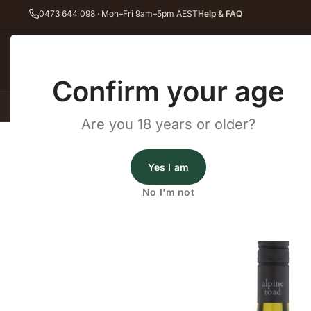
0473 644 098 · Mon–Fri 9am–5pm AEST
Help & FAQ
Back
Confirm your age
All Wines
Red Wine
Whit
Are you 18 years or older?
Home
Red Wine
Shiraz
Gapsted Alpine Road White Shiraz 202
Gapsted Wines
Yes I am
Gapsted Alpine Road White S
No I'm not
2024
·
Shiraz
,
White Wine
·
King Valley, VIC