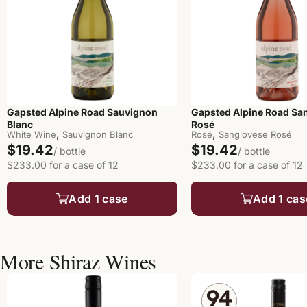
Gapsted Alpine Road Sauvignon
Gapsted Alpine Road Sa
Blanc
Rosé
,
,
White Wine
Sauvignon Blanc
Rosé
Sangiovese Rosé
$19.42
$19.42
/ bottle
/ bottle
$233.00 for a case of 12
$233.00 for a case of 12
Add 1 case
Add 1 cas
More Shiraz Wines