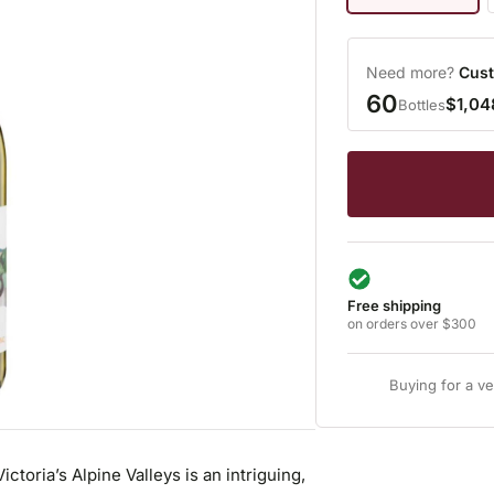
Need more?
Cust
60
$1,04
Bottles
Free shipping
on orders over $300
Buying for a v
toria’s Alpine Valleys is an intriguing,