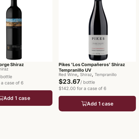
orge Shiraz
Pikes 'Los Compañeros' Shiraz
hiraz
Tempranillo UV
,
,
Red Wine
Shiraz
Tempranillo
 bottle
$23.67
/ bottle
 a case of 6
$142.00 for a case of 6
Add 1 case
Add 1 case