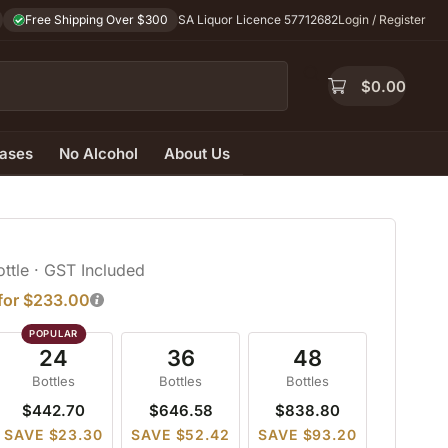
Free Shipping Over $300
SA Liquor Licence 57712682
Login / Register
$
0.00
ases
No Alcohol
About Us
ottle
· GST Included
 for $233.00
24
36
48
Bottles
Bottles
Bottles
$442.70
$646.58
$838.80
SAVE $23.30
SAVE $52.42
SAVE $93.20