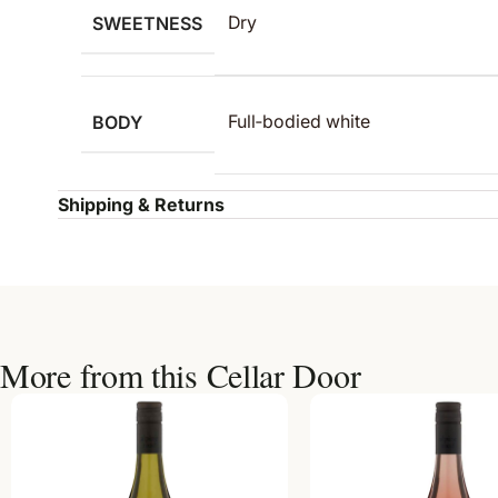
SWEETNESS
Dry
BODY
Full‑bodied white
Shipping & Returns
More from this Cellar Door