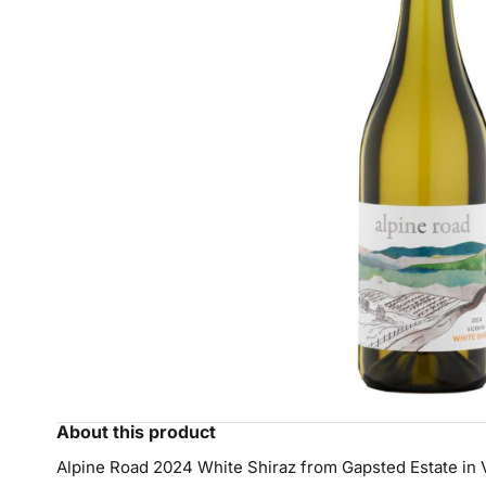
About this product
Alpine Road 2024 White Shiraz from Gapsted Estate in Vic