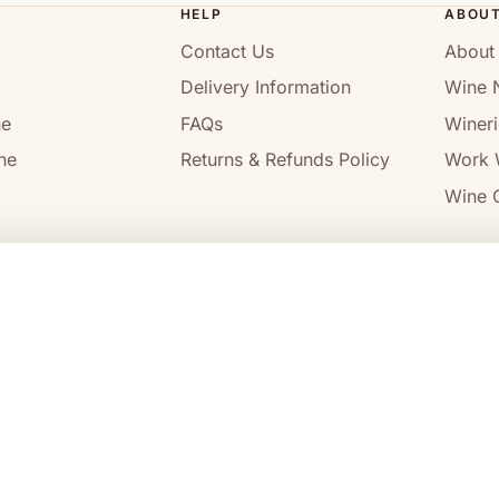
HELP
ABOU
Contact Us
About
Delivery Information
Wine 
ne
FAQs
Wineri
ne
Returns & Refunds Policy
Work 
Wine C
l