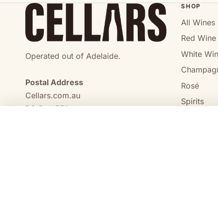
SHOP
All Wines
Red Wine
White Wi
Operated out of Adelaide.
Champag
Postal Address
Rosé
Cellars.com.au
Spirits
PO Box 551,
No Alcoho
Craigmore, SA, 5114
COMPARE
0473 644 098
enquiries@cellars.com.au
Cellars.com.au
ABN 14 684 443 392
SA Liquor Licence No.
NT Liquor Licence No. IRL0261