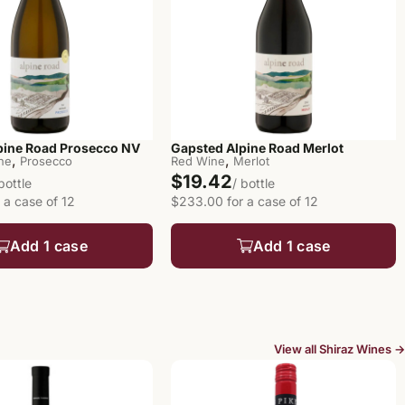
pine Road Prosecco NV
Gapsted Alpine Road Merlot
,
,
ine
Prosecco
Red Wine
Merlot
$19.42
 bottle
/ bottle
 a case of 12
$233.00 for a case of 12
Add 1 case
Add 1 case
View all Shiraz Wines →