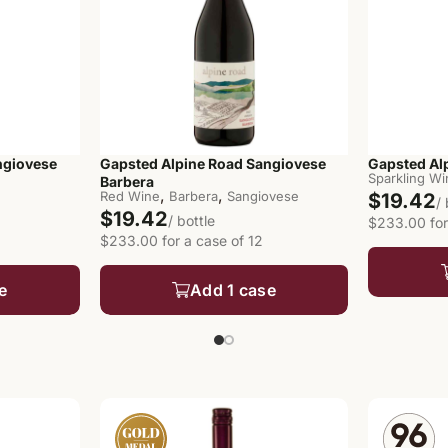
ngiovese
Gapsted Alpine Road Sangiovese
Gapsted Al
Sparkling W
Barbera
,
,
Red Wine
Barbera
Sangiovese
$19.42
/
$19.42
/ bottle
$233.00 for
$233.00 for a case of 12
e
Add 1 case