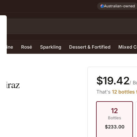
Australian-owned
e Wine
Rosé
Sparkling
Dessert & Fortified
Mixed C
4
$19.42
hiraz
/ B
That's
12 bottles
12
Bottles
$233.00