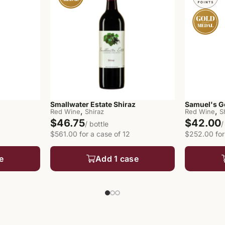
Smallwater Estate Shiraz
Samuel's G
,
,
Red Wine
Shiraz
Red Wine
S
$46.75
$42.00
/ bottle
/
$561.00 for a case of 12
$252.00 for
e
Add 1 case