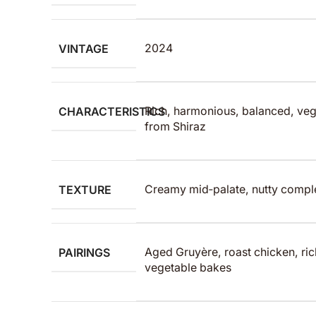
VINTAGE
2024
CHARACTERISTICS
Rich, harmonious, balanced, vega
from Shiraz
TEXTURE
Creamy mid‑palate, nutty complex
PAIRINGS
Aged Gruyère, roast chicken, ri
vegetable bakes