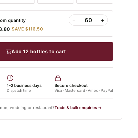
−
+
om quantity
8.80
SAVE $116.50
add 12 bottles to cart
1–2 business days
Secure checkout
Dispatch time
Visa · Mastercard · Amex · PayPal
enue, wedding or restaurant?
Trade & bulk enquiries →