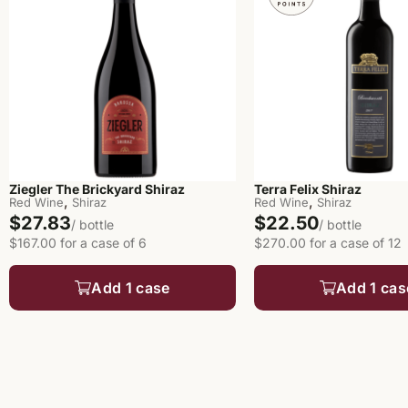
Ziegler The Brickyard Shiraz
Terra Felix Shiraz
,
,
Red Wine
Shiraz
Red Wine
Shiraz
$27.83
$22.50
/ bottle
/ bottle
$167.00 for a case of 6
$270.00 for a case of 12
Add 1 case
Add 1 cas