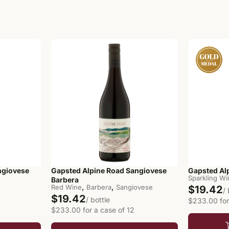
ngiovese
Gapsted Alpine Road Sangiovese
Gapsted Al
Sparkling W
Barbera
,
,
Red Wine
Barbera
Sangiovese
$19.42
/
$19.42
/ bottle
$233.00 for
$233.00 for a case of 12