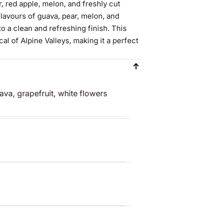
, red apple, melon, and freshly cut
flavours of guava, pear, melon, and
o a clean and refreshing finish. This
cal of Alpine Valleys, making it a perfect
ava, grapefruit, white flowers