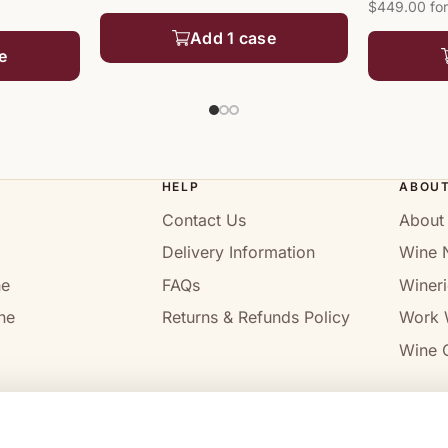
$449.00 for
Add 1 case
e
HELP
ABOU
Contact Us
About
Delivery Information
Wine 
ne
FAQs
Wineri
ne
Returns & Refunds Policy
Work 
Wine C
l