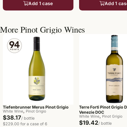
Add 1 case
Add 1 cas
More Pinot Grigio Wines
Terre Forti Pinot Grigio D
Tiefenbrunner Merus Pinot Grigio
,
White Wine
Pinot Grigio
Venezie DOC
,
White Wine
Pinot Grigio
$38.17
/ bottle
$19.42
/ bottle
$229.00 for a case of 6