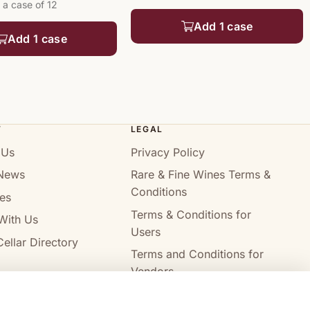
 a case of 12
Add 1 case
Add 1 case
T
LEGAL
 Us
Privacy Policy
News
Rare & Fine Wines Terms &
Conditions
es
Terms & Conditions for
With Us
Users
ellar Directory
Terms and Conditions for
Vendors
Alcohol Delivery Policy
Compare wines
Clear all