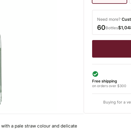
Need more?
Cust
60
$1,04
Bottles
Free shipping
on orders over $300
Buying for a v
 with a pale straw colour and delicate