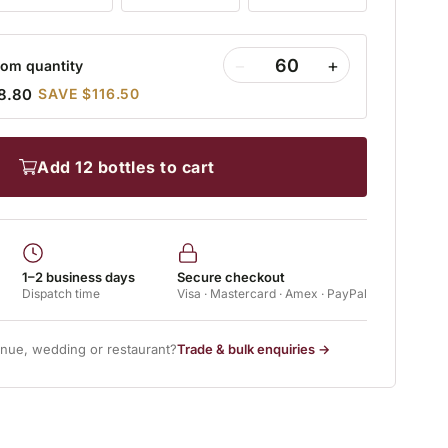
−
+
om quantity
8.80
SAVE $116.50
add 12 bottles to cart
1–2 business days
Secure checkout
Dispatch time
Visa · Mastercard · Amex · PayPal
enue, wedding or restaurant?
Trade & bulk enquiries →