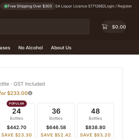
Free Shipping Over $300
SA Liquor Licence 57712682
Login / Register
$
0.00
ases
No Alcohol
About Us
ottle
· GST Included
 for $233.00
24
36
48
Bottles
Bottles
Bottles
$442.70
$646.58
$838.80
SAVE $23.30
SAVE $52.42
SAVE $93.20