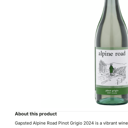
About this product
Gapsted Alpine Road Pinot Grigio 2024 is a vibrant wine