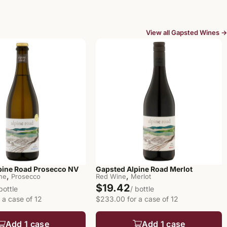
View all Gapsted Wines →
pine Road Prosecco NV
Gapsted Alpine Road Merlot
,
,
ine
Prosecco
Red Wine
Merlot
$19.42
 bottle
/ bottle
 a case of 12
$233.00 for a case of 12
Add 1 case
Add 1 case