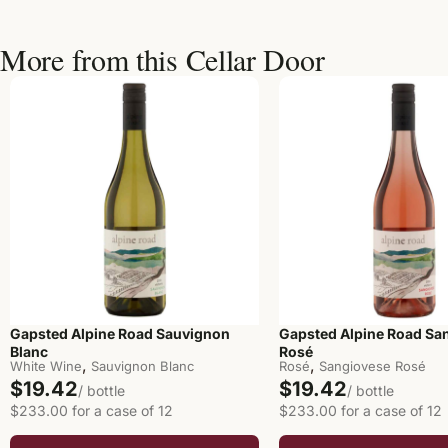
More from this Cellar Door
Gapsted Alpine Road Sauvignon
Gapsted Alpine Road Sa
Blanc
Rosé
,
,
White Wine
Sauvignon Blanc
Rosé
Sangiovese Rosé
$19.42
$19.42
/ bottle
/ bottle
$233.00 for a case of 12
$233.00 for a case of 12