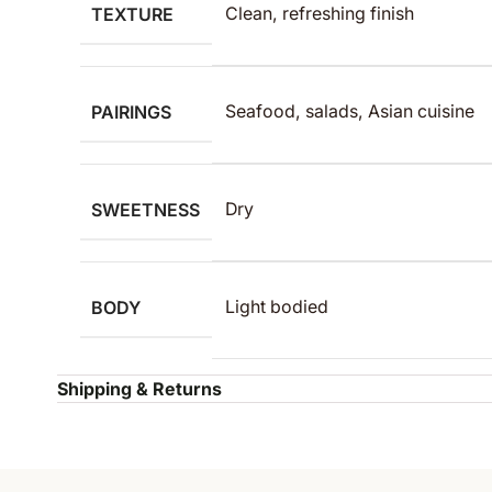
TEXTURE
Clean, refreshing finish
PAIRINGS
Seafood, salads, Asian cuisine
SWEETNESS
Dry
BODY
Light bodied
Shipping & Returns