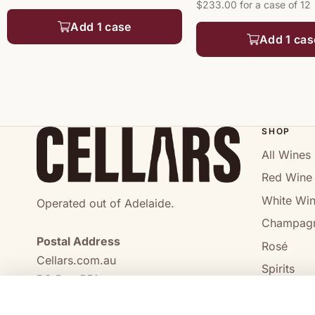
$233.00 for a case of 12
Add 1 case
Add 1 cas
SHOP
All Wines
Red Wine
White Wi
Operated out of Adelaide.
Champag
Postal Address
Rosé
Cellars.com.au
Spirits
PO Box 551,
No Alcoho
Craigmore, SA, 5114
COMPARE