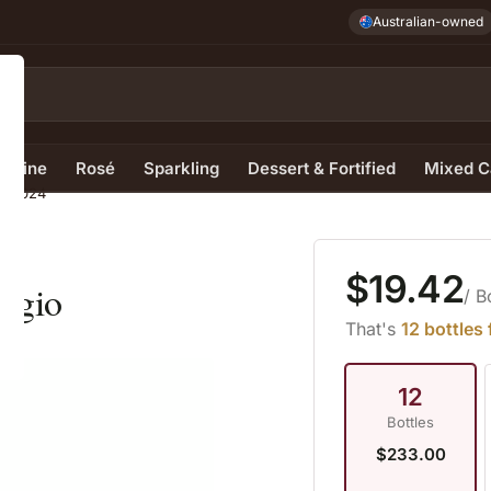
Australian-owned
e Wine
Rosé
Sparkling
Dessert & Fortified
Mixed C
io 2024
$19.42
rigio
/ B
That's
12 bottles
12
Bottles
$233.00