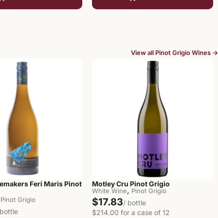
View all Pinot Grigio Wines →
emakers Feri Maris Pinot
Motley Cru Pinot Grigio
,
White Wine
Pinot Grigio
Pinot Grigio
$17.83
/ bottle
 bottle
$214.00 for a case of 12