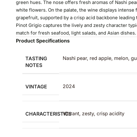
green hues. The nose offers fresh aromas of Nashi pear
white flowers. On the palate, the wine displays intense 
grapefruit, supported by a crisp acid backbone leading t
Pinot Grigio captures the lively and zesty character typi
match for fresh seafood, light salads, and Asian dishes.
Product Specifications
TASTING
Nashi pear, red apple, melon, gu
NOTES
VINTAGE
2024
CHARACTERISTICS
Vibrant, zesty, crisp acidity