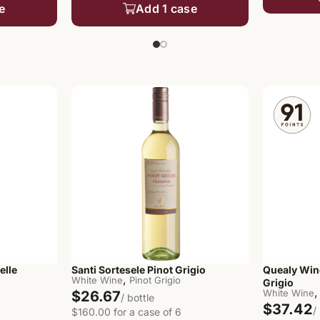
e
Add 1 case
elle
Santi Sortesele Pinot Grigio
Quealy Win
,
White Wine
Pinot Grigio
Grigio
,
White Wine
$26.67
/ bottle
$37.42
/
$160.00 for a case of 6