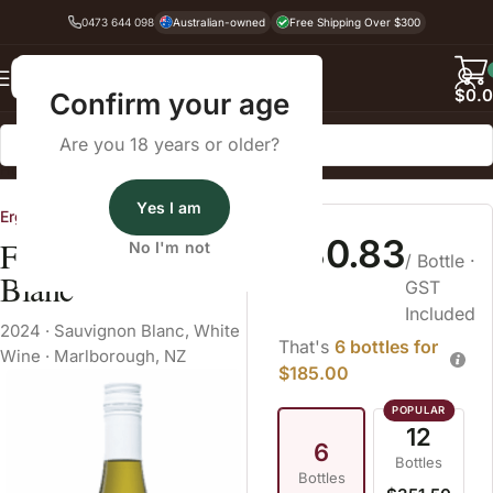
0473 644 098
Australian-owned
Free Shipping Over $300
Back
$
0.
Confirm your age
Are you 18 years or older?
Home
White Wine
Sauvignon Blanc
Yes I am
Ergo Wines
$30.83
Folium Sauvignon
No I'm not
/ Bottle
·
Blanc
GST
Included
2024
·
Sauvignon Blanc
,
White
That's
6 bottles for
Wine
·
Marlborough, NZ
$185.00
12
6
Bottles
Bottles