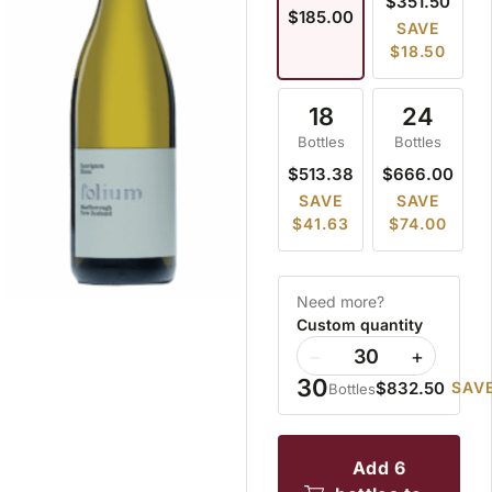
$351.50
$185.00
SAVE
$18.50
18
24
Bottles
Bottles
$513.38
$666.00
SAVE
SAVE
$41.63
$74.00
Need more?
Custom quantity
−
+
30
$832.50
SAVE
Bottles
add 6