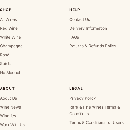
SHOP
HELP
All Wines
Contact Us
Red Wine
Delivery Information
White Wine
FAQs
Champagne
Returns & Refunds Policy
Rosé
Spirits
No Alcohol
ABOUT
LEGAL
About Us
Privacy Policy
Wine News
Rare & Fine Wines Terms &
Conditions
Wineries
Terms & Conditions for Users
Work With Us