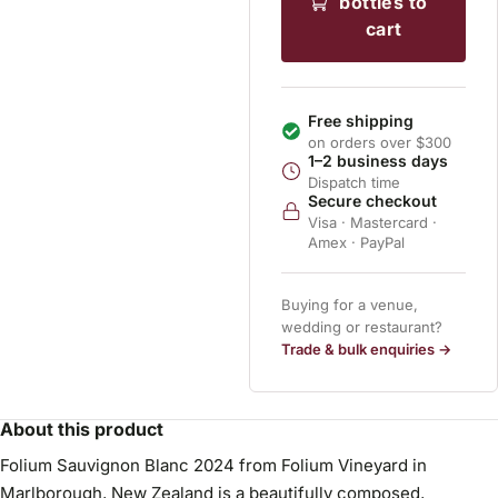
bottles to
cart
Free shipping
on orders over $300
1–2 business days
Dispatch time
Secure checkout
Visa · Mastercard ·
Amex · PayPal
Buying for a venue,
wedding or restaurant?
Trade & bulk enquiries →
About this product
Folium Sauvignon Blanc 2024 from Folium Vineyard in
Marlborough, New Zealand is a beautifully composed,