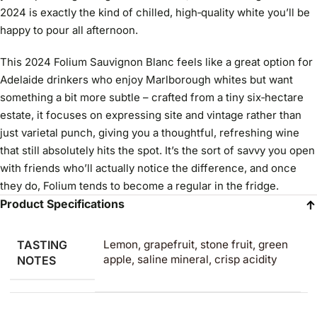
2024 is exactly the kind of chilled, high‑quality white you’ll be
happy to pour all afternoon.
This 2024 Folium Sauvignon Blanc feels like a great option for
Adelaide drinkers who enjoy Marlborough whites but want
something a bit more subtle – crafted from a tiny six‑hectare
estate, it focuses on expressing site and vintage rather than
just varietal punch, giving you a thoughtful, refreshing wine
that still absolutely hits the spot. It’s the sort of savvy you open
with friends who’ll actually notice the difference, and once
they do, Folium tends to become a regular in the fridge.
Product Specifications
TASTING
Lemon, grapefruit, stone fruit, green
apple, saline mineral, crisp acidity
NOTES