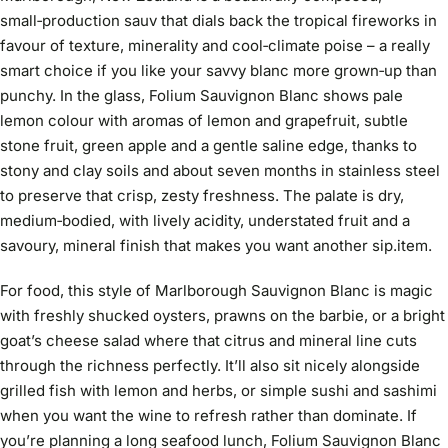
small‑production sauv that dials back the tropical fireworks in
favour of texture, minerality and cool‑climate poise – a really
smart choice if you like your savvy blanc more grown‑up than
punchy. In the glass, Folium Sauvignon Blanc shows pale
lemon colour with aromas of lemon and grapefruit, subtle
stone fruit, green apple and a gentle saline edge, thanks to
stony and clay soils and about seven months in stainless steel
to preserve that crisp, zesty freshness. The palate is dry,
medium‑bodied, with lively acidity, understated fruit and a
savoury, mineral finish that makes you want another sip.
item.
For food, this style of Marlborough Sauvignon Blanc is magic
with freshly shucked oysters, prawns on the barbie, or a bright
goat’s cheese salad where that citrus and mineral line cuts
through the richness perfectly. It’ll also sit nicely alongside
grilled fish with lemon and herbs, or simple sushi and sashimi
when you want the wine to refresh rather than dominate. If
you’re planning a long seafood lunch, Folium Sauvignon Blanc