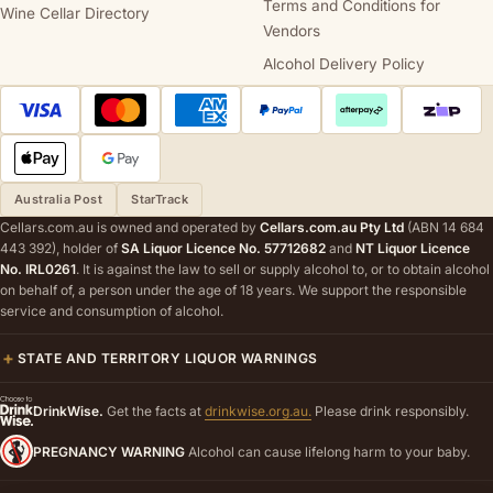
Terms and Conditions for
Wine Cellar Directory
Vendors
Alcohol Delivery Policy
Australia Post
StarTrack
Cellars.com.au is owned and operated by
Cellars.com.au Pty Ltd
(ABN 14 684
443 392), holder of
SA Liquor Licence No. 57712682
and
NT Liquor Licence
No. IRL0261
. It is against the law to sell or supply alcohol to, or to obtain alcohol
on behalf of, a person under the age of 18 years. We support the responsible
service and consumption of alcohol.
STATE AND TERRITORY LIQUOR WARNINGS
DrinkWise.
Get the facts at
drinkwise.org.au.
Please drink responsibly.
PREGNANCY WARNING
Alcohol can cause lifelong harm to your baby.