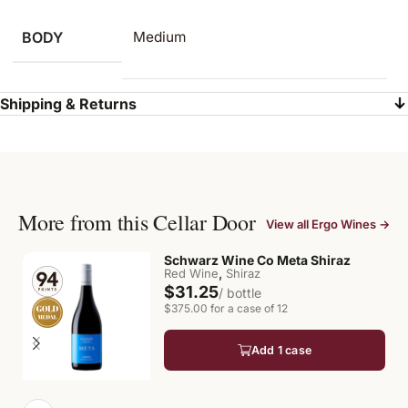
BODY
Medium
Shipping & Returns
More from this Cellar Door
View all Ergo Wines →
Schwarz Wine Co Meta Shiraz
,
Red Wine
Shiraz
$31.25
/ bottle
$375.00 for a case of 12
Add 1 case