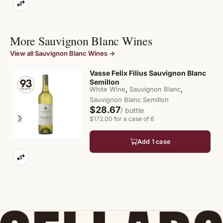
More Sauvignon Blanc Wines
View all Sauvignon Blanc Wines →
Vasse Felix Filius Sauvignon Blanc
Semillon
,
,
White Wine
Sauvignon Blanc
Sauvignon Blanc Semillon
$28.67
/ bottle
$172.00 for a case of 6
Add 1 case