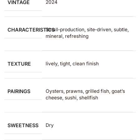
VINTAGE
2024
CHARACTERISTICS
Small‑production, site‑driven, subtle,
mineral, refreshing
TEXTURE
lively, tight, clean finish
PAIRINGS
Oysters, prawns, grilled fish, goat’s
cheese, sushi, shellfish
SWEETNESS
Dry