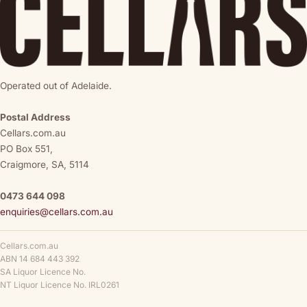
Operated out of Adelaide.
Postal Address
Cellars.com.au
PO Box 551,
Craigmore, SA, 5114
0473 644 098
enquiries@cellars.com.au
Cellars.com.au
ABN 14 684 443 392
SA Liquor Licence No.
NT Liquor Licence No. IRL0261