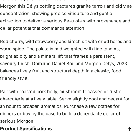
Morgon this Délys bottling captures granite terroir and old vine
concentration, showing precise viticulture and gentle
extraction to deliver a serious Beaujolais with provenance and
cellar potential that commands attention.
Red cherry, wild strawberry and kirsch sit with dried herbs and
warm spice. The palate is mid weighted with fine tannins,
bright acidity and a mineral lift that frames a persistent,
savoury finish; Domaine Daniel Bouland Morgon Délys, 2023
balances lively fruit and structural depth in a classic, food
friendly style.
Pair with roasted pork belly, mushroom fricassee or rustic
charcuterie at a lively table. Serve slightly cool and decant for
an hour to broaden aromatics. Purchase a few bottles for
dinners or buy by the case to build a dependable cellar of
serious Morgon.
Product Specifications