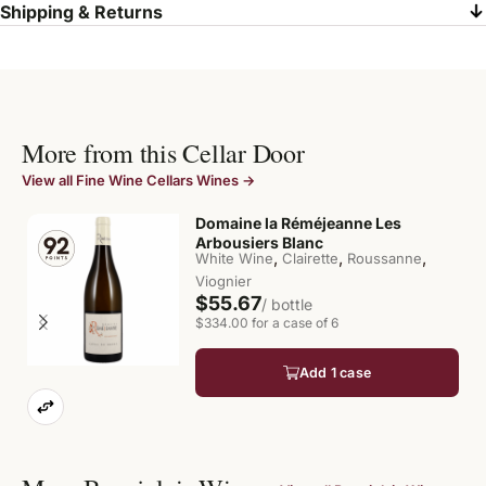
Shipping & Returns
More from this Cellar Door
View all Fine Wine Cellars Wines →
Domaine la Réméjeanne Les
Arbousiers Blanc
,
,
,
White Wine
Clairette
Roussanne
Viognier
$55.67
/ bottle
$334.00 for a case of 6
Add 1 case