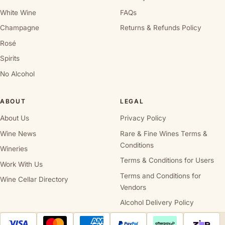
White Wine
FAQs
Champagne
Returns & Refunds Policy
Rosé
Spirits
No Alcohol
ABOUT
LEGAL
About Us
Privacy Policy
Wine News
Rare & Fine Wines Terms &
Conditions
Wineries
Terms & Conditions for Users
Work With Us
Terms and Conditions for
Wine Cellar Directory
Vendors
Alcohol Delivery Policy