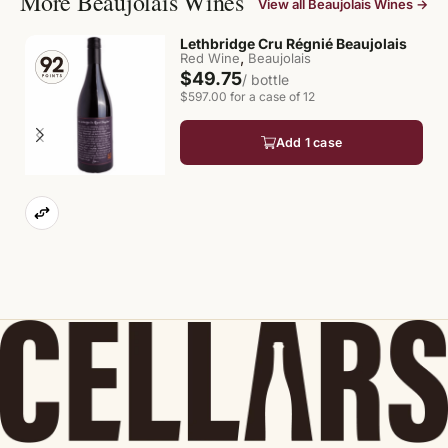
More Beaujolais Wines
View all Beaujolais Wines →
Lethbridge Cru Régnié Beaujolais
,
Red Wine
Beaujolais
$49.75
/ bottle
$597.00 for a case of 12
Add 1 case