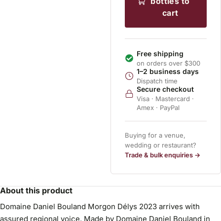
bottles to
cart
Free shipping
on orders over $300
1–2 business days
Dispatch time
Secure checkout
Visa · Mastercard ·
Amex · PayPal
Buying for a venue,
wedding or restaurant?
Trade & bulk enquiries →
About this product
Domaine Daniel Bouland Morgon Délys 2023 arrives with
assured regional voice. Made by Domaine Daniel Bouland in