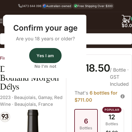
0473 644 098
Australian-owned
Free Shipping Over $300
Back
$
0.
Confirm your age
Are you 18 years or older?
Home
Red Wine
Beaujolais
Yes I am
Fine Wine Cellars
$118.50
Domaine Daniel
No I'm not
/ Bottle
·
Bouland Morgon
GST
Délys
Included
That's
6 bottles for
2023
·
Beaujolais
,
Gamay
,
Red
$711.00
Wine
·
Beaujolais, France
12
6
Bottles
Bottles