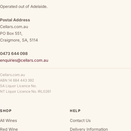
Operated out of Adelaide.
Postal Address
Cellars.com.au
PO Box 551,
Craigmore, SA, 5114
0473 644 098
enquiries@cellars.com.au
Cellars.com.au
ABN 14 684 443 392
SA Liquor Licence No.
NT Liquor Licence No. IRL0261
SHOP
HELP
All Wines
Contact Us
Red Wine
Delivery Information