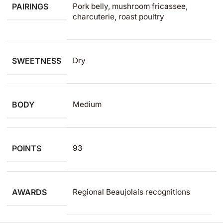
PAIRINGS
Pork belly, mushroom fricassee,
charcuterie, roast poultry
SWEETNESS
Dry
BODY
Medium
POINTS
93
AWARDS
Regional Beaujolais recognitions