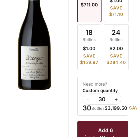
$1.00
$711.00
SAVE
$71.10
18
24
Bottles
Bottles
$1.00
$2.00
SAVE
SAVE
$159.97
$284.40
Need more?
Custom quantity
−
+
30
$3,199.50
SA
Bottles
add 6