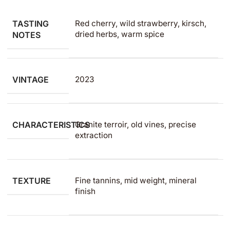
TASTING
Red cherry, wild strawberry, kirsch,
dried herbs, warm spice
NOTES
VINTAGE
2023
CHARACTERISTICS
Granite terroir, old vines, precise
extraction
TEXTURE
Fine tannins, mid weight, mineral
finish