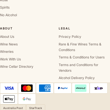
Spirits
No Alcohol
ABOUT
LEGAL
About Us
Privacy Policy
Wine News
Rare & Fine Wines Terms &
Conditions
Wineries
Terms & Conditions for Users
Work With Us
Terms and Conditions for
Wine Cellar Directory
Vendors
Alcohol Delivery Policy
Australia Post
StarTrack