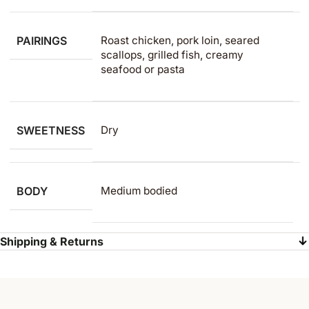
PAIRINGS
Roast chicken, pork loin, seared
scallops, grilled fish, creamy
seafood or pasta
SWEETNESS
Dry
BODY
Medium bodied
Shipping & Returns