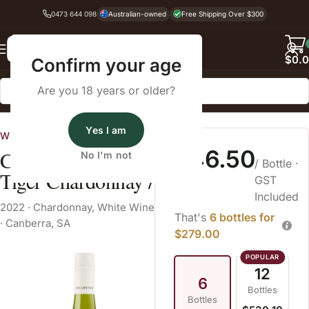
0473 644 098
Australian-owned
Free Shipping Over $300
Back
$
0.
Confirm your age
Are you 18 years or older?
Home
White Wine
Yes I am
Wines Australia
$46.50
Collector Tiger
No I'm not
/ Bottle
·
Tiger Chardonnay /
GST
Included
2022
·
Chardonnay
,
White Wine
That's
6 bottles for
·
Canberra, SA
$279.00
12
6
Bottles
Bottles