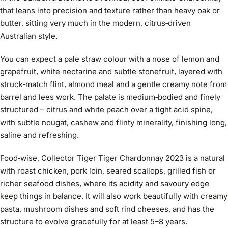
that leans into precision and texture rather than heavy oak or
butter, sitting very much in the modern, citrus‑driven
Australian style.
You can expect a pale straw colour with a nose of lemon and
grapefruit, white nectarine and subtle stonefruit, layered with
struck‑match flint, almond meal and a gentle creamy note from
barrel and lees work. The palate is medium‑bodied and finely
structured – citrus and white peach over a tight acid spine,
with subtle nougat, cashew and flinty minerality, finishing long,
saline and refreshing.
Food‑wise, Collector Tiger Tiger Chardonnay 2023 is a natural
with roast chicken, pork loin, seared scallops, grilled fish or
richer seafood dishes, where its acidity and savoury edge
keep things in balance. It will also work beautifully with creamy
pasta, mushroom dishes and soft rind cheeses, and has the
structure to evolve gracefully for at least 5–8 years.