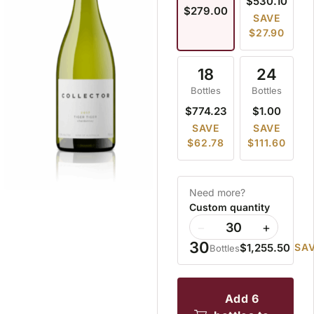
$530.10
$279.00
SAVE
$27.90
18
24
Bottles
Bottles
$774.23
$1.00
SAVE
SAVE
$62.78
$111.60
Need more?
Custom quantity
−
+
30
$1,255.50
SAV
Bottles
add 6