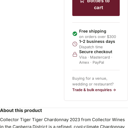
bottles to
cart
Free shipping
on orders over $300
1–2 business days
Dispatch time
Secure checkout
Visa · Mastercard ·
Amex · PayPal
Buying for a venue,
wedding or restaurant?
Trade & bulk enquiries →
About this product
Collector Tiger Tiger Chardonnay 2023 from Collector Wines
in the Canberra District is a refined, cool‑climate Chardonnay