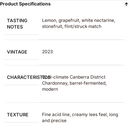
Product Specifications
TASTING
Lemon, grapefruit, white nectarine,
stonefruit, flint/struck match
NOTES
VINTAGE
2023
CHARACTERISTICS
Cool‑climate Canberra District
Chardonnay, barrel‑fermented,
modern
TEXTURE
Fine acid line, creamy lees feel, long
and precise