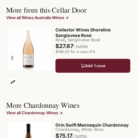
More from this Cellar Door
View all Wines Australia Wines →
Collector Wines Shoreline
Sangiovese Rosé
,
Rosé
Sangiovese Rosé
$27.67
/ bottle
$166.00 for a case of 6
Add 1 case
More Chardonnay Wines
View all Chardonnay Wines →
Orin Swift Mannequin Chardonnay
,
Chardonnay
White Wine
$75.17
/ bottle