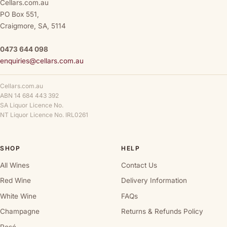
Cellars.com.au
PO Box 551,
Craigmore, SA, 5114
0473 644 098
enquiries@cellars.com.au
Cellars.com.au
ABN 14 684 443 392
SA Liquor Licence No.
NT Liquor Licence No. IRL0261
SHOP
HELP
All Wines
Contact Us
Red Wine
Delivery Information
White Wine
FAQs
Champagne
Returns & Refunds Policy
Rosé