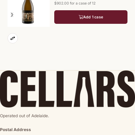
$902.00 for a case of 12
Add 1 case
Operated out of Adelaide.
Postal Address