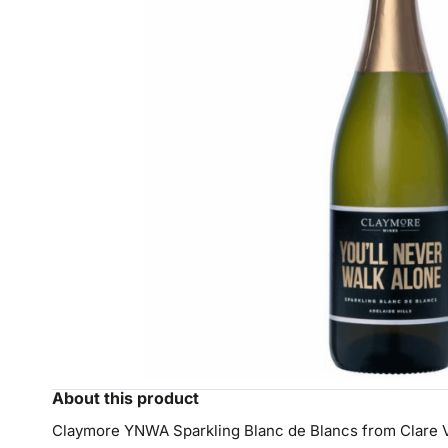
About this product
Claymore YNWA Sparkling Blanc de Blancs from Clare Vall