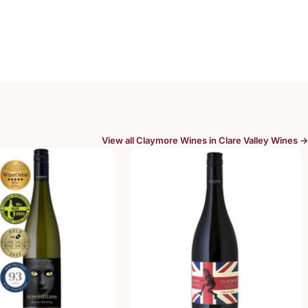
View all Claymore Wines in Clare Valley Wines →