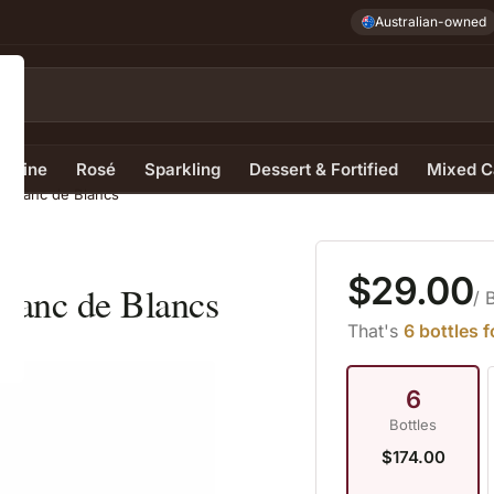
Australian-owned
e Wine
Rosé
Sparkling
Dessert & Fortified
Mixed C
 Blanc de Blancs
$29.00
lanc de Blancs
/ 
That's
6 bottles 
6
Bottles
$174.00