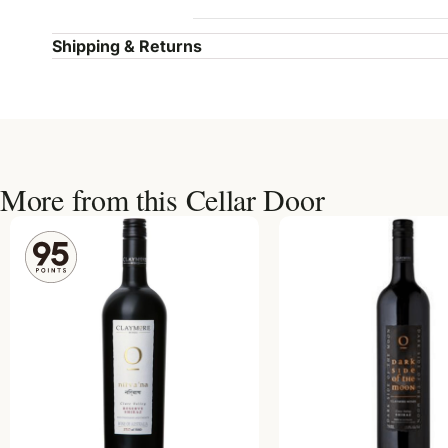
Shipping & Returns
More from this Cellar Door