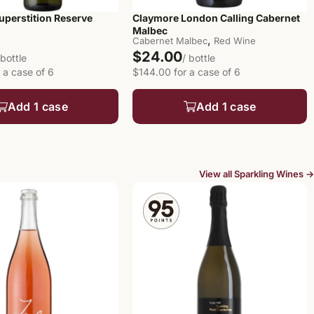
uperstition Reserve
Claymore London Calling Cabernet
Malbec
,
Cabernet Malbec
Red Wine
$24.00
 bottle
/ bottle
 a case of 6
$144.00 for a case of 6
Add 1 case
Add 1 case
View all Sparkling Wines →