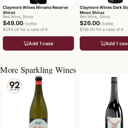
Claymore Wines Nirvana Reserve
Claymore Wines Dark Sid
Shiraz
Moon Shiraz
,
,
Red Wine
Shiraz
Red Wine
Shiraz
$49.00
$26.00
/ bottle
/ bottle
$294.00 for a case of 6
$156.00 for a case of 6
Add 1 case
Add 1 cas
More Sparkling Wines