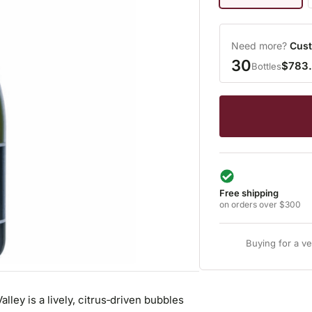
Need more?
Cust
30
$783
Bottles
Free shipping
on orders over $300
Buying for a v
ey is a lively, citrus‑driven bubbles