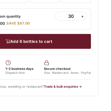
−
+
om quantity
.00
SAVE $87.00
add 6 bottles to cart
1–2 business days
Secure checkout
Dispatch time
Visa · Mastercard · Amex · PayPal
enue, wedding or restaurant?
Trade & bulk enquiries →