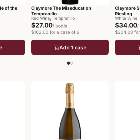
e of the
Claymore The Miseducation
Claymore S
Tempranillo
Riesling
,
Red Wine
Tempranillo
White Wine
$27.00
$34.00
/ bottle
/
$162.00 for a case of 6
$204.00 for
e
Add 1 case