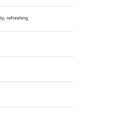
ly, refreshing