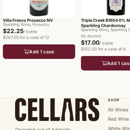
Villa Fresco Prosecco NV
Triple Creek B1654 0% A
,
Sparkling Wine
Prosecco
Sparkling Chardonnay
,
Sparkling Wine
Sparkling
$22.25
/ bottle
No Alcohol
$267.00 for a case of 12
$17.00
/ bottle
$102.00 for a case of 6
Add 1 case
Add 1 cas
SHOP
All Wines
Red Wine
White Wi
Operated out of Adelaide.