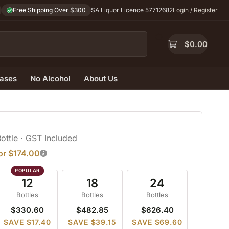
Free Shipping Over $300
SA Liquor Licence 57712682
Login / Register
$
0.00
ases
No Alcohol
About Us
Bottle
· GST Included
for $174.00
12
18
24
Bottles
Bottles
Bottles
$330.60
$482.85
$626.40
SAVE $17.40
SAVE $39.15
SAVE $69.60