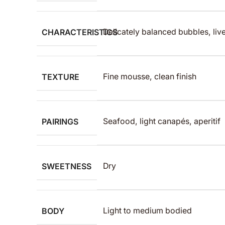
CHARACTERISTICS
Delicately balanced bubbles, live
TEXTURE
Fine mousse, clean finish
PAIRINGS
Seafood, light canapés, aperitif
SWEETNESS
Dry
BODY
Light to medium bodied