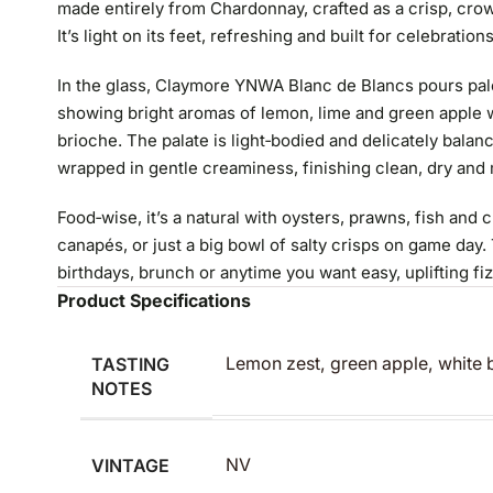
made entirely from Chardonnay, crafted as a crisp, crowd
It’s light on its feet, refreshing and built for celebration
In the glass, Claymore YNWA Blanc de Blancs pours pale 
showing bright aromas of lemon, lime and green apple w
brioche. The palate is light‑bodied and delicately balanc
wrapped in gentle creaminess, finishing clean, dry and
Food‑wise, it’s a natural with oysters, prawns, fish and 
canapés, or just a big bowl of salty crisps on game day. T
birthdays, brunch or anytime you want easy, uplifting fi
Product Specifications
TASTING
Lemon zest, green apple, white b
NOTES
VINTAGE
NV