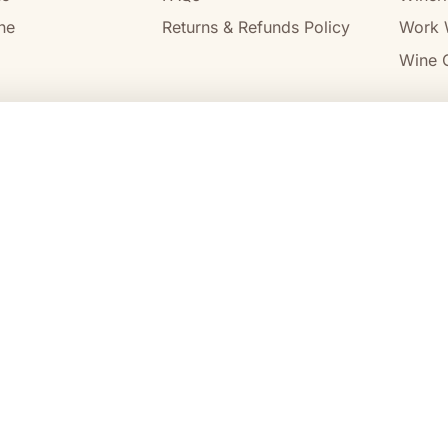
ne
Returns & Refunds Policy
Work 
Wine C
l
 14 684 443 392), holder of
SA Liquor Licence No. 57712682
and
alcohol to, or to obtain alcohol on behalf of, a person under the age
cohol.