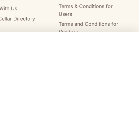
Terms & Conditions for
With Us
Users
ellar Directory
Terms and Conditions for
Vendors
Alcohol Delivery Policy
Compare wines
Clear all
Australia Post
StarTrack