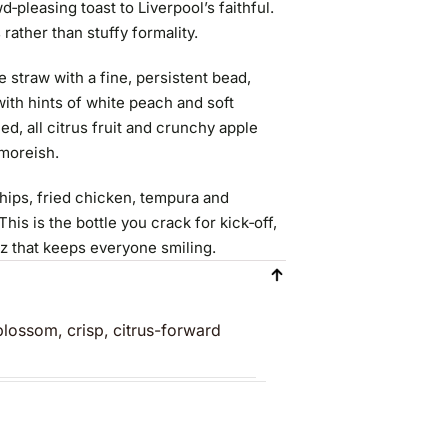
‑pleasing toast to Liverpool’s faithful.
s rather than stuffy formality.
straw with a fine, persistent bead,
ith hints of white peach and soft
ed, all citrus fruit and crunchy apple
 moreish.
chips, fried chicken, tempura and
his is the bottle you crack for kick‑off,
zz that keeps everyone smiling.
lossom, crisp, citrus-forward