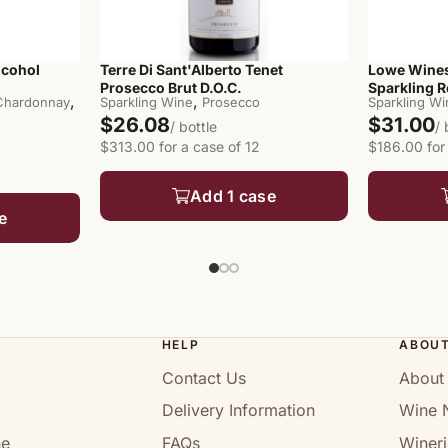
lcohol
Terre Di Sant'Alberto Tenet
Lowe Wines
Prosecco Brut D.O.C.
Sparkling 
,
,
 Chardonnay
Sparkling Wine
Prosecco
Sparkling W
$26.08
$31.00
/ bottle
/ 
$313.00 for a case of 12
$186.00 for
Add 1 case
e
HELP
ABOU
Contact Us
About
Delivery Information
Wine 
ne
FAQs
Wineri