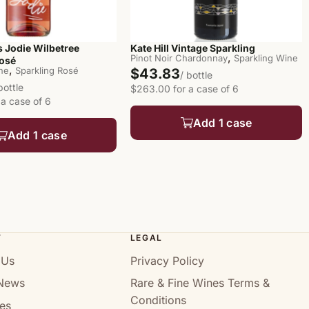
 Jodie Wilbetree
Kate Hill Vintage Sparkling
,
Pinot Noir Chardonnay
Sparkling Wine
Rosé
,
ine
Sparkling Rosé
$43.83
/ bottle
bottle
$263.00 for a case of 6
 a case of 6
Add 1 case
Add 1 case
T
LEGAL
 Us
Privacy Policy
News
Rare & Fine Wines Terms &
Conditions
es