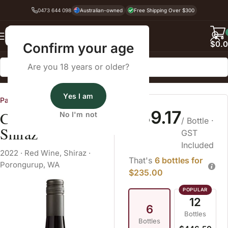
0473 644 098
Australian-owned
Free Shipping Over $300
Back
$
0.
Confirm your age
Are you 18 years or older?
Home
Red Wine
Shiraz
Yes I am
Partners in Wine WA
$39.17
Castle Rock Estate
No I'm not
/ Bottle
·
Shiraz
GST
Included
2022
·
Red Wine
,
Shiraz
·
That's
6 bottles for
Porongurup, WA
$235.00
12
6
Bottles
Bottles