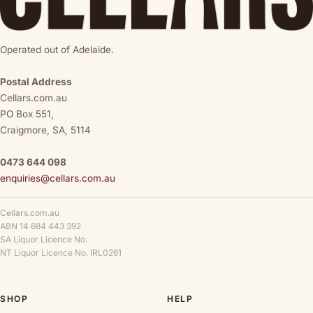
Operated out of Adelaide.
Postal Address
Cellars.com.au
PO Box 551,
Craigmore, SA, 5114
0473 644 098
enquiries@cellars.com.au
Cellars.com.au
ABN 14 684 443 392
SA Liquor Licence No.
NT Liquor Licence No. IRL0261
SHOP
HELP