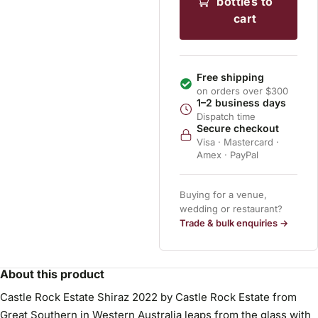
bottles to
cart
Free shipping
on orders over $300
1–2 business days
Dispatch time
Secure checkout
Visa · Mastercard ·
Amex · PayPal
Buying for a venue,
wedding or restaurant?
Trade & bulk enquiries →
About this product
Castle Rock Estate Shiraz 2022 by Castle Rock Estate from
Great Southern in Western Australia leaps from the glass with