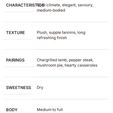
CHARACTERISTICS
Cool‑climate, elegant, savoury,
medium‑bodied
TEXTURE
Plush, supple tannins, long
refreshing finish
PAIRINGS
Chargrilled lamb, pepper steak,
mushroom pie, hearty casseroles
SWEETNESS
Dry
BODY
Medium to full