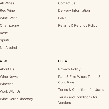
All Wines
Contact Us
Red Wine
Delivery Information
White Wine
FAQs
Champagne
Returns & Refunds Policy
Rosé
Spirits
No Alcohol
ABOUT
LEGAL
About Us
Privacy Policy
Wine News
Rare & Fine Wines Terms &
Conditions
Wineries
Terms & Conditions for Users
Work With Us
Terms and Conditions for
Wine Cellar Directory
Vendors