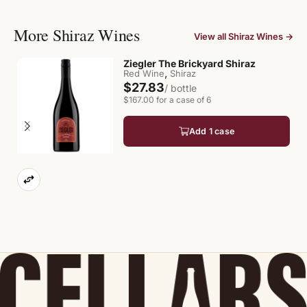
More Shiraz Wines
View all Shiraz Wines →
Ziegler The Brickyard Shiraz
,
Red Wine
Shiraz
$27.83
/ bottle
$167.00 for a case of 6
Add 1 case