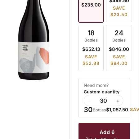
$446.50
$235.00
SAVE
$23.50
18
24
Bottles
Bottles
$652.13
$846.00
SAVE
SAVE
$52.88
$94.00
Need more?
Custom quantity
−
+
30
$1,057.50
SAV
Bottles
add 6