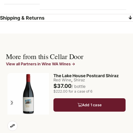
Shipping & Returns
More from this Cellar Door
View all Partners in Wine WA Wines →
The Lake House Postcard Shiraz
,
Red Wine
Shiraz
$37.00
/ bottle
$222.00 for a case of 6
Add 1 case