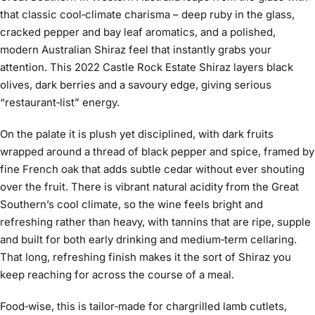
that classic cool‑climate charisma – deep ruby in the glass,
cracked pepper and bay leaf aromatics, and a polished,
modern Australian Shiraz feel that instantly grabs your
attention. This 2022 Castle Rock Estate Shiraz layers black
olives, dark berries and a savoury edge, giving serious
“restaurant‑list” energy.
On the palate it is plush yet disciplined, with dark fruits
wrapped around a thread of black pepper and spice, framed by
fine French oak that adds subtle cedar without ever shouting
over the fruit. There is vibrant natural acidity from the Great
Southern’s cool climate, so the wine feels bright and
refreshing rather than heavy, with tannins that are ripe, supple
and built for both early drinking and medium‑term cellaring.
That long, refreshing finish makes it the sort of Shiraz you
keep reaching for across the course of a meal.
Food‑wise, this is tailor‑made for chargrilled lamb cutlets,