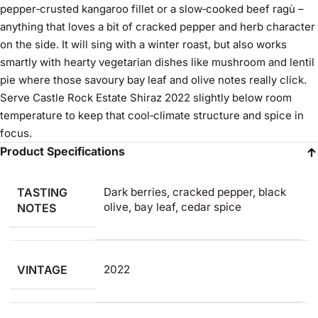
pepper‑crusted kangaroo fillet or a slow‑cooked beef ragù –
anything that loves a bit of cracked pepper and herb character
on the side. It will sing with a winter roast, but also works
smartly with hearty vegetarian dishes like mushroom and lentil
pie where those savoury bay leaf and olive notes really click.
Serve Castle Rock Estate Shiraz 2022 slightly below room
temperature to keep that cool‑climate structure and spice in
focus.
Product Specifications
TASTING
Dark berries, cracked pepper, black
olive, bay leaf, cedar spice
NOTES
VINTAGE
2022