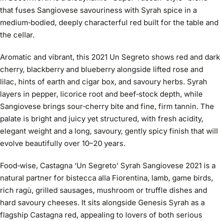
that fuses Sangiovese savouriness with Syrah spice in a
medium‑bodied, deeply characterful red built for the table and
the cellar.
Aromatic and vibrant, this 2021 Un Segreto shows red and dark
cherry, blackberry and blueberry alongside lifted rose and
lilac, hints of earth and cigar box, and savoury herbs. Syrah
layers in pepper, licorice root and beef‑stock depth, while
Sangiovese brings sour‑cherry bite and fine, firm tannin. The
palate is bright and juicy yet structured, with fresh acidity,
elegant weight and a long, savoury, gently spicy finish that will
evolve beautifully over 10–20 years.
Food‑wise, Castagna ‘Un Segreto’ Syrah Sangiovese 2021 is a
natural partner for bistecca alla Fiorentina, lamb, game birds,
rich ragù, grilled sausages, mushroom or truffle dishes and
hard savoury cheeses. It sits alongside Genesis Syrah as a
flagship Castagna red, appealing to lovers of both serious