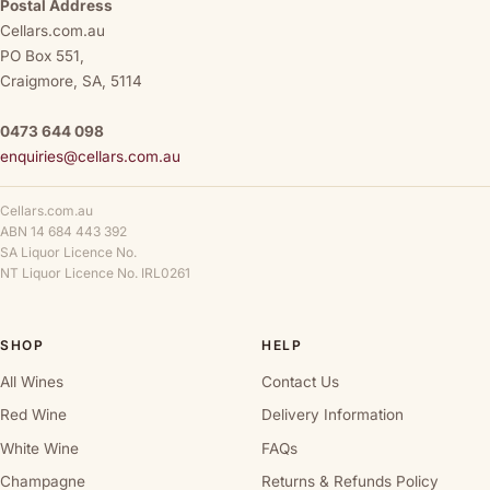
Postal Address
Cellars.com.au
PO Box 551,
Craigmore, SA, 5114
0473 644 098
enquiries@cellars.com.au
Cellars.com.au
ABN 14 684 443 392
SA Liquor Licence No.
NT Liquor Licence No. IRL0261
SHOP
HELP
All Wines
Contact Us
Red Wine
Delivery Information
White Wine
FAQs
Champagne
Returns & Refunds Policy