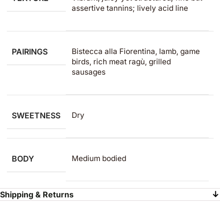
assertive tannins; lively acid line
PAIRINGS
Bistecca alla Fiorentina, lamb, game
birds, rich meat ragù, grilled
sausages
SWEETNESS
Dry
BODY
Medium bodied
Shipping & Returns