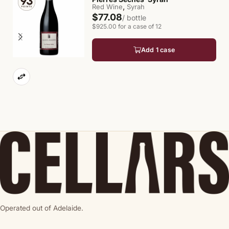
,
Red Wine
Syrah
$77.08
/ bottle
$925.00 for a case of 12
Add 1 case
Operated out of Adelaide.