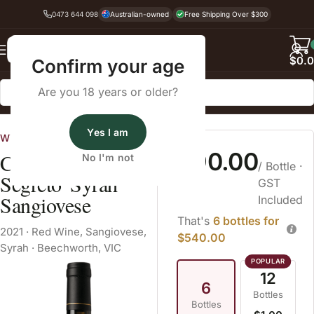
0473 644 098
Australian-owned
Free Shipping Over $300
Back
$
0.
Confirm your age
Are you 18 years or older?
Home
Red Wine
Sangiovese
Yes I am
Wine Cellars
$90.00
Castagna 'Un
No I'm not
/ Bottle
·
Segreto' Syrah
GST
Sangiovese
Included
That's
6 bottles for
2021
·
Red Wine
,
Sangiovese
,
$540.00
Syrah
·
Beechworth, VIC
12
6
Bottles
Bottles