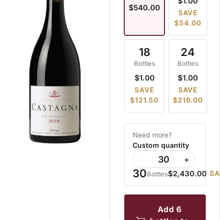
$1.00
$540.00
SAVE
$54.00
18
24
Bottles
Bottles
$1.00
$1.00
SAVE
SAVE
$121.50
$216.00
Need more?
Custom quantity
−
+
30
$2,430.00
SA
Bottles
add 6