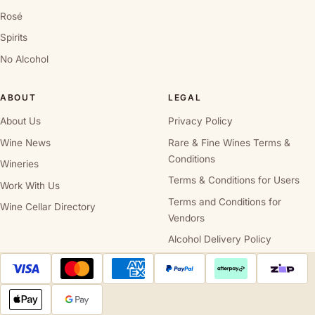
Rosé
Spirits
No Alcohol
ABOUT
LEGAL
About Us
Privacy Policy
Wine News
Rare & Fine Wines Terms &
Conditions
Wineries
Terms & Conditions for Users
Work With Us
Terms and Conditions for
Wine Cellar Directory
Vendors
Alcohol Delivery Policy