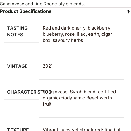
Sangiovese and fine Rhône‑style blends.
Product Specifications
TASTING
Red and dark cherry, blackberry,
blueberry, rose, lilac, earth, cigar
NOTES
box, savoury herbs
VINTAGE
2021
CHARACTERISTICS
Sangiovese–Syrah blend; certified
organic/biodynamic Beechworth
fruit
TEXTURE
Vibrant, juicy yet structured; fine but