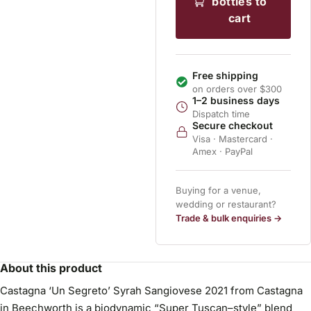
bottles to
cart
Free shipping
on orders over $300
1–2 business days
Dispatch time
Secure checkout
Visa · Mastercard ·
Amex · PayPal
Buying for a venue,
wedding or restaurant?
Trade & bulk enquiries →
About this product
Castagna ‘Un Segreto’ Syrah Sangiovese 2021 from Castagna
in Beechworth is a biodynamic “Super Tuscan–style” blend