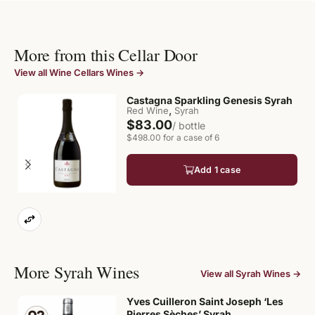
More from this Cellar Door
View all Wine Cellars Wines →
Castagna Sparkling Genesis Syrah
,
Red Wine
Syrah
$83.00
/ bottle
$498.00 for a case of 6
Add 1 case
More Syrah Wines
View all Syrah Wines →
Yves Cuilleron Saint Joseph ‘Les
Pierres Sèches’ Syrah