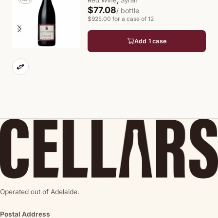
Red Wine
Syrah
$77.08
/ bottle
$925.00 for a case of 12
Add 1 case
Operated out of Adelaide.
Postal Address