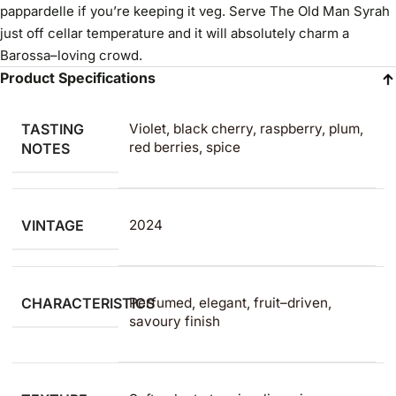
pappardelle if you’re keeping it veg. Serve The Old Man Syrah
just off cellar temperature and it will absolutely charm a
Barossa–loving crowd.
Product Specifications
TASTING
Violet, black cherry, raspberry, plum,
red berries, spice
NOTES
VINTAGE
2024
CHARACTERISTICS
Perfumed, elegant, fruit–driven,
savoury finish