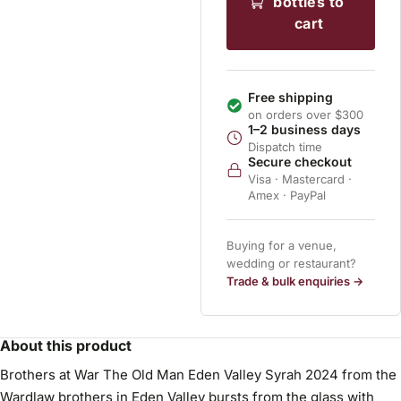
bottles to
cart
Free shipping
on orders over $300
1–2 business days
Dispatch time
Secure checkout
Visa · Mastercard ·
Amex · PayPal
Buying for a venue,
wedding or restaurant?
Trade & bulk enquiries →
About this product
Brothers at War The Old Man Eden Valley Syrah 2024 from the
Wardlaw brothers in Eden Valley bursts from the glass with