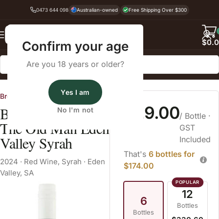
0473 644 098
Australian-owned
Free Shipping Over $300
Back
$
0.
Confirm your age
Are you 18 years or older?
Home
Red Wine
Syrah
Yes I am
Brothers at War
$29.00
Brothers at War
No I'm not
/ Bottle
·
The Old Man Eden
GST
Valley Syrah
Included
That's
6 bottles for
2024
·
Red Wine
,
Syrah
·
Eden
$174.00
Valley, SA
12
6
Bottles
Bottles