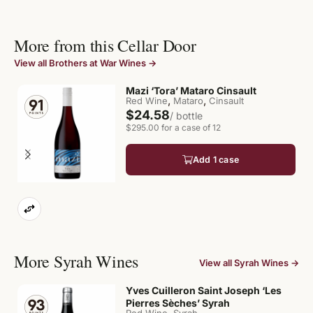
More from this Cellar Door
View all Brothers at War Wines →
Mazi ‘Tora’ Mataro Cinsault
,
,
Red Wine
Mataro
Cinsault
$24.58
/ bottle
$295.00 for a case of 12
Add 1 case
More Syrah Wines
View all Syrah Wines →
Yves Cuilleron Saint Joseph ‘Les
Pierres Sèches’ Syrah
,