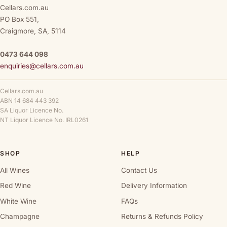
Cellars.com.au
PO Box 551,
Craigmore, SA, 5114
0473 644 098
enquiries@cellars.com.au
Cellars.com.au
ABN 14 684 443 392
SA Liquor Licence No.
NT Liquor Licence No. IRL0261
SHOP
HELP
All Wines
Contact Us
Red Wine
Delivery Information
White Wine
FAQs
Champagne
Returns & Refunds Policy