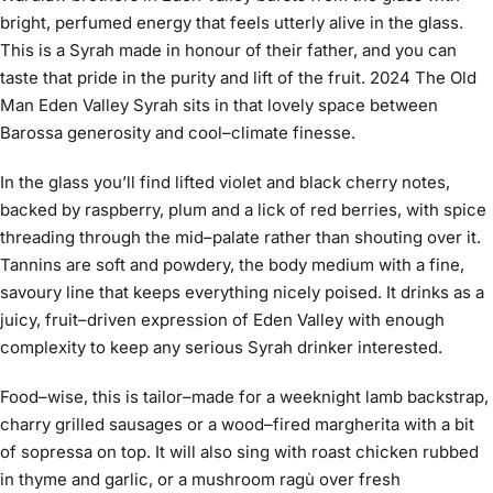
bright, perfumed energy that feels utterly alive in the glass.
This is a Syrah made in honour of their father, and you can
taste that pride in the purity and lift of the fruit. 2024 The Old
Man Eden Valley Syrah sits in that lovely space between
Barossa generosity and cool–climate finesse.
In the glass you’ll find lifted violet and black cherry notes,
backed by raspberry, plum and a lick of red berries, with spice
threading through the mid–palate rather than shouting over it.
Tannins are soft and powdery, the body medium with a fine,
savoury line that keeps everything nicely poised. It drinks as a
juicy, fruit–driven expression of Eden Valley with enough
complexity to keep any serious Syrah drinker interested.
Food–wise, this is tailor–made for a weeknight lamb backstrap,
charry grilled sausages or a wood–fired margherita with a bit
of sopressa on top. It will also sing with roast chicken rubbed
in thyme and garlic, or a mushroom ragù over fresh