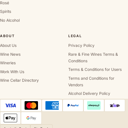
Rosé
Spirits
No Alcohol
ABOUT
LEGAL
About Us
Privacy Policy
Wine News
Rare & Fine Wines Terms &
Conditions
Wineries
Terms & Conditions for Users
Work With Us
Terms and Conditions for
Wine Cellar Directory
Vendors
Alcohol Delivery Policy