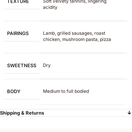
TEXTURE
Soft velvety tannins, lingering
acidity
PAIRINGS
Lamb, grilled sausages, roast
chicken, mushroom pasta, pizza
SWEETNESS
Dry
BODY
Medium to full bodied
Shipping & Returns