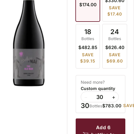
$330.60
$174.00
SAVE
$17.40
18
24
Bottles
Bottles
$482.85
$626.40
SAVE
SAVE
$39.15
$69.60
Need more?
Custom quantity
−
+
30
$783.00
SAVE
Bottles
add 6