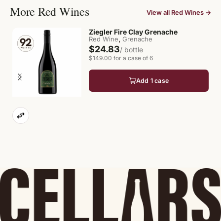
More Red Wines
View all Red Wines →
Ziegler Fire Clay Grenache
,
Red Wine
Grenache
$24.83
/ bottle
$149.00 for a case of 6
Add 1 case