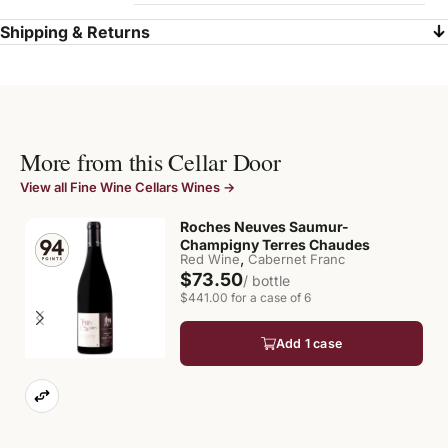
Shipping & Returns
More from this Cellar Door
View all Fine Wine Cellars Wines →
Roches Neuves Saumur-
Champigny Terres Chaudes
,
Red Wine
Cabernet Franc
$73.50
/ bottle
$441.00 for a case of 6
Add 1 case