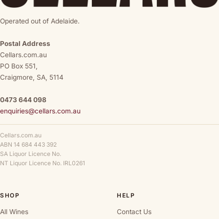
Operated out of Adelaide.
Postal Address
Cellars.com.au
PO Box 551,
Craigmore, SA, 5114
0473 644 098
enquiries@cellars.com.au
Cellars.com.au
ABN 14 684 443 392
SA Liquor Licence No.
NT Liquor Licence No. IRL0261
SHOP
HELP
All Wines
Contact Us