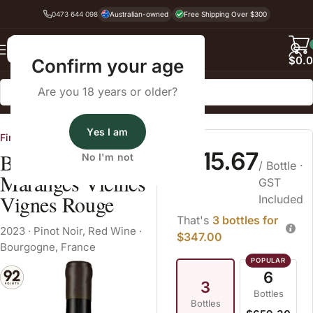
0473 644 098
Australian-owned
Free Shipping Over $300
Back
$
0.
Confirm your age
Are you 18 years or older?
Home
Pinot Noir
Yes I am
Fine Wine Cellars
$115.67
Bachelet-Monnot
No I'm not
/ Bottle
·
Maranges Vieilles
GST
Vignes Rouge
Included
That's
3 bottles for
2023
·
Pinot Noir
,
Red Wine
·
$347.00
Bourgogne, France
6
3
Bottles
Bottles