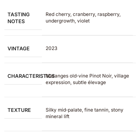
TASTING
Red cherry, cranberry, raspberry,
undergrowth, violet
NOTES
VINTAGE
2023
CHARACTERISTICS
Maranges old‑vine Pinot Noir, village
expression, subtle élevage
TEXTURE
Silky mid‑palate, fine tannin, stony
mineral lift