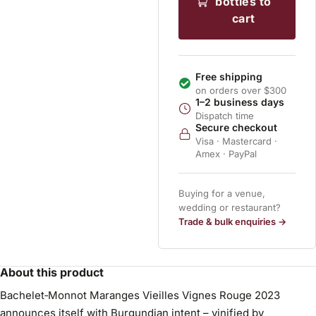
bottles to
cart
Free shipping
on orders over $300
1–2 business days
Dispatch time
Secure checkout
Visa · Mastercard ·
Amex · PayPal
Buying for a venue,
wedding or restaurant?
Trade & bulk enquiries →
About this product
Bachelet‑Monnot Maranges Vieilles Vignes Rouge 2023
announces itself with Burgundian intent – vinified by