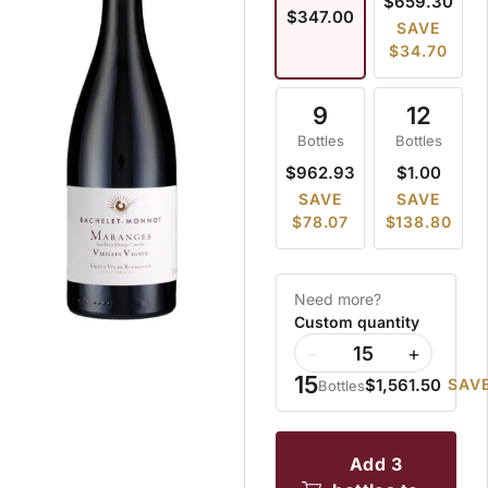
$659.30
$347.00
SAVE
$34.70
9
12
Bottles
Bottles
$962.93
$1.00
SAVE
SAVE
$78.07
$138.80
Need more?
Custom quantity
−
+
15
$1,561.50
SAVE
Bottles
add 3