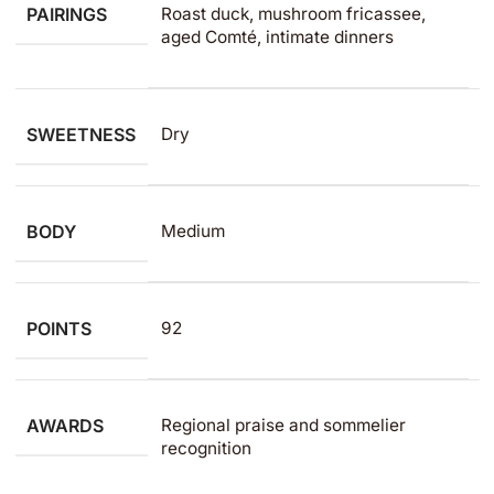
PAIRINGS
Roast duck, mushroom fricassee,
aged Comté, intimate dinners
SWEETNESS
Dry
BODY
Medium
POINTS
92
AWARDS
Regional praise and sommelier
recognition