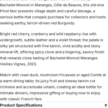
Bachelet‑Monnot in Maranges, Côte de Beaune, this old‑vine
Pinot Noir presents village depth and careful élevage, a
serious bottle that compels purchase for collectors and hosts
seeking earthy, terroir‑driven red Burgundy.
Bright red cherry, cranberry and wild raspberry rise with
undergrowth, subtle leather and a violet thread; the palate is
silky yet structured with fine tannin, vivid acidity and stony
mineral lift, offering spicy clove and a lingering, savory finish
that rewards close tasting of Bachelet‑Monnot Maranges
Vieilles Vignes, 2023.
Match with roast duck, mushroom fricassee or aged Comté at
a warm dining table; its juicy fruit and sinewy tannin cut
richness and accentuate umami, creating an ideal bottle for
intimate dinners, impressive gifting or buying now to enjoy
with classic French fare.
Product Specifications