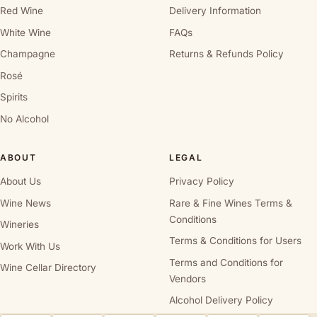
Red Wine
Delivery Information
White Wine
FAQs
Champagne
Returns & Refunds Policy
Rosé
Spirits
No Alcohol
ABOUT
LEGAL
About Us
Privacy Policy
Wine News
Rare & Fine Wines Terms &
Conditions
Wineries
Terms & Conditions for Users
Work With Us
Terms and Conditions for
Wine Cellar Directory
Vendors
Alcohol Delivery Policy