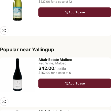
$237.00 for a case of 12
Add 1 case
Popular near Yallingup
Altair Estate Malbec
,
Red Wine
Malbec
$42.00
/ bottle
$252.00 for a case of 6
Add 1 case