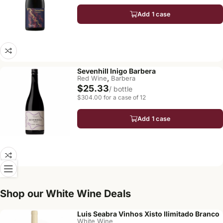
Add 1 case
Sevenhill Inigo Barbera
,
Red Wine
Barbera
$25.33
/ bottle
$304.00 for a case of 12
Add 1 case
Shop our White Wine Deals
Luis Seabra Vinhos Xisto Ilimitado Branco
White Wine