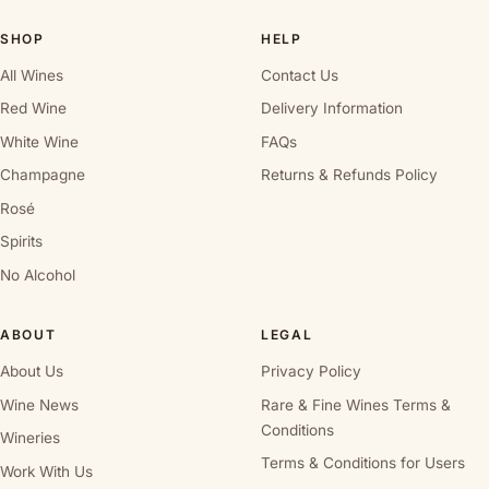
SHOP
HELP
All Wines
Contact Us
Red Wine
Delivery Information
White Wine
FAQs
Champagne
Returns & Refunds Policy
Rosé
Spirits
No Alcohol
ABOUT
LEGAL
About Us
Privacy Policy
Wine News
Rare & Fine Wines Terms &
Conditions
Wineries
Terms & Conditions for Users
Work With Us