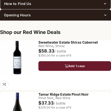
How to Find Us
Opening Hours
Shop our Red Wine Deals
Sweetwater Estate Shiraz Cabernet
,
Red Wine
Shiraz
$58.33
/ bottle
$350.00 for a case of 6
Add 1 case
Tamar Ridge Estate Pinot Noir
,
Pinot Noir
Red Wine
$37.33
/ bottle
$224.00 for a case of 6