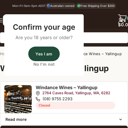
Mon–Fri 9am–5pm AEST
Australian-owned
Free Shipping Over $300
Back
$
0.
Confirm your age
Are you 18 years or older?
Home
/
Wine Cellar Directory
Yes I am
/
Windance Wines – Yallingup
No I'm not
Wine Cellars Near Yallingup
Windance Wines – Yallingup
2764 Caves Road, Yallingup, WA, 6282
(08) 9755 2293
Closed
Read more