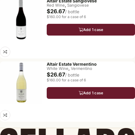
Altair Estate Sangiovese
,
Red Wine
Sangiovese
$26.67
/ bottle
$160.00 for a case of 6
Add 1 case
Altair Estate Vermentino
,
White Wine
Vermentino
$26.67
/ bottle
$160.00 for a case of 6
Add 1 case