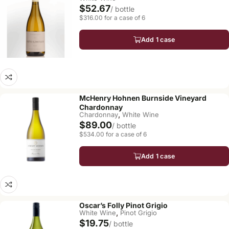
$52.67
/ bottle
$316.00 for a case of 6
Add 1 case
McHenry Hohnen Burnside Vineyard
Chardonnay
,
Chardonnay
White Wine
$89.00
/ bottle
$534.00 for a case of 6
Add 1 case
Oscar’s Folly Pinot Grigio
,
White Wine
Pinot Grigio
$19.75
/ bottle