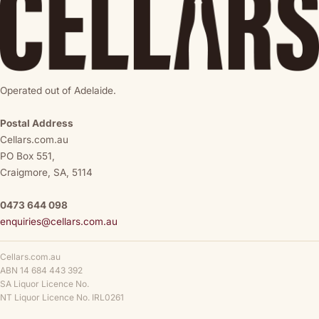
Operated out of Adelaide.
Postal Address
Cellars.com.au
PO Box 551,
Craigmore, SA, 5114
0473 644 098
enquiries@cellars.com.au
Cellars.com.au
ABN 14 684 443 392
SA Liquor Licence No.
NT Liquor Licence No. IRL0261