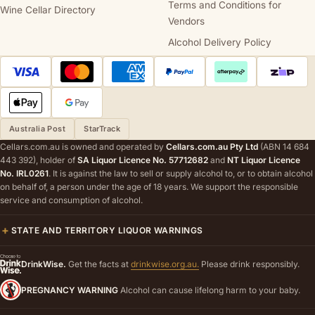
Terms and Conditions for
Wine Cellar Directory
Vendors
Alcohol Delivery Policy
Australia Post
StarTrack
Cellars.com.au is owned and operated by
Cellars.com.au Pty Ltd
(ABN 14 684
443 392), holder of
SA Liquor Licence No. 57712682
and
NT Liquor Licence
No. IRL0261
. It is against the law to sell or supply alcohol to, or to obtain alcohol
on behalf of, a person under the age of 18 years. We support the responsible
service and consumption of alcohol.
STATE AND TERRITORY LIQUOR WARNINGS
DrinkWise.
Get the facts at
drinkwise.org.au.
Please drink responsibly.
PREGNANCY WARNING
Alcohol can cause lifelong harm to your baby.