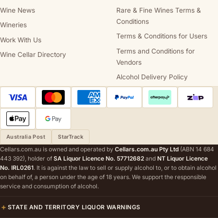
Wine News
Rare & Fine Wines Terms &
Conditions
Wineries
Terms & Conditions for Users
Work With Us
Terms and Conditions for
Wine Cellar Directory
Vendors
Alcohol Delivery Policy
Australia Post
StarTrack
Cellars.com.au is owned and operated by
Cellars.com.au Pty Ltd
(ABN 14 684
443 392), holder of
SA Liquor Licence No. 57712682
and
NT Liquor Licence
No. IRL0261
. It is against the law to sell or supply alcohol to, or to obtain alcohol
on behalf of, a person under the age of 18 years. We support the responsible
service and consumption of alcohol.
STATE AND TERRITORY LIQUOR WARNINGS