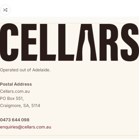
Operated out of Adelaide.
Postal Address
Cellars.com.au
PO Box 551,
Craigmore, SA, 5114
0473 644 098
enquiries@cellars.com.au