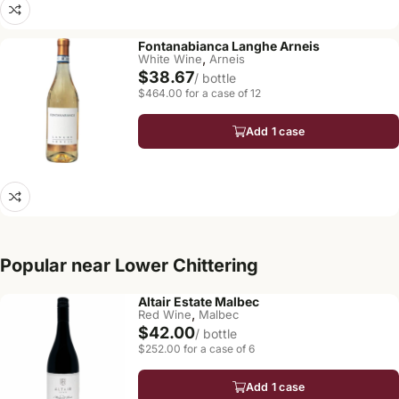
Fontanabianca Langhe Arneis
,
White Wine
Arneis
$38.67
/ bottle
$464.00 for a case of 12
Add 1 case
Popular near Lower Chittering
Altair Estate Malbec
,
Red Wine
Malbec
$42.00
/ bottle
$252.00 for a case of 6
Add 1 case