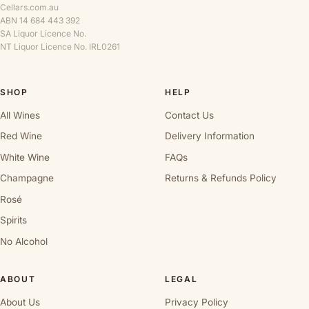
Cellars.com.au
ABN 14 684 443 392
SA Liquor Licence No.
NT Liquor Licence No. IRL0261
SHOP
HELP
All Wines
Contact Us
Red Wine
Delivery Information
White Wine
FAQs
Champagne
Returns & Refunds Policy
Rosé
Spirits
No Alcohol
ABOUT
LEGAL
About Us
Privacy Policy