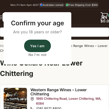
Mon–Fri 9am–5pm AEST
Australian-owned
Free Shipping Over $300
Back
$
0.
Confirm your age
Are you 18 years or older?
Home
/
Wine Cellar Directory
Yes I am
/
Western Range Wines – Lower
Chittering
No I'm not
Wine Cellars Near Lower
Chittering
Western Range Wines – Lower
Chittering
1995 Chittering Road, Lower Chittering, WA,
6084
(08) 9571 8800