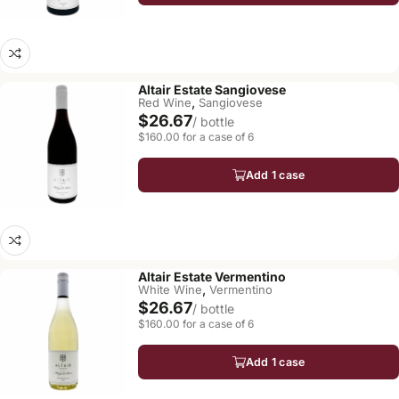
Altair Estate Sangiovese
,
Red Wine
Sangiovese
$26.67
/ bottle
$160.00 for a case of 6
Add 1 case
Altair Estate Vermentino
,
White Wine
Vermentino
$26.67
/ bottle
$160.00 for a case of 6
Add 1 case