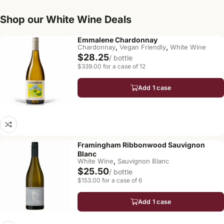
Shop our White Wine Deals
Emmalene Chardonnay
,
,
Chardonnay
Vegan Friendly
White Wine
$28.25
/ bottle
$339.00 for a case of 12
Add 1 case
Framingham Ribbonwood Sauvignon
Blanc
,
White Wine
Sauvignon Blanc
$25.50
/ bottle
$153.00 for a case of 6
Add 1 case