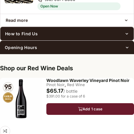
Open Now
Read more
How to Find Us
Opening Hours
Shop our Red Wine Deals
Woodlawn Waverley Vineyard Pinot Noir
,
Pinot Noir
Red Wine
$65.17
/ bottle
$391.00 for a case of 6
Add 1 case