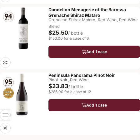
Dandelion Menagerie of the Barossa
Grenache Shiraz Mataro
,
,
Grenache Shiraz Mataro
Red Wine
Red Wine
Blend
$25.50
/ bottle
$153.00 for a case of 6
Add 1 case
Peninsula Panorama Pinot Noir
,
Pinot Noir
Red Wine
$23.83
/ bottle
$286.00 for a case of 12
Add 1 case