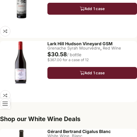
Add 1 case
Lark Hill Hudson Vineyard GSM
,
Grenache Syrah Mourvèdre
Red Wine
$30.58
/ bottle
$367.00 for a case of 12
Add 1 case
Shop our White Wine Deals
Gérard Bertrand Cigalus Blanc
,
White Wine
Blanc