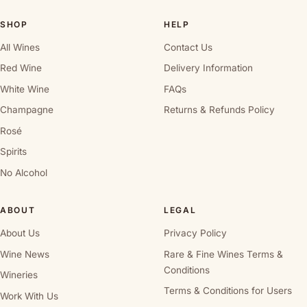
SHOP
HELP
All Wines
Contact Us
Red Wine
Delivery Information
White Wine
FAQs
Champagne
Returns & Refunds Policy
Rosé
Spirits
No Alcohol
ABOUT
LEGAL
About Us
Privacy Policy
Wine News
Rare & Fine Wines Terms &
Conditions
Wineries
Terms & Conditions for Users
Work With Us