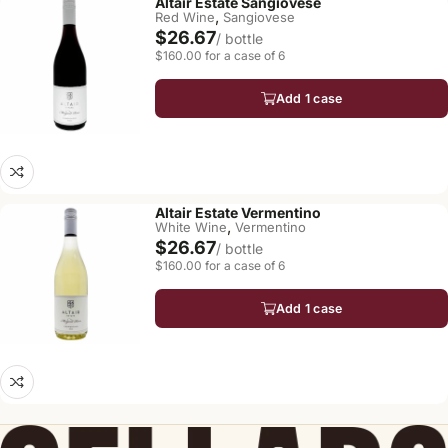
Altair Estate Sangiovese
,
Red Wine
Sangiovese
$26.67
/ bottle
$160.00 for a case of 6
Add 1 case
Altair Estate Vermentino
,
White Wine
Vermentino
$26.67
/ bottle
$160.00 for a case of 6
Add 1 case