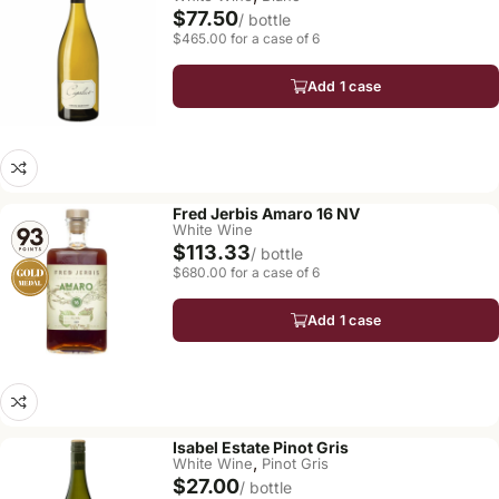
$77.50
/ bottle
$465.00 for a case of 6
Add 1 case
Fred Jerbis Amaro 16 NV
White Wine
$113.33
/ bottle
$680.00 for a case of 6
Add 1 case
Isabel Estate Pinot Gris
,
White Wine
Pinot Gris
$27.00
/ bottle