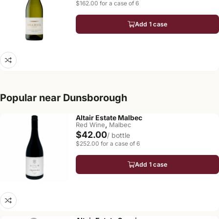
$162.00 for a case of 6
Add 1 case
Popular near Dunsborough
Altair Estate Malbec
,
Red Wine
Malbec
$42.00
/ bottle
$252.00 for a case of 6
Add 1 case