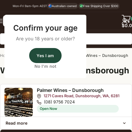
Mon–Fri 9am–5pm AEST
Australian-owned
Free Shipping Over $300
Back
$
0.
Confirm your age
Are you 18 years or older?
Home
/
Wine Cellar Directory
Yes I am
/
Palmer Wines – Dunsborough
No I'm not
Wine Cellars Near Dunsborough
Palmer Wines – Dunsborough
1271 Caves Road, Dunsborough, WA, 6281
(08) 9756 7024
Open Now
Read more