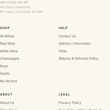
ABN 14 684 443 392
SA Liquor Licence No.
NT Liquor Licence No. IRL0261
SHOP
HELP
All Wines
Contact Us
Red Wine
Delivery Information
White Wine
FAQs
Champagne
Returns & Refunds Policy
Rosé
Spirits
No Alcohol
ABOUT
LEGAL
About Us
Privacy Policy