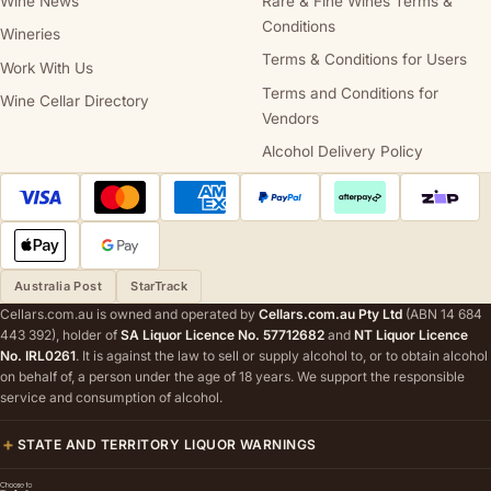
Wine News
Rare & Fine Wines Terms &
Conditions
Wineries
Terms & Conditions for Users
Work With Us
Terms and Conditions for
Wine Cellar Directory
Vendors
Alcohol Delivery Policy
Australia Post
StarTrack
Cellars.com.au is owned and operated by
Cellars.com.au Pty Ltd
(ABN 14 684
443 392), holder of
SA Liquor Licence No. 57712682
and
NT Liquor Licence
No. IRL0261
. It is against the law to sell or supply alcohol to, or to obtain alcohol
on behalf of, a person under the age of 18 years. We support the responsible
service and consumption of alcohol.
STATE AND TERRITORY LIQUOR WARNINGS