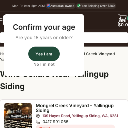
Mon–Fri 9am–5pm AEST
Australian-owned
Free Shipping Over $300
Back
$
0.
Confirm your age
Are you 18 years or older?
Home
/
Wine Cellar Directory
Yes I am
/
Mongrel Creek Vineyard –
Yallingup Siding
No I'm not
Wine Cellars Near Yallingup
Siding
Mongrel Creek Vineyard – Yallingup
Siding
109 Hayes Road, Yallingup Siding, WA, 6281
0417 991 065