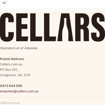
Operated out of Adelaide.
Postal Address
Cellars.com.au
PO Box 551,
Craigmore, SA, 5114
0473 644 098
enquiries@cellars.com.au
Cellars.com.au