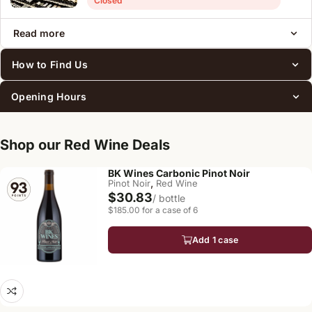
Closed
Read more
How to Find Us
Opening Hours
Shop our Red Wine Deals
BK Wines Carbonic Pinot Noir
,
Pinot Noir
Red Wine
$30.83
/ bottle
$185.00 for a case of 6
Add 1 case