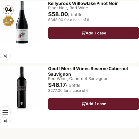
Kellybrook Willowlake Pinot Noir
,
Pinot Noir
Red Wine
$58.00
/ bottle
$348.00 for a case of 6
Add 1 case
Geoff Merrill Wines Reserve Cabernet
Sauvignon
,
Red Wine
Cabernet Sauvignon
$46.17
/ bottle
$277.00 for a case of 6
Add 1 case