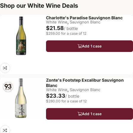
Shop our White Wine Deals
Charlotte's Paradise Sauvignon Blanc
,
White Wine
Sauvignon Blanc
$21.58
/ bottle
$259.00 for a case of 12
Add 1 case
Zonte's Footstep Excalibur Sauvignon
Blanc
,
White Wine
Sauvignon Blanc
$23.33
/ bottle
$280.00 for a case of 12
Add 1 case