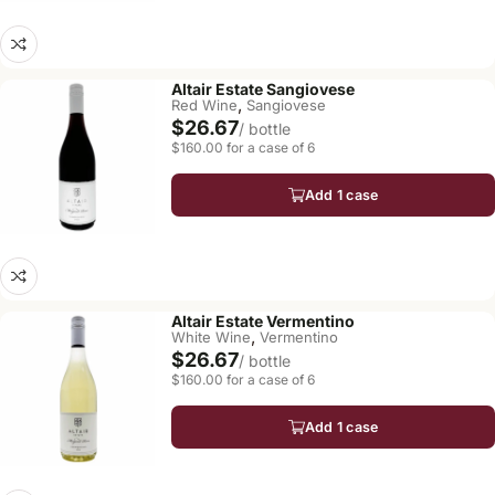
Altair Estate Sangiovese
,
Red Wine
Sangiovese
$26.67
/ bottle
$160.00 for a case of 6
Add 1 case
Altair Estate Vermentino
,
White Wine
Vermentino
$26.67
/ bottle
$160.00 for a case of 6
Add 1 case