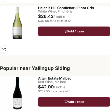
Helen’s Hill Candlebark Pinot Gris
,
White Wine
Pinot Gris
$26.42
/ bottle
$317.00 for a case of 12
Add 1 case
Popular near Yallingup Siding
Altair Estate Malbec
,
Red Wine
Malbec
$42.00
/ bottle
$252.00 for a case of 6
Add 1 case