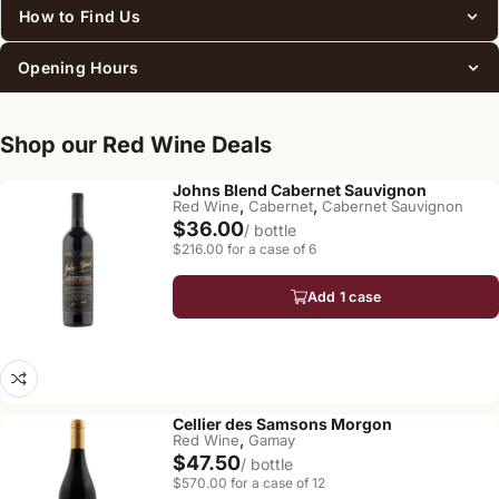
How to Find Us
Opening Hours
Shop our Red Wine Deals
Johns Blend Cabernet Sauvignon
,
,
Red Wine
Cabernet
Cabernet Sauvignon
$36.00
/ bottle
$216.00 for a case of 6
Add 1 case
Cellier des Samsons Morgon
,
Red Wine
Gamay
$47.50
/ bottle
$570.00 for a case of 12