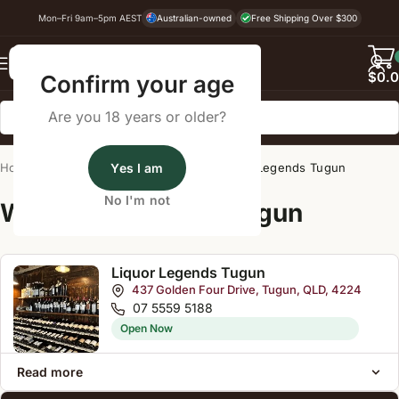
Mon–Fri 9am–5pm AEST
Australian-owned
Free Shipping Over $300
Back
$
0.
Confirm your age
Are you 18 years or older?
Home
/
Wine Cellar Directory
Yes I am
/
Liquor Legends Tugun
No I'm not
Wine Cellars Near Tugun
Liquor Legends Tugun
437 Golden Four Drive, Tugun, QLD, 4224
07 5559 5188
Open Now
Read more