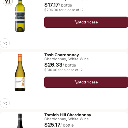
$17.17
/ bottle
$206.00 for a case of 12
Add 1 case
Tash Chardonnay
,
Chardonnay
White Wine
$26.33
/ bottle
$316.00 for a case of 12
Add 1 case
Tomich Hill Chardonnay
,
Chardonnay
White Wine
$25.17
/ bottle