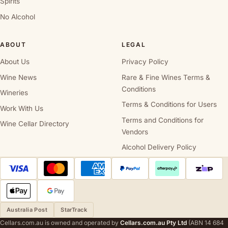
Spirits
No Alcohol
ABOUT
LEGAL
About Us
Privacy Policy
Wine News
Rare & Fine Wines Terms &
Conditions
Wineries
Terms & Conditions for Users
Work With Us
Terms and Conditions for
Wine Cellar Directory
Vendors
Alcohol Delivery Policy
Australia Post
StarTrack
Cellars.com.au is owned and operated by
Cellars.com.au Pty Ltd
(ABN 14 684