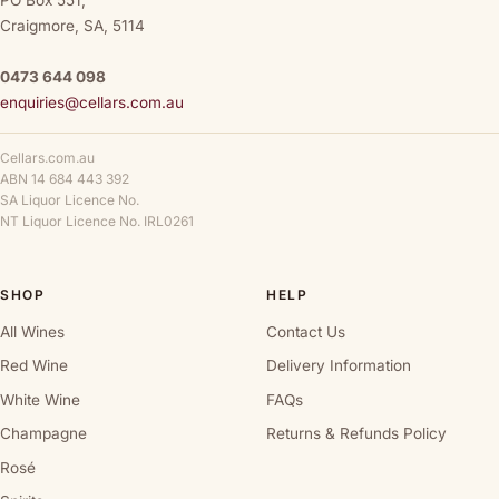
PO Box 551,
Craigmore, SA, 5114
0473 644 098
enquiries@cellars.com.au
Cellars.com.au
ABN 14 684 443 392
SA Liquor Licence No.
NT Liquor Licence No. IRL0261
SHOP
HELP
All Wines
Contact Us
Red Wine
Delivery Information
White Wine
FAQs
Champagne
Returns & Refunds Policy
Rosé