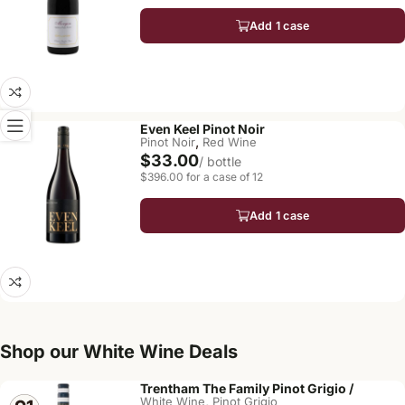
Add 1 case
Even Keel Pinot Noir
,
Pinot Noir
Red Wine
$33.00
/ bottle
$396.00 for a case of 12
Add 1 case
Shop our White Wine Deals
Trentham The Family Pinot Grigio /
,
White Wine
Pinot Grigio