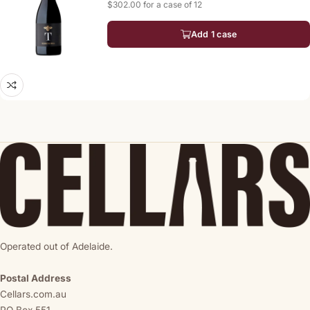
$302.00 for a case of 12
Add 1 case
Operated out of Adelaide.
Postal Address
Cellars.com.au