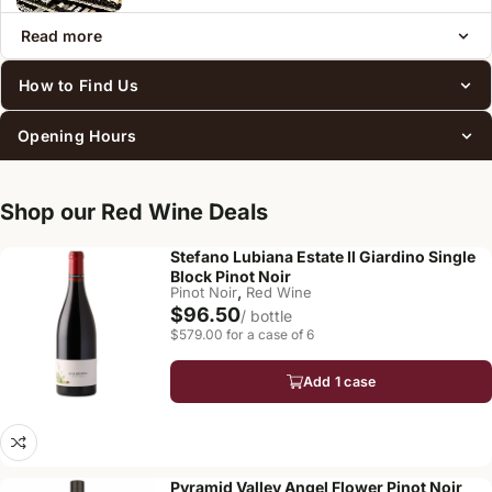
Read more
How to Find Us
Opening Hours
Shop our Red Wine Deals
Stefano Lubiana Estate Il Giardino Single
Block Pinot Noir
,
Pinot Noir
Red Wine
$96.50
/ bottle
$579.00 for a case of 6
Add 1 case
Pyramid Valley Angel Flower Pinot Noir