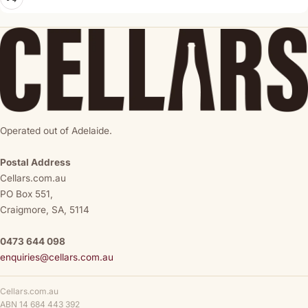
Operated out of Adelaide.
Postal Address
Cellars.com.au
PO Box 551,
Craigmore, SA, 5114
0473 644 098
enquiries@cellars.com.au
Cellars.com.au
ABN 14 684 443 392