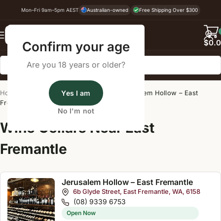
Mon–Fri 9am–5pm AEST
Australian-owned
Free Shipping Over $300
Back
$
0.
Confirm your age
Are you 18 years or older?
Home
/
Wine Cellar Directory
Yes I am
/
Jerusalem Hollow – East
Fremantle
No I'm not
Wine Cellars Near East
Fremantle
Jerusalem Hollow – East Fremantle
6b Glyde Street, East Fremantle, WA, 6158
(08) 9339 6753
Open Now