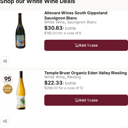
Shop our White Wine Deals
Allevare Wines South Gippsland
Sauvignon Blanc
,
White Wine
Sauvignon Blanc
$30.83
/ bottle
$185.00 for a case of 6
Add 1 case
Temple Bruer Organic Eden Valley Riesling
,
White Wine
Riesling
$22.33
/ bottle
$268.00 for a case of 12
Add 1 case