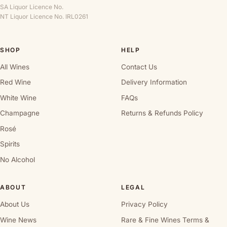
SA Liquor Licence No.
NT Liquor Licence No. IRL0261
SHOP
HELP
All Wines
Contact Us
Red Wine
Delivery Information
White Wine
FAQs
Champagne
Returns & Refunds Policy
Rosé
Spirits
No Alcohol
ABOUT
LEGAL
About Us
Privacy Policy
Wine News
Rare & Fine Wines Terms &