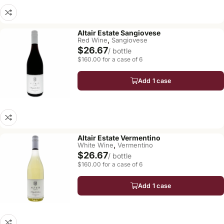
Altair Estate Sangiovese
,
Red Wine
Sangiovese
$26.67
/ bottle
$160.00 for a case of 6
Add 1 case
Altair Estate Vermentino
,
White Wine
Vermentino
$26.67
/ bottle
$160.00 for a case of 6
Add 1 case