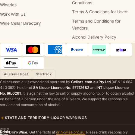
Conditions
Wineries
Terms & Conditions for Users
Work With Us
Terms and Conditions for
Wine Cellar Directory
Vendors
Alcohol Delivery Policy
Australia Post
StarTrack
Cellars.com.au is owned and operated by
Cellars.com.au Pty Ltd
(ABN 14 684
443 392), holder of
SA Liquor Licence No. 57712682
and
NT Liquor Licence
No. IRL0261
. It is against the law to sell or supply alcohol to, or to obtain alcohol
on behalf of, a person under the age of 18 years. We support the responsible
service and consumption of alcohol.
STATE AND TERRITORY LIQUOR WARNINGS
DrinkWise.
Get the facts at
drinkwise.org.au.
Please drink responsibly.