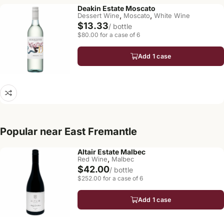
Deakin Estate Moscato
,
,
Dessert Wine
Moscato
White Wine
$13.33
/ bottle
$80.00 for a case of 6
Add 1 case
Popular near East Fremantle
Altair Estate Malbec
,
Red Wine
Malbec
$42.00
/ bottle
$252.00 for a case of 6
Add 1 case