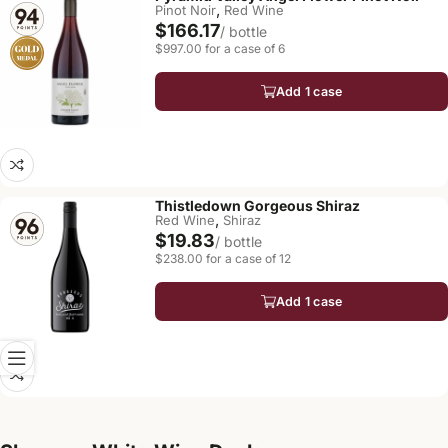
,
Pinot Noir
Red Wine
$166.17
/ bottle
$997.00 for a case of 6
Add 1 case
Thistledown Gorgeous Shiraz
,
Red Wine
Shiraz
$19.83
/ bottle
$238.00 for a case of 12
Add 1 case