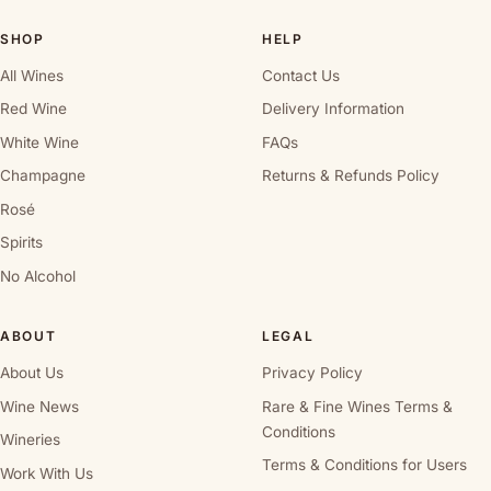
SHOP
HELP
All Wines
Contact Us
Red Wine
Delivery Information
White Wine
FAQs
Champagne
Returns & Refunds Policy
Rosé
Spirits
No Alcohol
ABOUT
LEGAL
About Us
Privacy Policy
Wine News
Rare & Fine Wines Terms &
Conditions
Wineries
Terms & Conditions for Users
Work With Us