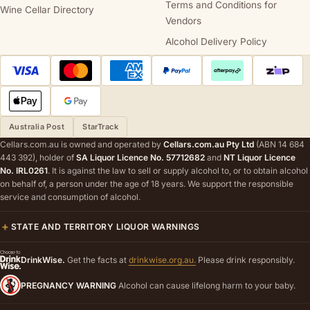
Terms and Conditions for
Wine Cellar Directory
Vendors
Alcohol Delivery Policy
Australia Post
StarTrack
Cellars.com.au is owned and operated by
Cellars.com.au Pty Ltd
(ABN 14 684
443 392), holder of
SA Liquor Licence No. 57712682
and
NT Liquor Licence
No. IRL0261
. It is against the law to sell or supply alcohol to, or to obtain alcohol
on behalf of, a person under the age of 18 years. We support the responsible
service and consumption of alcohol.
STATE AND TERRITORY LIQUOR WARNINGS
DrinkWise.
Get the facts at
drinkwise.org.au.
Please drink responsibly.
PREGNANCY WARNING
Alcohol can cause lifelong harm to your baby.