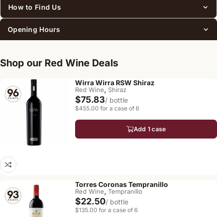
How to Find Us
Opening Hours
Shop our Red Wine Deals
Wirra Wirra RSW Shiraz
,
Red Wine
Shiraz
$75.83
/ bottle
$455.00 for a case of 6
Add 1 case
Torres Coronas Tempranillo
,
Red Wine
Tempranillo
$22.50
/ bottle
$135.00 for a case of 6