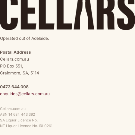
Operated out of Adelaide.
Postal Address
Cellars.com.au
PO Box 551,
Craigmore, SA, 5114
0473 644 098
enquiries@cellars.com.au
Cellars.com.au
ABN 14 684 443 392
SA Liquor Licence No.
NT Liquor Licence No. IRL0261