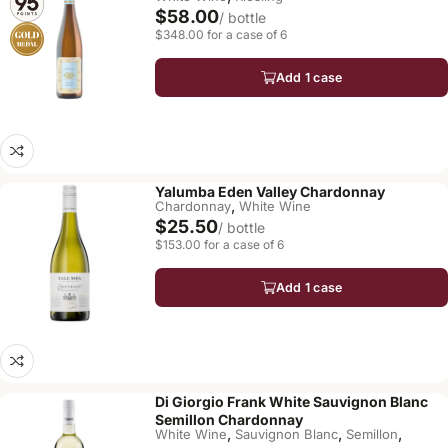
$58.00
/ bottle
$348.00 for a case of 6
Add 1 case
Yalumba Eden Valley Chardonnay
,
Chardonnay
White Wine
$25.50
/ bottle
$153.00 for a case of 6
Add 1 case
Di Giorgio Frank White Sauvignon Blanc
Semillon Chardonnay
,
,
,
White Wine
Sauvignon Blanc
Semillon