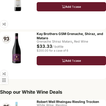
Add 1 case
Kay Brothers GSM Grenache, Shiraz, and
Mataro
,
Grenache Shiraz Mataro
Red Wine
$33.33
/ bottle
$200.00 for a case of 6
Add 1 case
Shop our White Wine Deals
Robert Weil Rheingau Riesling Trocken
,
White Wine
Riesling