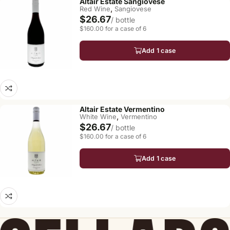
Altair Estate Sangiovese
,
Red Wine
Sangiovese
$26.67
/ bottle
$160.00 for a case of 6
Add 1 case
Altair Estate Vermentino
,
White Wine
Vermentino
$26.67
/ bottle
$160.00 for a case of 6
Add 1 case