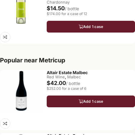
Chardonnay
$14.50
/ bottle
$174.00 for a case of 12
Add 1 case
Popular near Metricup
Altair Estate Malbec
,
Red Wine
Malbec
$42.00
/ bottle
$252.00 for a case of 6
Add 1 case