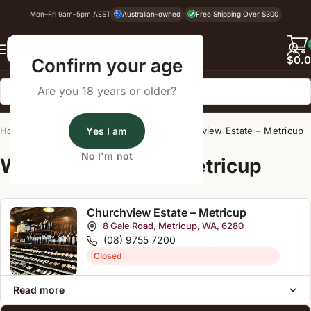
Mon–Fri 9am–5pm AEST
Australian-owned
Free Shipping Over $300
Back
$
0.
Confirm your age
Are you 18 years or older?
Home
/
Wine Cellar Directory
Yes I am
/
Churchview Estate – Metricup
No I'm not
Wine Cellars Near Metricup
Churchview Estate – Metricup
8 Gale Road, Metricup, WA, 6280
(08) 9755 7200
Closed
Read more