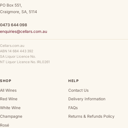
PO Box 551,
Craigmore, SA, 5114
0473 644 098
enquiries@cellars.com.au
Cellars.com.au
ABN 14 684 443 392
SA Liquor Licence No.
NT Liquor Licence No. IRL0261
SHOP
HELP
All Wines
Contact Us
Red Wine
Delivery Information
White Wine
FAQs
Champagne
Returns & Refunds Policy
Rosé