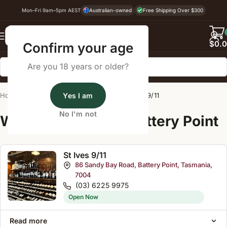
Mon–Fri 9am–5pm AEST
Australian-owned
Free Shipping Over $300
Back
$
0.
Confirm your age
Are you 18 years or older?
Home
/
Wine Cellar Directory
Yes I am
/
St Ives 9/11
No I'm not
Wine Cellars Near Battery Point
St Ives 9/11
86 Sandy Bay Road, Battery Point, Tasmania,
7004
(03) 6225 9975
Open Now
Read more