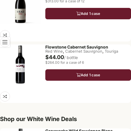
$313.00 for a case of 12
Add 1 case
Flowstone Cabernet Sauvignon
,
,
Red Wine
Cabernet Sauvignon
Touriga
$44.00
/ bottle
$264.00 for a case of 6
Add 1 case
Shop our White Wine Deals
Greywacke Wild Sauvignon Blanc