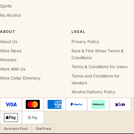
Spirits
No Alcohol
ABOUT
LEGAL
About Us
Privacy Policy
Wine News
Rare & Fine Wines Terms &
Conditions
Wineries
Terms & Conditions for Users
Work With Us
Terms and Conditions for
Wine Cellar Directory
Vendors
Alcohol Delivery Policy
Australia Post
StarTrack