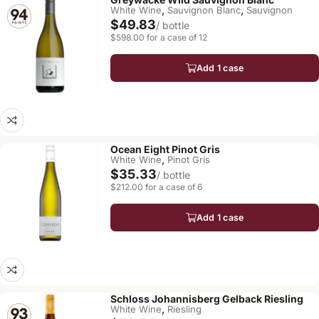
,
,
White Wine
Sauvignon Blanc
Sauvignon
$49.83
/ bottle
$598.00 for a case of 12
Add 1 case
Ocean Eight Pinot Gris
,
White Wine
Pinot Gris
$35.33
/ bottle
$212.00 for a case of 6
Add 1 case
Schloss Johannisberg Gelback Riesling
,
White Wine
Riesling