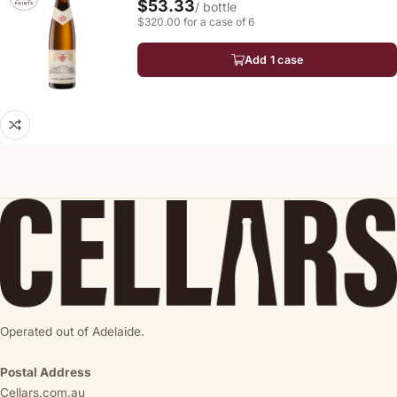
$53.33
/ bottle
$320.00 for a case of 6
Add 1 case
Operated out of Adelaide.
Postal Address
Cellars.com.au