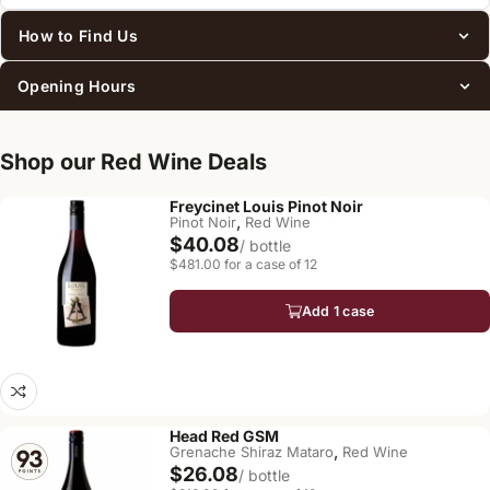
How to Find Us
Opening Hours
Shop our Red Wine Deals
Freycinet Louis Pinot Noir
,
Pinot Noir
Red Wine
$40.08
/ bottle
$481.00 for a case of 12
Add 1 case
Head Red GSM
,
Grenache Shiraz Mataro
Red Wine
$26.08
/ bottle