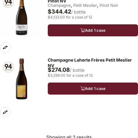
Pinot NV
,
,
Champagne
Petit Meslier
Pinot Noir
$344.42
/ bottle
$4,133.00 for a case of 12
Add 1 case
Champagne Laherte Frères Petit Meslier
NV
$274.08
/ bottle
$3,289.00 for a case of 12
Add 1 case
Showing all 2 results