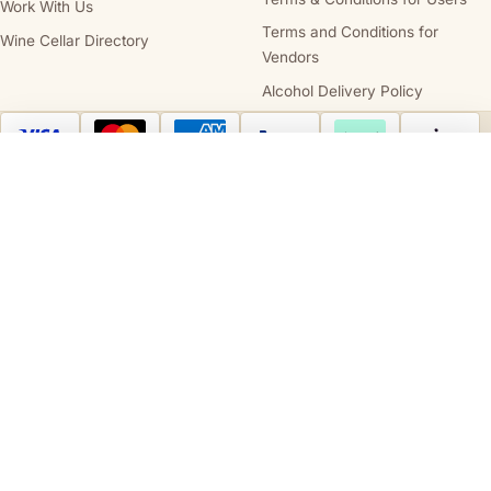
Work With Us
Terms and Conditions for
Wine Cellar Directory
Vendors
Alcohol Delivery Policy
Australia Post
StarTrack
Compare wines
Clear all
Cellars.com.au is owned and operated by
Cellars.com.au Pty Ltd
(ABN 14 684
443 392), holder of
SA Liquor Licence No. 57712682
and
NT Liquor Licence
No. IRL0261
. It is against the law to sell or supply alcohol to, or to obtain alcohol
on behalf of, a person under the age of 18 years. We support the responsible
service and consumption of alcohol.
STATE AND TERRITORY LIQUOR WARNINGS
DrinkWise.
Get the facts at
drinkwise.org.au.
Please drink responsibly.
PREGNANCY WARNING
Alcohol can cause lifelong harm to your baby.