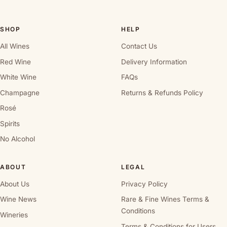
SHOP
HELP
All Wines
Contact Us
Red Wine
Delivery Information
White Wine
FAQs
Champagne
Returns & Refunds Policy
Rosé
Spirits
No Alcohol
ABOUT
LEGAL
About Us
Privacy Policy
Wine News
Rare & Fine Wines Terms &
Conditions
Wineries
Terms & Conditions for Users