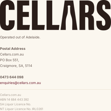
Operated out of Adelaide.
Postal Address
Cellars.com.au
PO Box 551,
Craigmore, SA, 5114
0473 644 098
enquiries@cellars.com.au
Cellars.com.au
ABN 14 684 443 392
SA Liquor Licence No.
NT Liquor Licence No. IRL0261