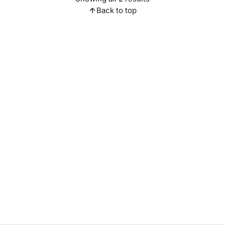
Back to top