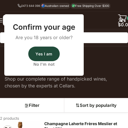
0473 644 098
Australian-owned
Free Shipping Over $300
Back
$
0.
Confirm your age
Are you 18 years or older?
Yes I am
Home
Petit Meslier
No I'm not
Petit Meslier
Shop our complete range of handpicked wines,
chosen by the experts at Cellars.
Filter
Sort by popularity
2 products
Champagne Laherte Frères Meslier et