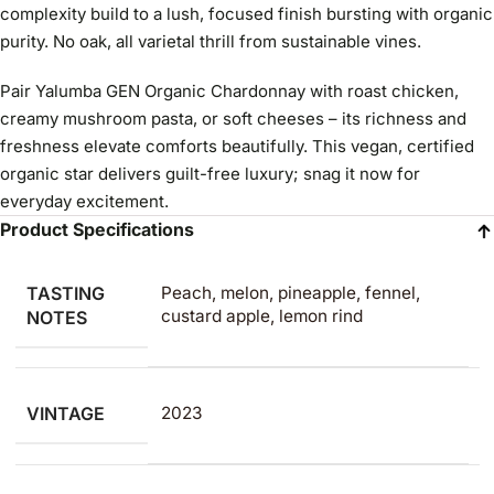
complexity build to a lush, focused finish bursting with organic
purity. No oak, all varietal thrill from sustainable vines.
Pair Yalumba GEN Organic Chardonnay with roast chicken,
creamy mushroom pasta, or soft cheeses – its richness and
freshness elevate comforts beautifully. This vegan, certified
organic star delivers guilt-free luxury; snag it now for
everyday excitement.
Product Specifications
TASTING
Peach, melon, pineapple, fennel,
custard apple, lemon rind
NOTES
VINTAGE
2023