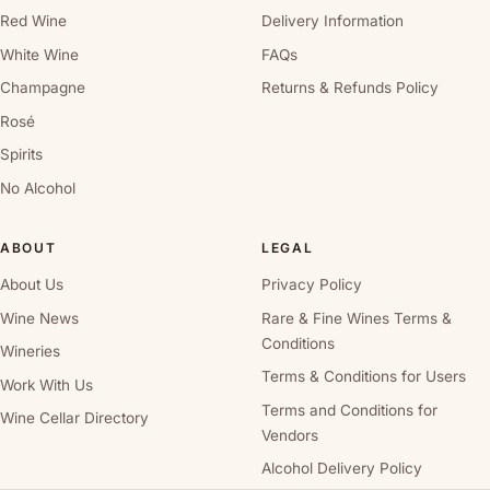
Red Wine
Delivery Information
White Wine
FAQs
Champagne
Returns & Refunds Policy
Rosé
Spirits
No Alcohol
ABOUT
LEGAL
About Us
Privacy Policy
Wine News
Rare & Fine Wines Terms &
Conditions
Wineries
Terms & Conditions for Users
Work With Us
Terms and Conditions for
Wine Cellar Directory
Vendors
Alcohol Delivery Policy