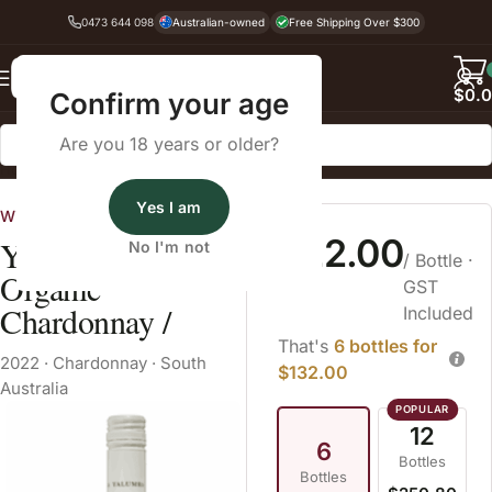
0473 644 098
Australian-owned
Free Shipping Over $300
Back
$
0.
Confirm your age
Are you 18 years or older?
Home
Chardonnay
Yes I am
Wines Australia
$22.00
Yalumba GEN
No I'm not
/ Bottle
·
Organic
GST
Chardonnay /
Included
That's
6 bottles for
2022
·
Chardonnay
·
South
$132.00
Australia
12
6
Bottles
Bottles