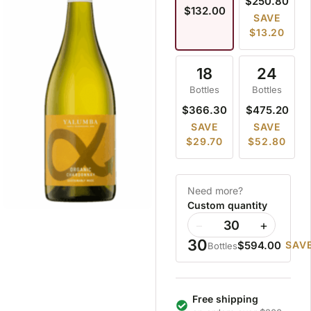
$250.80
$132.00
SAVE
$13.20
18
24
Bottles
Bottles
$366.30
$475.20
SAVE
SAVE
$29.70
$52.80
Need more?
Custom quantity
−
+
30
$594.00
SAVE
Bottles
Free shipping