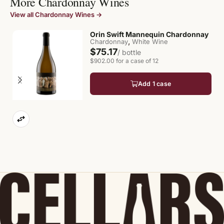
More Chardonnay Wines
View all Chardonnay Wines →
Orin Swift Mannequin Chardonnay
,
Chardonnay
White Wine
$75.17
/ bottle
$902.00 for a case of 12
Add 1 case