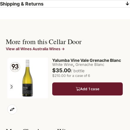
Shipping & Returns
More from this Cellar Door
View all Wines Australia Wines →
Yalumba Vine Vale Grenache Blanc
,
White Wine
Grenache Blanc
$35.00
/ bottle
$210.00 for a case of 6
Add 1 case