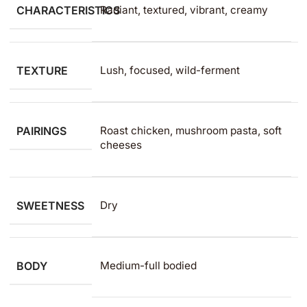
CHARACTERISTICS
Radiant, textured, vibrant, creamy
TEXTURE
Lush, focused, wild-ferment
PAIRINGS
Roast chicken, mushroom pasta, soft
cheeses
SWEETNESS
Dry
BODY
Medium-full bodied