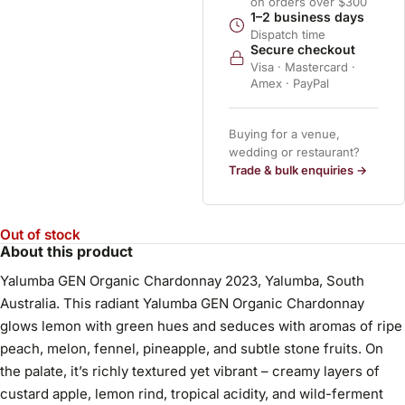
on orders over $300
1–2 business days
Dispatch time
Secure checkout
Visa · Mastercard ·
Amex · PayPal
Buying for a venue,
wedding or restaurant?
Trade & bulk enquiries →
Out of stock
About this product
Yalumba GEN Organic Chardonnay 2023, Yalumba, South
Australia. This radiant Yalumba GEN Organic Chardonnay
glows lemon with green hues and seduces with aromas of ripe
peach, melon, fennel, pineapple, and subtle stone fruits. On
the palate, it’s richly textured yet vibrant – creamy layers of
custard apple, lemon rind, tropical acidity, and wild-ferment