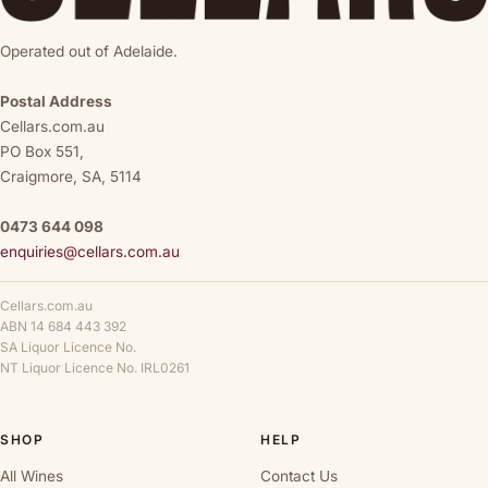
Operated out of Adelaide.
Postal Address
Cellars.com.au
PO Box 551,
Craigmore, SA, 5114
0473 644 098
enquiries@cellars.com.au
Cellars.com.au
ABN 14 684 443 392
SA Liquor Licence No.
NT Liquor Licence No. IRL0261
SHOP
HELP
All Wines
Contact Us