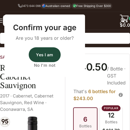
0473 644 098
Australian-owned
Free Shipping Over $300
Back
$
0.
Confirm your age
Are you 18 years or older?
Home
Red Wine
Cabernet Sauvignon
Yes I am
SA Wines
$40.50
Reschke Bos
No I'm not
/ Bottle
·
Cabernet
GST
Sauvignon
Included
That's
6 bottles for
2017
·
Cabernet
,
Cabernet
$243.00
Sauvignon
,
Red Wine
·
Coonawarra, SA
12
6
Bottles
Bottles