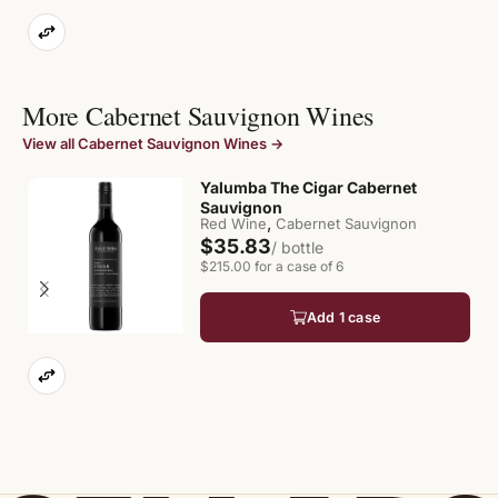
More Cabernet Sauvignon Wines
View all Cabernet Sauvignon Wines →
Yalumba The Cigar Cabernet
$
Sauvignon
of
,
Red Wine
Cabernet Sauvignon
$35.83
/ bottle
$215.00 for a case of 6
Add 1 case