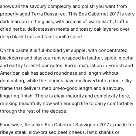
shows all the savoury complexity and polish you want from
properly aged Terra Rossa red. This Bos Cabernet 2017 is very
dark maroon in the glass, with aromas of warm earth, truffle,
dried herbs, delicatessen meats and toasty oak layered over
deep black fruit and faint vanilla spice.
On the palate it is full‑bodied yet supple, with concentrated
blackberry and blackcurrant wrapped in leather, spice, mocha
and earthy forest‑floor notes. Barrel maturation in French and
American oak has added roundness and length without
dominating, while the tannins have mellowed into a fine, silky
frame that delivers medium‑to‑good length and a savoury,
lingering finish. There is clear maturity and complexity here,
drinking beautifully now with enough life to carry comfortably
through the rest of the decade.
Food‑wise, Reschke Bos Cabernet Sauvignon 2017 is made for
ribeye steak, slow‑braised beef cheeks, lamb shanks or