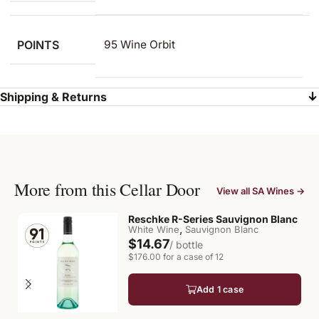
POINTS
95 Wine Orbit
Shipping & Returns
More from this Cellar Door
View all SA Wines →
Reschke R-Series Sauvignon Blanc
,
White Wine
Sauvignon Blanc
$14.67
/ bottle
$176.00 for a case of 12
Add 1 case