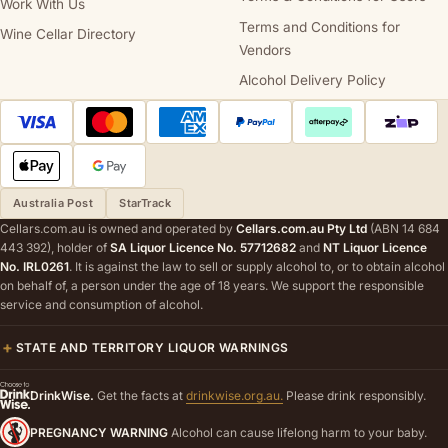
Work With Us
Terms and Conditions for
Wine Cellar Directory
Vendors
Alcohol Delivery Policy
Australia Post
StarTrack
Cellars.com.au is owned and operated by
Cellars.com.au Pty Ltd
(ABN 14 684
443 392), holder of
SA Liquor Licence No. 57712682
and
NT Liquor Licence
No. IRL0261
. It is against the law to sell or supply alcohol to, or to obtain alcohol
on behalf of, a person under the age of 18 years. We support the responsible
service and consumption of alcohol.
STATE AND TERRITORY LIQUOR WARNINGS
DrinkWise.
Get the facts at
drinkwise.org.au.
Please drink responsibly.
PREGNANCY WARNING
Alcohol can cause lifelong harm to your baby.