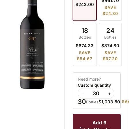
$461.70
$243.00
SAVE
$24.30
18
24
Bottles
Bottles
$674.33
$874.80
SAVE
SAVE
$54.67
$97.20
Need more?
Custom quantity
−
+
30
$1,093.50
SA
Bottles
add 6