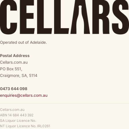
Operated out of Adelaide.
Postal Address
Cellars.com.au
PO Box 551,
Craigmore, SA, 5114
0473 644 098
enquiries@cellars.com.au
Cellars.com.au
ABN 14 684 443 392
SA Liquor Licence No.
NT Liquor Licence No. IRL0261