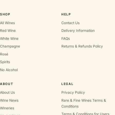
SHOP
HELP
All Wines
Contact Us
Red Wine
Delivery Information
White Wine
FAQs
Champagne
Returns & Refunds Policy
Rosé
Spirits
No Alcohol
ABOUT
LEGAL
About Us
Privacy Policy
Wine News
Rare & Fine Wines Terms &
Conditions
Wineries
Terms & Conditions for Users