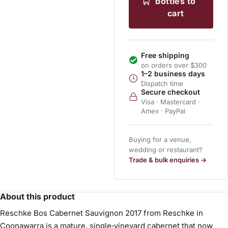
bottles to
cart
Free shipping
on orders over $300
1–2 business days
Dispatch time
Secure checkout
Visa · Mastercard ·
Amex · PayPal
Buying for a venue,
wedding or restaurant?
Trade & bulk enquiries →
About this product
Reschke Bos Cabernet Sauvignon 2017 from Reschke in
Coonawarra is a mature, single‑vineyard cabernet that now