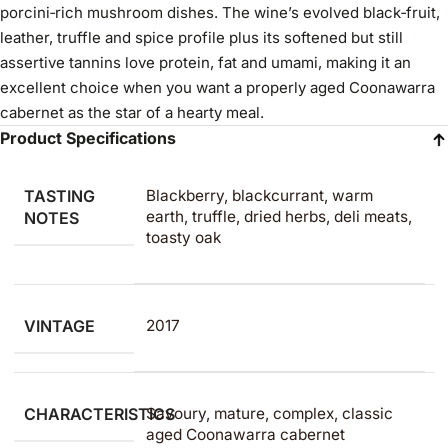
porcini‑rich mushroom dishes. The wine’s evolved black‑fruit,
leather, truffle and spice profile plus its softened but still
assertive tannins love protein, fat and umami, making it an
excellent choice when you want a properly aged Coonawarra
cabernet as the star of a hearty meal.
Product Specifications
TASTING
Blackberry, blackcurrant, warm
earth, truffle, dried herbs, deli meats,
NOTES
toasty oak
VINTAGE
2017
CHARACTERISTICS
Savoury, mature, complex, classic
aged Coonawarra cabernet