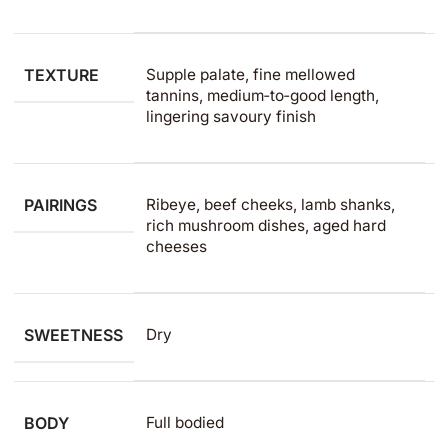
TEXTURE
Supple palate, fine mellowed
tannins, medium‑to‑good length,
lingering savoury finish
PAIRINGS
Ribeye, beef cheeks, lamb shanks,
rich mushroom dishes, aged hard
cheeses
SWEETNESS
Dry
BODY
Full bodied