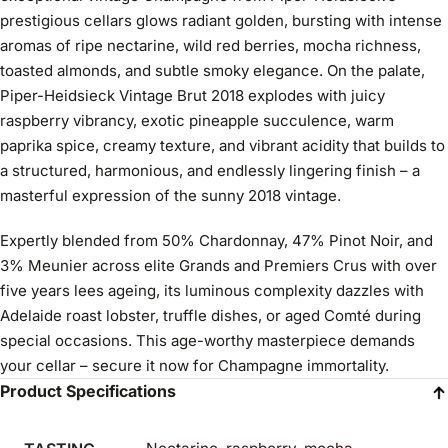
prestigious cellars glows radiant golden, bursting with intense
aromas of ripe nectarine, wild red berries, mocha richness,
toasted almonds, and subtle smoky elegance. On the palate,
Piper-Heidsieck Vintage Brut 2018 explodes with juicy
raspberry vibrancy, exotic pineapple succulence, warm
paprika spice, creamy texture, and vibrant acidity that builds to
a structured, harmonious, and endlessly lingering finish – a
masterful expression of the sunny 2018 vintage.
Expertly blended from 50% Chardonnay, 47% Pinot Noir, and
3% Meunier across elite Grands and Premiers Crus with over
five years lees ageing, its luminous complexity dazzles with
Adelaide roast lobster, truffle dishes, or aged Comté during
special occasions. This age-worthy masterpiece demands
your cellar – secure it now for Champagne immortality.
Product Specifications