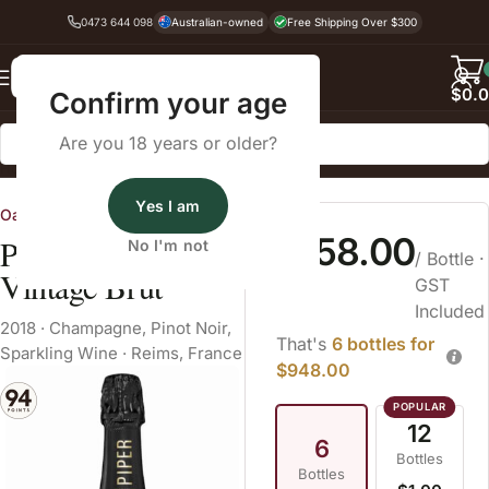
0473 644 098
Australian-owned
Free Shipping Over $300
Back
$
0.
Confirm your age
Are you 18 years or older?
Home
Sparkling Wine
Champagne
Yes I am
Oatley Fine Wine Merchants
$158.00
Piper Heidsieck
No I'm not
/ Bottle
·
Vintage Brut
GST
Included
2018
·
Champagne
,
Pinot Noir
,
That's
6 bottles for
Sparkling Wine
·
Reims, France
$948.00
12
6
Bottles
Bottles