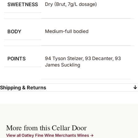
SWEETNESS
Dry (Brut, 7g/L dosage)
BODY
Medium-full bodied
POINTS
94 Tyson Stelzer, 93 Decanter, 93
James Suckling
Shipping & Returns
More from this Cellar Door
View all Oatley Fine Wine Merchants Wines →