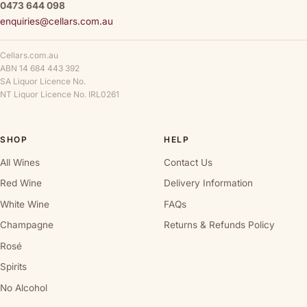
0473 644 098
enquiries@cellars.com.au
Cellars.com.au
ABN 14 684 443 392
SA Liquor Licence No.
NT Liquor Licence No. IRL0261
SHOP
HELP
All Wines
Contact Us
Red Wine
Delivery Information
White Wine
FAQs
Champagne
Returns & Refunds Policy
Rosé
Spirits
No Alcohol