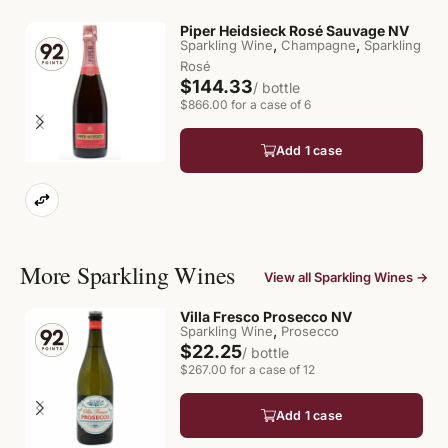
Piper Heidsieck Rosé Sauvage NV
,
,
Sparkling Wine
Champagne
Sparkling
Rosé
$144.33
/ bottle
$866.00 for a case of 6
Add 1 case
More Sparkling Wines
View all Sparkling Wines →
Villa Fresco Prosecco NV
,
Sparkling Wine
Prosecco
$22.25
/ bottle
$267.00 for a case of 12
Add 1 case