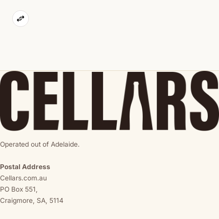
Operated out of Adelaide.
Postal Address
Cellars.com.au
PO Box 551,
Craigmore, SA, 5114