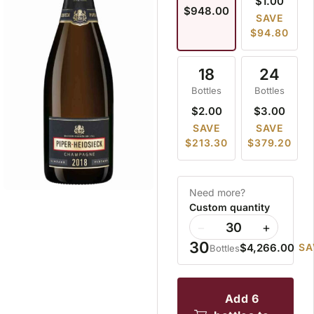
$1.00
$948.00
SAVE
$94.80
18
24
Bottles
Bottles
$2.00
$3.00
SAVE
SAVE
$213.30
$379.20
Need more?
Custom quantity
−
+
30
$4,266.00
SA
Bottles
add 6