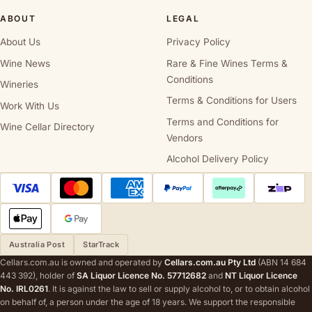
ABOUT
LEGAL
About Us
Privacy Policy
Wine News
Rare & Fine Wines Terms &
Conditions
Wineries
Terms & Conditions for Users
Work With Us
Terms and Conditions for
Wine Cellar Directory
Vendors
Alcohol Delivery Policy
Australia Post
StarTrack
Cellars.com.au is owned and operated by
Cellars.com.au Pty Ltd
(ABN 14 684
443 392), holder of
SA Liquor Licence No. 57712682
and
NT Liquor Licence
No. IRL0261
. It is against the law to sell or supply alcohol to, or to obtain alcohol
on behalf of, a person under the age of 18 years. We support the responsible