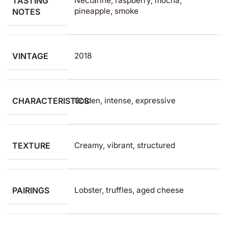
TASTING
Nectarine, raspberry, mocha,
pineapple, smoke
NOTES
VINTAGE
2018
CHARACTERISTICS
Golden, intense, expressive
TEXTURE
Creamy, vibrant, structured
PAIRINGS
Lobster, truffles, aged cheese