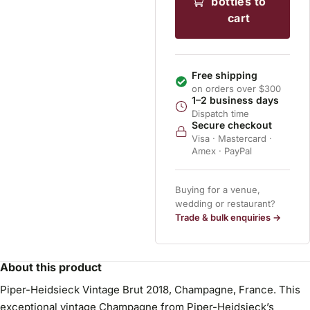
bottles to
cart
Free shipping
on orders over $300
1–2 business days
Dispatch time
Secure checkout
Visa · Mastercard ·
Amex · PayPal
Buying for a venue,
wedding or restaurant?
Trade & bulk enquiries →
About this product
Piper-Heidsieck Vintage Brut 2018, Champagne, France. This
exceptional vintage Champagne from Piper-Heidsieck’s