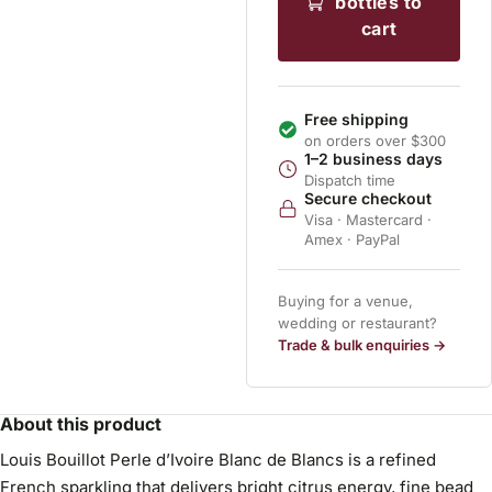
bottles to
cart
Free shipping
on orders over $300
1–2 business days
Dispatch time
Secure checkout
Visa · Mastercard ·
Amex · PayPal
Buying for a venue,
wedding or restaurant?
Trade & bulk enquiries →
About this product
Louis Bouillot Perle d’Ivoire Blanc de Blancs is a refined
French sparkling that delivers bright citrus energy, fine bead