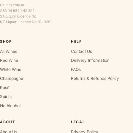
Cellars.com.au
ABN 14 684 443 392
SA Liquor Licence No.
NT Liquor Licence No. IRL0261
SHOP
HELP
All Wines
Contact Us
Red Wine
Delivery Information
White Wine
FAQs
Champagne
Returns & Refunds Policy
Rosé
Spirits
No Alcohol
ABOUT
LEGAL
About Us
Privacy Policy