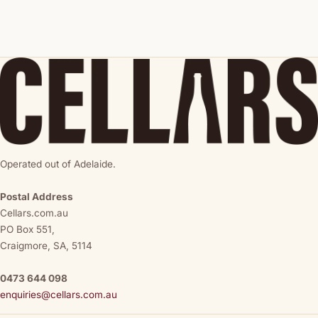
Operated out of Adelaide.
Postal Address
Cellars.com.au
PO Box 551,
Craigmore, SA, 5114
0473 644 098
enquiries@cellars.com.au