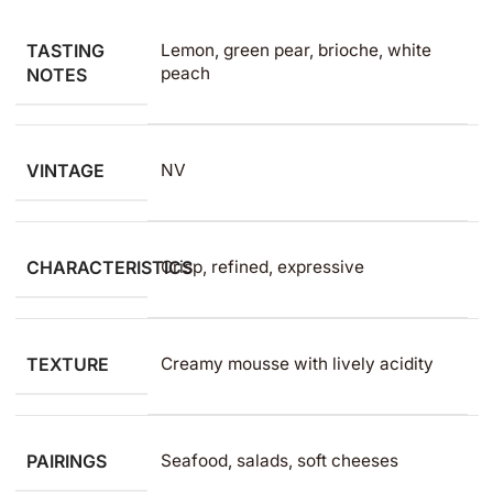
TASTING
Lemon, green pear, brioche, white
peach
NOTES
VINTAGE
NV
CHARACTERISTICS
Crisp, refined, expressive
TEXTURE
Creamy mousse with lively acidity
PAIRINGS
Seafood, salads, soft cheeses