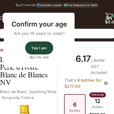
0473 644 098
Australian-owned
Free Shipping Over $300
Back
$
0.
Confirm your age
Are you 18 years or older?
Home
Sparkling Wine
Blanc de Blanc
Yes I am
Wines Australia
$46.17
Louis Bouillot
No I'm not
/ Bottle
·
Perle d'Ivoire
GST
Blanc de Blancs
Included
NV
That's
6 bottles for
$277.00
Blanc de Blanc
,
Sparkling Wine
·
Burgundy, France
12
6
Bottles
Bottles