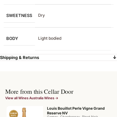
SWEETNESS
Dry
BODY
Light bodied
Shipping & Returns
More from this Cellar Door
View all Wines Australia Wines →
Louis Bouillot Perle Vigne Grand
Reserve NV
,
,
,
Gamay
Chardonnay
Pinot Noir