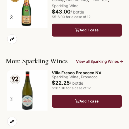
Sparkling Wine
$43.00
/ bottle
$516.00 for a case of 12
Add 1 case
More Sparkling Wines
View all Sparkling Wines →
Villa Fresco Prosecco NV
,
Sparkling Wine
Prosecco
$22.25
/ bottle
$267.00 for a case of 12
Add 1 case