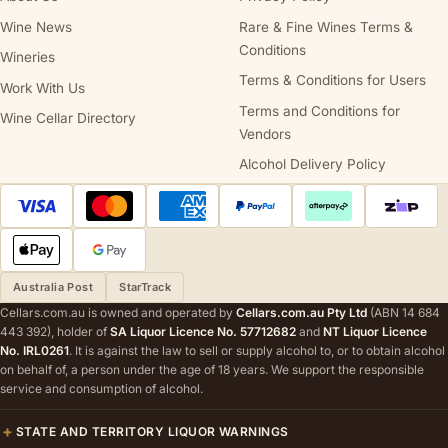
Wine News
Rare & Fine Wines Terms &
Conditions
Wineries
Terms & Conditions for Users
Work With Us
Terms and Conditions for
Wine Cellar Directory
Vendors
Alcohol Delivery Policy
Australia Post
StarTrack
Cellars.com.au is owned and operated by
Cellars.com.au Pty Ltd
(ABN 14 684
443 392), holder of
SA Liquor Licence No. 57712682
and
NT Liquor Licence
No. IRL0261
. It is against the law to sell or supply alcohol to, or to obtain alcohol
on behalf of, a person under the age of 18 years. We support the responsible
service and consumption of alcohol.
STATE AND TERRITORY LIQUOR WARNINGS