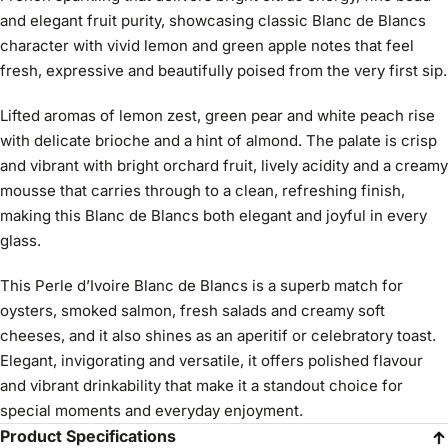
and elegant fruit purity, showcasing classic Blanc de Blancs
character with vivid lemon and green apple notes that feel
fresh, expressive and beautifully poised from the very first sip.
Lifted aromas of lemon zest, green pear and white peach rise
with delicate brioche and a hint of almond. The palate is crisp
and vibrant with bright orchard fruit, lively acidity and a creamy
mousse that carries through to a clean, refreshing finish,
making this Blanc de Blancs both elegant and joyful in every
glass.
This Perle d’Ivoire Blanc de Blancs is a superb match for
oysters, smoked salmon, fresh salads and creamy soft
cheeses, and it also shines as an aperitif or celebratory toast.
Elegant, invigorating and versatile, it offers polished flavour
and vibrant drinkability that make it a standout choice for
special moments and everyday enjoyment.
Product Specifications