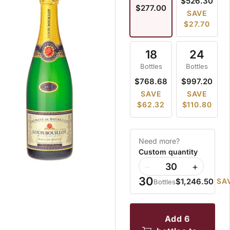
$526.30
$277.00
SAVE
$27.70
18
24
Bottles
Bottles
$768.68
$997.20
SAVE
SAVE
$62.32
$110.80
Need more?
Custom quantity
−
+
30
$1,246.50
SA
Bottles
add 6