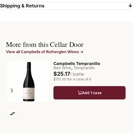
Shipping & Returns
More from this Cellar Door
View all Campbells of Rutherglen Wines →
Campbells Tempranillo
,
Red Wine
Tempranillo
$25.17
/ bottle
$151.00 for a case of 6
Add 1 case