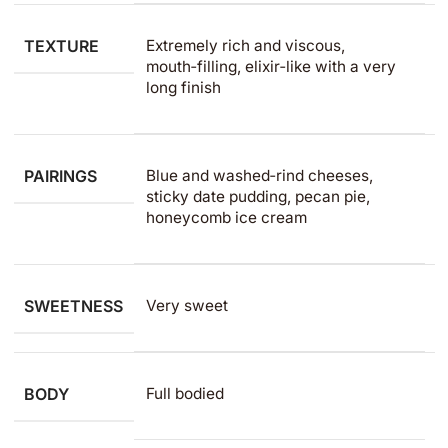
TEXTURE
Extremely rich and viscous,
mouth‑filling, elixir‑like with a very
long finish
PAIRINGS
Blue and washed‑rind cheeses,
sticky date pudding, pecan pie,
honeycomb ice cream
SWEETNESS
Very sweet
BODY
Full bodied