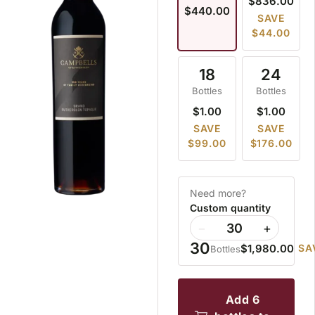
$836.00
$440.00
SAVE
$44.00
18
24
Bottles
Bottles
$1.00
$1.00
SAVE
SAVE
$99.00
$176.00
Need more?
Custom quantity
−
+
30
$1,980.00
SA
Bottles
add 6