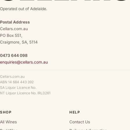
Operated out of Adelaide.
Postal Address
Cellars.com.au
PO Box 551,
Craigmore, SA, 5114
0473 644 098
enquiries@cellars.com.au
Cellars.com.au
ABN 14 684 443 392
SA Liquor Licence No.
NT Liquor Licence No. IRL0261
SHOP
HELP
All Wines
Contact Us