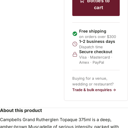
bottles to
cart
Free shipping
on orders over $300
1–2 business days
Dispatch time
Secure checkout
Visa · Mastercard ·
Amex · PayPal
Buying for a venue,
wedding or restaurant?
Trade & bulk enquiries →
About this product
Campbells Grand Rutherglen Topaque 375ml is a deep,
amber‑brown Muscadelle of serious intensity, packed with