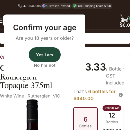
0473 644 098
Australian-owned
Free Shipping Over $300
Back
$
0.
Confirm your age
Are you 18 years or older?
Home
White Wine
Yes I am
Campbells of Rutherglen
$73.33
Campbells Grand
No I'm not
/ Bottle
·
Rutherglen
GST
Topaque 375ml
Included
That's
6 bottles for
White Wine
·
Rutherglen, VIC
$440.00
12
6
Bottles
Bottles