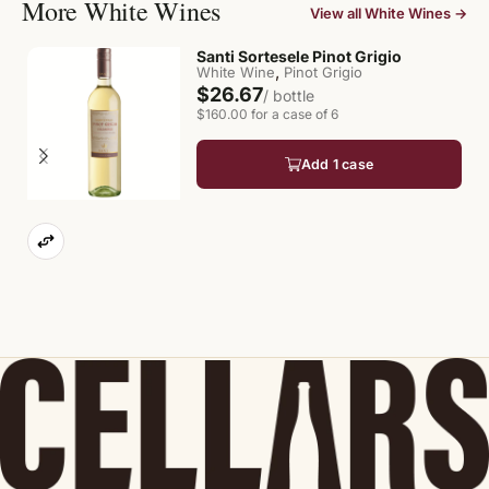
More White Wines
View all White Wines →
Santi Sortesele Pinot Grigio
,
White Wine
Pinot Grigio
$26.67
/ bottle
$160.00 for a case of 6
Add 1 case