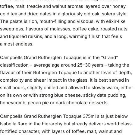
toffee, malt, treacle and walnut aromas layered over honey,
cold tea and dried dates in a gloriously old‑oak, solera style.
The palate is rich, mouth‑filling and viscous, with elixir‑like
sweetness, flavours of molasses, coffee cake, roasted nuts
and liquored raisins, and a long, warming finish that feels
almost endless.
Campbells Grand Rutherglen Topaque is in the “Grand”
classification – average age around 25–30 years – taking the
flavour of their Rutherglen Topaque to another level of depth,
complexity and sheer impact in the glass. It is best served in
small pours, slightly chilled and allowed to slowly warm, either
on its own or with strong blue cheese, sticky date pudding,
honeycomb, pecan pie or dark chocolate desserts.
Campbells Grand Rutherglen Topaque 375ml sits just below
Isabella Rare in the hierarchy but already delivers world‑class
fortified character, with layers of toffee, malt, walnut and