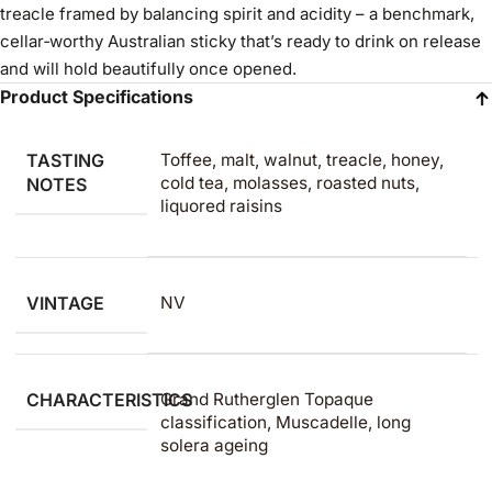
treacle framed by balancing spirit and acidity – a benchmark,
cellar‑worthy Australian sticky that’s ready to drink on release
and will hold beautifully once opened.
Product Specifications
TASTING
Toffee, malt, walnut, treacle, honey,
cold tea, molasses, roasted nuts,
NOTES
liquored raisins
VINTAGE
NV
CHARACTERISTICS
Grand Rutherglen Topaque
classification, Muscadelle, long
solera ageing