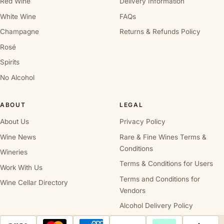
Red Wine
Delivery Information
White Wine
FAQs
Champagne
Returns & Refunds Policy
Rosé
Spirits
No Alcohol
ABOUT
LEGAL
About Us
Privacy Policy
Wine News
Rare & Fine Wines Terms &
Conditions
Wineries
Terms & Conditions for Users
Work With Us
Terms and Conditions for
Wine Cellar Directory
Vendors
Alcohol Delivery Policy