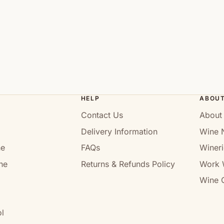
HELP
ABOU
Contact Us
About
Delivery Information
Wine 
ne
FAQs
Wineri
ne
Returns & Refunds Policy
Work 
Wine C
l