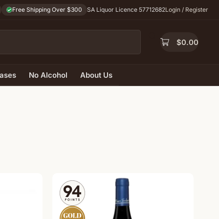
Free Shipping Over $300
SA Liquor Licence 57712682
Login / Register
$
0.00
ases
No Alcohol
About Us