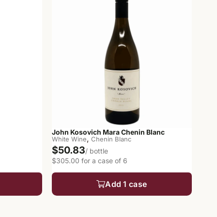
John Kosovich Mara Chenin Blanc
,
White Wine
Chenin Blanc
$50.83
/ bottle
$305.00 for a case of 6
Add 1 case