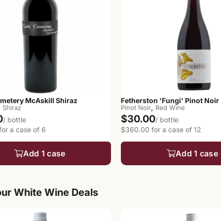
emetery McAskill Shiraz
Fetherston 'Fungi' Pinot Noir
,
,
Shiraz
Pinot Noir
Red Wine
0
$30.00
/ bottle
/ bottle
or a case of 6
$360.00 for a case of 12
Add 1 case
Add 1 case
ur White Wine Deals