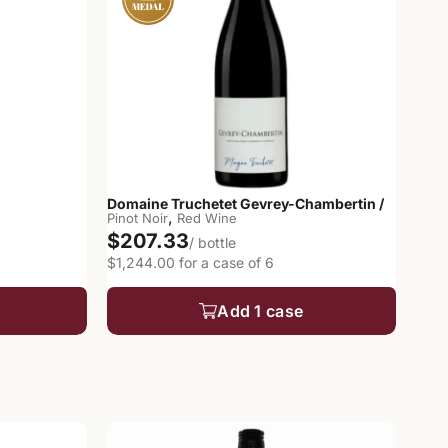
Domaine Truchetet Gevrey-Chambertin /
,
Pinot Noir
Red Wine
$207.33
/ bottle
$1,244.00 for a case of 6
Add 1 case