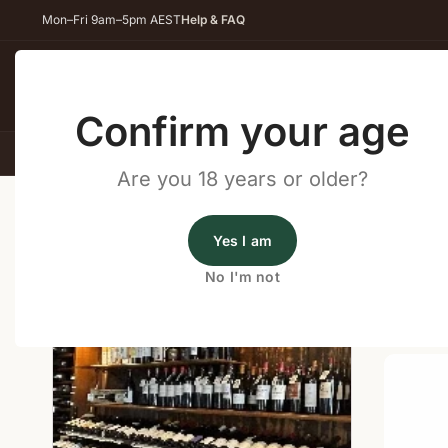
Mon–Fri 9am–5pm AEST
Help & FAQ
Back
Confirm your age
All Wines
Red Wine
Whit
Are you 18 years or older?
Home
/
Wine Cellar Directory
/
Liquor Legends Nambou
Yes I am
Wine Cellars Near Nambour
No I'm not
Shop o