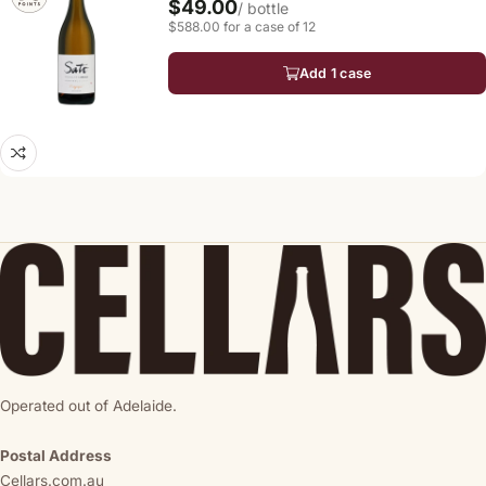
$49.00
/ bottle
$588.00 for a case of 12
Add 1 case
Operated out of Adelaide.
Postal Address
Cellars.com.au