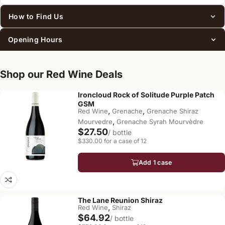
How to Find Us
Opening Hours
Shop our Red Wine Deals
Ironcloud Rock of Solitude Purple Patch
GSM
,
,
Red Wine
Grenache
Grenache Shiraz
,
Mourvedre
Grenache Syrah Mourvèdre
$27.50
/ bottle
$330.00 for a case of 12
Add 1 case
The Lane Reunion Shiraz
,
Red Wine
Shiraz
$64.92
/ bottle