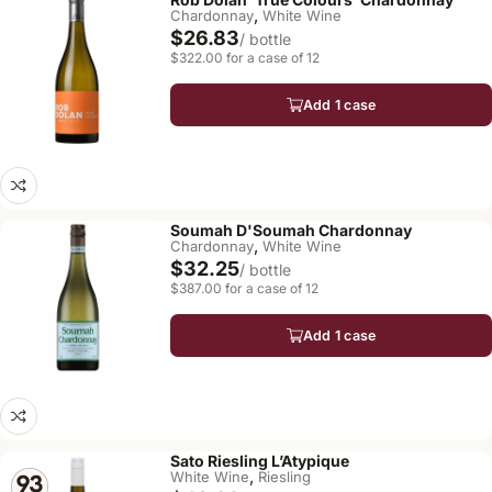
,
Chardonnay
White Wine
$26.83
/ bottle
$322.00 for a case of 12
Add 1 case
Soumah D'Soumah Chardonnay
,
Chardonnay
White Wine
$32.25
/ bottle
$387.00 for a case of 12
Add 1 case
Sato Riesling L’Atypique
,
White Wine
Riesling