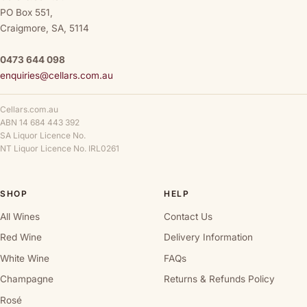
PO Box 551,
Craigmore, SA, 5114
0473 644 098
enquiries@cellars.com.au
Cellars.com.au
ABN 14 684 443 392
SA Liquor Licence No.
NT Liquor Licence No. IRL0261
SHOP
HELP
All Wines
Contact Us
Red Wine
Delivery Information
White Wine
FAQs
Champagne
Returns & Refunds Policy
Rosé