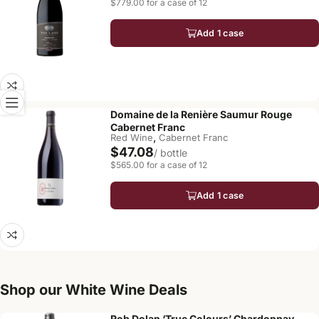
$779.00 for a case of 12
Add 1 case
Domaine de la Renière Saumur Rouge
Cabernet Franc
,
Red Wine
Cabernet Franc
$47.08
/ bottle
$565.00 for a case of 12
Add 1 case
Shop our White Wine Deals
Rob Dolan ‘True Colours’ Chardonnay