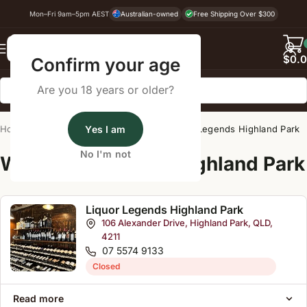
Mon–Fri 9am–5pm AEST
Australian-owned
Free Shipping Over $300
Back
$
0.
Confirm your age
Are you 18 years or older?
Home
/
Wine Cellar Directory
Yes I am
/
Liquor Legends Highland Park
No I'm not
Wine Cellars Near Highland Park
Liquor Legends Highland Park
106 Alexander Drive, Highland Park, QLD,
4211
07 5574 9133
Closed
Read more