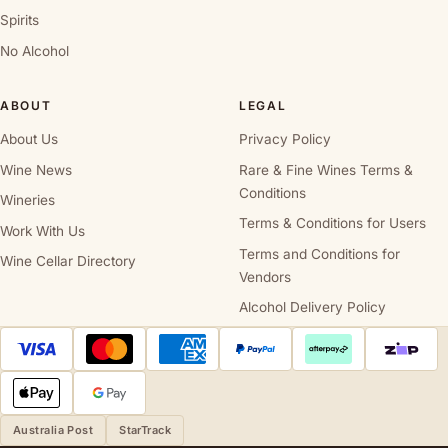
Spirits
No Alcohol
ABOUT
LEGAL
About Us
Privacy Policy
Wine News
Rare & Fine Wines Terms &
Conditions
Wineries
Terms & Conditions for Users
Work With Us
Terms and Conditions for
Wine Cellar Directory
Vendors
Alcohol Delivery Policy
Australia Post
StarTrack