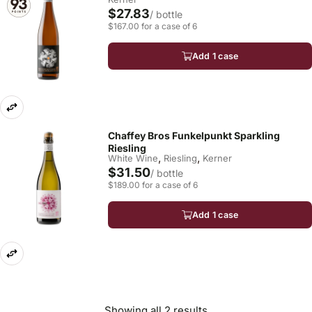
$27.83
/ bottle
$167.00 for a case of 6
Add 1 case
Chaffey Bros Funkelpunkt Sparkling
Riesling
,
,
White Wine
Riesling
Kerner
$31.50
/ bottle
$189.00 for a case of 6
Add 1 case
Showing all 2 results