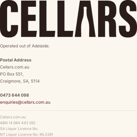
Operated out of Adelaide.
Postal Address
Cellars.com.au
PO Box 551,
Craigmore, SA, 5114
0473 644 098
enquiries@cellars.com.au
Cellars.com.au
ABN 14 684 443 392
SA Liquor Licence No.
NT Liquor Licence No. IRL0261