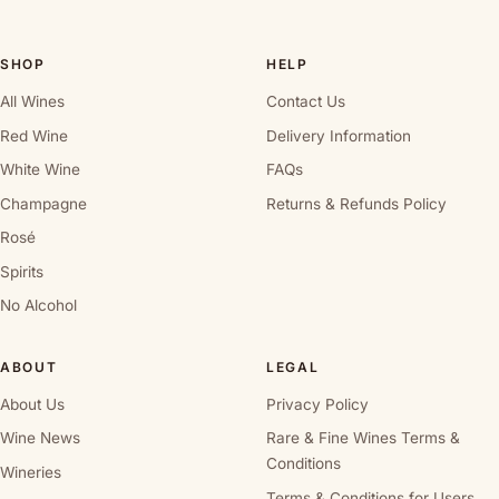
SHOP
HELP
All Wines
Contact Us
Red Wine
Delivery Information
White Wine
FAQs
Champagne
Returns & Refunds Policy
Rosé
Spirits
No Alcohol
ABOUT
LEGAL
About Us
Privacy Policy
Wine News
Rare & Fine Wines Terms &
Conditions
Wineries
Terms & Conditions for Users