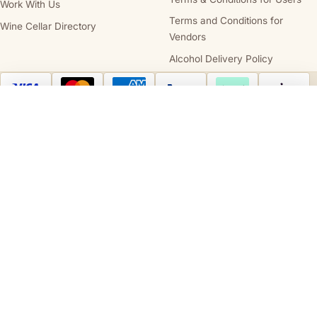
Work With Us
Terms and Conditions for
Wine Cellar Directory
Vendors
Alcohol Delivery Policy
Australia Post
StarTrack
Compare wines
Clear all
Cellars.com.au is owned and operated by
Cellars.com.au Pty Ltd
(ABN 14 684
443 392), holder of
SA Liquor Licence No. 57712682
and
NT Liquor Licence
No. IRL0261
. It is against the law to sell or supply alcohol to, or to obtain alcohol
on behalf of, a person under the age of 18 years. We support the responsible
service and consumption of alcohol.
STATE AND TERRITORY LIQUOR WARNINGS
DrinkWise.
Get the facts at
drinkwise.org.au.
Please drink responsibly.
PREGNANCY WARNING
Alcohol can cause lifelong harm to your baby.