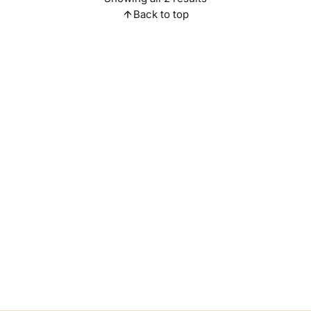
Back to top