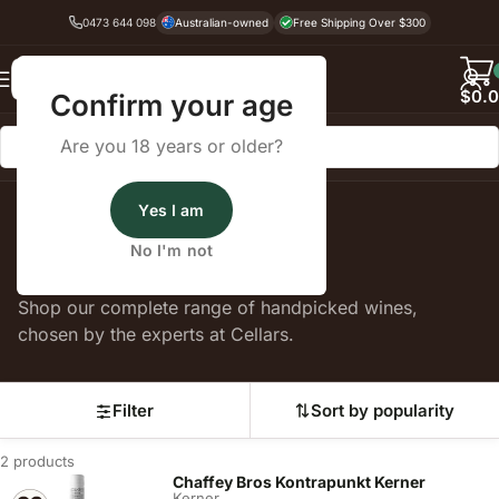
0473 644 098
Australian-owned
Free Shipping Over $300
Back
$
0.
Confirm your age
Are you 18 years or older?
Yes I am
Home
Kerner
No I'm not
Kerner
Shop our complete range of handpicked wines,
chosen by the experts at Cellars.
Filter
Sort by popularity
2 products
Chaffey Bros Kontrapunkt Kerner
Kerner