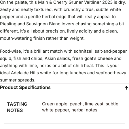
On the palate, this Main & Cherry Gruner Veltliner 2023 is dry,
zesty and neatly textured, with crunchy citrus, subtle white
pepper and a gentle herbal edge that will really appeal to
Riesling and Sauvignon Blanc lovers chasing something a bit
different. It’s all about precision, lively acidity and a clean,
mouth‑watering finish rather than weight.
Food‑wise, it’s a brilliant match with schnitzel, salt‑and‑pepper
squid, fish and chips, Asian salads, fresh goat’s cheese and
anything with lime, herbs or a bit of chilli heat. This is your
ideal Adelaide Hills white for long lunches and seafood‑heavy
summer spreads.
Product Specifications
TASTING
Green apple, peach, lime zest, subtle
white pepper, herbal notes
NOTES