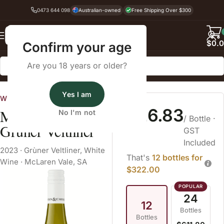
0473 644 098
Australian-owned
Free Shipping Over $300
Back
$
0.
Confirm your age
Are you 18 years or older?
Home
White Wine
Grùner Veltliner
Yes I am
Wine Cellars
$26.83
Main & Cherry
No I'm not
/ Bottle
·
Grüner Veltliner
GST
Included
2023
·
Grùner Veltliner
,
White
That's
12 bottles for
Wine
·
McLaren Vale, SA
$322.00
24
12
Bottles
Bottles