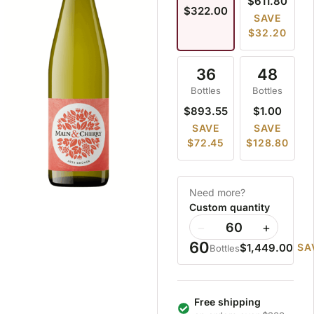
$611.80
$322.00
SAVE
$32.20
36
48
Bottles
Bottles
$893.55
$1.00
SAVE
SAVE
$72.45
$128.80
Need more?
Custom quantity
−
+
60
$1,449.00
SA
Bottles
Free shipping