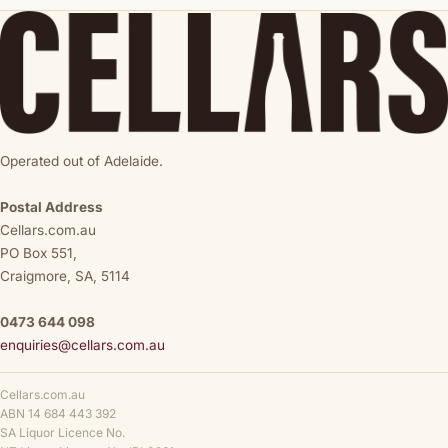
Operated out of Adelaide.
Postal Address
Cellars.com.au
PO Box 551,
Craigmore, SA, 5114
0473 644 098
enquiries@cellars.com.au
Cellars.com.au
ABN 14 684 443 392
SA Liquor Licence No.