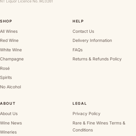
NT Liquor Licence No. IRL0261
SHOP
HELP
All Wines
Contact Us
Red Wine
Delivery Information
White Wine
FAQs
Champagne
Returns & Refunds Policy
Rosé
Spirits
No Alcohol
ABOUT
LEGAL
About Us
Privacy Policy
Wine News
Rare & Fine Wines Terms &
Conditions
Wineries