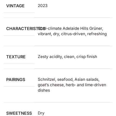
VINTAGE
2023
CHARACTERISTICS
Cool‑climate Adelaide Hills Grüner,
vibrant, dry, citrus‑driven, refreshing
TEXTURE
Zesty acidity, clean, crisp finish
PAIRINGS
Schnitzel, seafood, Asian salads,
goat’s cheese, herb‑ and lime‑driven
dishes ​
SWEETNESS
Dry