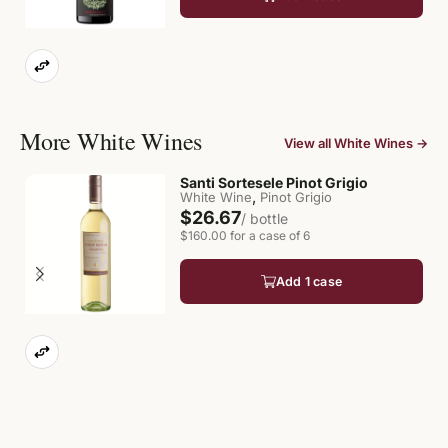
More White Wines
View all White Wines →
Santi Sortesele Pinot Grigio
,
White Wine
Pinot Grigio
$26.67
/ bottle
$160.00 for a case of 6
Add 1 case