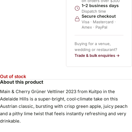
on orders over $300
1–2 business days
Dispatch time
Secure checkout
Visa · Mastercard ·
Amex · PayPal
Buying for a venue,
wedding or restaurant?
Trade & bulk enquiries →
Out of stock
About this product
Main & Cherry Grüner Veltliner 2023 from Kuitpo in the
Adelaide Hills is a super-bright, cool‑climate take on this
Austrian classic, bursting with crisp green apple, juicy peach
and a pithy lime twist that feels instantly refreshing and very
drinkable.