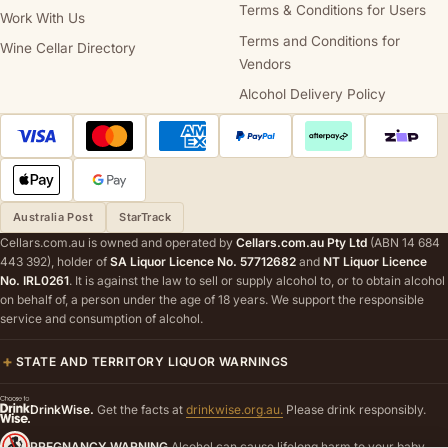
Terms & Conditions for Users
Work With Us
Terms and Conditions for
Wine Cellar Directory
Vendors
Alcohol Delivery Policy
Australia Post
StarTrack
Cellars.com.au is owned and operated by
Cellars.com.au Pty Ltd
(ABN 14 684
443 392), holder of
SA Liquor Licence No. 57712682
and
NT Liquor Licence
No. IRL0261
. It is against the law to sell or supply alcohol to, or to obtain alcohol
on behalf of, a person under the age of 18 years. We support the responsible
service and consumption of alcohol.
STATE AND TERRITORY LIQUOR WARNINGS
DrinkWise.
Get the facts at
drinkwise.org.au.
Please drink responsibly.
PREGNANCY WARNING
Alcohol can cause lifelong harm to your baby.