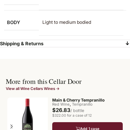
BODY
Light to medium​ bodied
Shipping & Returns
More from this Cellar Door
View all Wine Cellars Wines →
Main & Cherry Tempranillo
,
Red Wine
Tempranillo
$26.83
/ bottle
$322.00 for a case of 12
Add 1 case