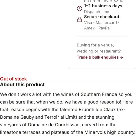
on orders over $300
1–2 business days
Dispatch time
Secure checkout
Visa · Mastercard ·
Amex · PayPal
Buying for a venue,
wedding or restaurant?
Trade & bulk enquiries →
Out of stock
About this product
We don’t work a lot with the wines of Southern France so you
can be sure that when we do, we have a good reason to! Here
that reason begins with the talented Brunnhilde Claux (ex-
Domaine Gauby and Terroir al Límit) and the stunning
vineyards of Domaine de Courbissac, carved from the
limestone terraces and plateaus of the Minervois high country.