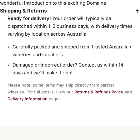
wonderful introduction to this exciting Domaine.
Shipping & Returns
Ready for delivery!
Your order will typically be
dispatched within 1–2 business days, with delivery times
varying by location across Australia.
Carefully packed and shipped from trusted Australian
wineries and suppliers
Damaged or incorrect order? Contact us within 14
days and we'll make it right
Please note: some items may ship directly from partner
wineries. For full details, view our
Returns & Refunds Policy
and
Delivery Information
pages.