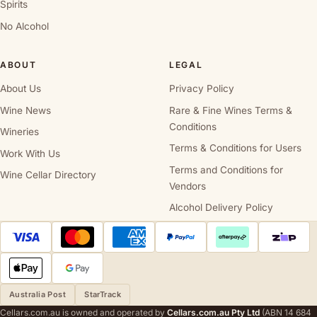
Spirits
No Alcohol
ABOUT
LEGAL
About Us
Privacy Policy
Wine News
Rare & Fine Wines Terms &
Conditions
Wineries
Terms & Conditions for Users
Work With Us
Terms and Conditions for
Wine Cellar Directory
Vendors
Alcohol Delivery Policy
Australia Post
StarTrack
Cellars.com.au is owned and operated by
Cellars.com.au Pty Ltd
(ABN 14 684