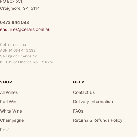
PO Box 551,
Craigmore, SA, 5114
0473 644 098
enquiries@cellars.com.au
Cellars.com.au
ABN 14 684 443 392
SA Liquor Licence No.
NT Liquor Licence No. IRL0261
SHOP
HELP
All Wines
Contact Us
Red Wine
Delivery Information
White Wine
FAQs
Champagne
Returns & Refunds Policy
Rosé