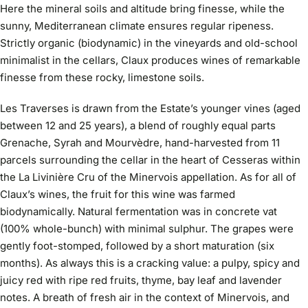
Here the mineral soils and altitude bring finesse, while the
sunny, Mediterranean climate ensures regular ripeness.
Strictly organic (biodynamic) in the vineyards and old-school
minimalist in the cellars, Claux produces wines of remarkable
finesse from these rocky, limestone soils.
Les Traverses is drawn from the Estate’s younger vines (aged
between 12 and 25 years), a blend of roughly equal parts
Grenache, Syrah and Mourvèdre, hand-harvested from 11
parcels surrounding the cellar in the heart of Cesseras within
the La Livinière Cru of the Minervois appellation. As for all of
Claux’s wines, the fruit for this wine was farmed
biodynamically. Natural fermentation was in concrete vat
(100% whole-bunch) with minimal sulphur. The grapes were
gently foot-stomped, followed by a short maturation (six
months). As always this is a cracking value: a pulpy, spicy and
juicy red with ripe red fruits, thyme, bay leaf and lavender
notes. A breath of fresh air in the context of Minervois, and