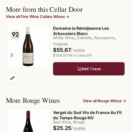
More from this Cellar Door
View all Fine Wine Cellars Wines →
Domaine la Réméjeanne Les
Arbousiers Blanc
,
,
,
White Wine
Clairette
Roussanne
Viognier
$55.67
/ bottle
$334.00 for a case of 6
Add 1 case
More Rouge Wines
View all Rouge Wines →
Verget du Sud Vin de France Au Fil
du Temps Rouge NV
,
Red Wine
Rouge
$25.25
/ bottle