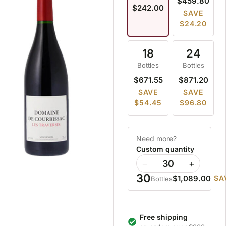
$459.80
$242.00
SAVE
$24.20
18
24
Bottles
Bottles
$671.55
$871.20
SAVE
SAVE
$54.45
$96.80
Need more?
Custom quantity
−
+
30
$1,089.00
SA
Bottles
Free shipping