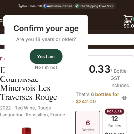
0473 644 098
Australian-owned
Free Shipping Over $300
Back
$
0.
Confirm your age
Are you 18 years or older?
Home
Red Wine
Rouge
Yes I am
Fine Wine Cellars
$40.33
Domaine de
No I'm not
/ Bottle
·
Courbissac
GST
Minervois Les
Included
Traverses Rouge
That's
6 bottles for
$242.00
2022
·
Red Wine
,
Rouge
·
Languedoc-Roussillon, France
12
6
Bottles
Bottles