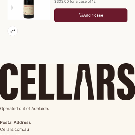
$303.00 for a case of 12
Add 1 case
Operated out of Adelaide.
Postal Address
Cellars.com.au