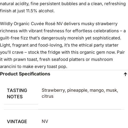
natural acidity, fine persistent bubbles and a clean, refreshing
finish at just 11.5% alcohol.
Wildly Organic Cuvée Rosé NV delivers musky strawberry
richness with vibrant freshness for effortless celebrations – a
guilt-free fizz that’s dangerously moreish yet sophisticated.
Light, fragrant and food-loving, it’s the ethical party starter
you’ll crave – stock the fridge with this organic gem now. Pair
it with prawn toast, fresh seafood platters or mushroom
arancini to make every toast pop.
Product Specifications
TASTING
Strawberry, pineapple, mango, musk,
citrus
NOTES
VINTAGE
NV