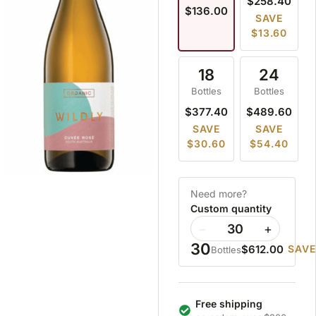
$258.40
$136.00
SAVE
$13.60
18
24
Bottles
Bottles
$377.40
$489.60
SAVE
SAVE
$30.60
$54.40
Need more?
Custom quantity
−
+
30
$612.00
SAVE
Bottles
Free shipping