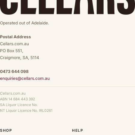
Operated out of Adelaide.
Postal Address
Cellars.com.au
PO Box 551,
Craigmore, SA, 5114
0473 644 098
enquiries@cellars.com.au
Cellars.com.au
ABN 14 684 443 392
SA Liquor Licence No.
NT Liquor Licence No. IRL0261
SHOP
HELP