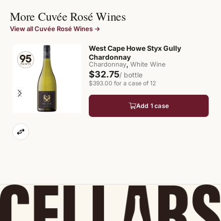
More Cuvée Rosé Wines
View all Cuvée Rosé Wines →
West Cape Howe Styx Gully
Chardonnay
,
Chardonnay
White Wine
$32.75
/ bottle
$393.00 for a case of 12
Add 1 case