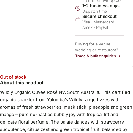
on orders over $300
1–2 business days
Dispatch time
Secure checkout
Visa · Mastercard ·
Amex · PayPal
Buying for a venue,
wedding or restaurant?
Trade & bulk enquiries →
Out of stock
About this product
Wildly Organic Cuvée Rosé NV, South Australia. This certified
organic sparkler from Yalumba’s Wildly range fizzes with
aromas of fresh strawberries, musk stick, pineapple and green
mango – pure no-nasties bubbly joy with tropical lift and
delicate floral perfume. The palate dances with strawberry
succulence, citrus zest and green tropical fruit, balanced by