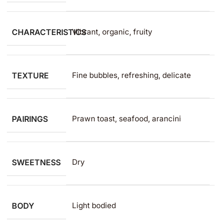
CHARACTERISTICS
Vibrant, organic, fruity
TEXTURE
Fine bubbles, refreshing, delicate
PAIRINGS
Prawn toast, seafood, arancini
SWEETNESS
Dry
BODY
Light bodied