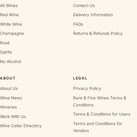
All Wines
Contact Us
Red Wine
Delivery Information
White Wine
FAQs
Champagne
Returns & Refunds Policy
Rosé
Spirits
No Alcohol
ABOUT
LEGAL
About Us
Privacy Policy
Wine News
Rare & Fine Wines Terms &
Conditions
Wineries
Terms & Conditions for Users
Work With Us
Terms and Conditions for
Wine Cellar Directory
Vendors