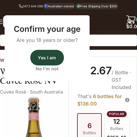
0473 644 098
Australian-owned
Free Shipping Over $300
Back
$
0.
Confirm your age
Are you 18 years or older?
Home
Sparkling Wine
Cuvée Rosé
Yes I am
Wines Australia
$22.67
Wildly Organic
No I'm not
/ Bottle
·
Cuvée Rose NV
GST
Included
Cuvée Rosé
·
South Australia
That's
6 bottles for
$136.00
12
6
Bottles
Bottles