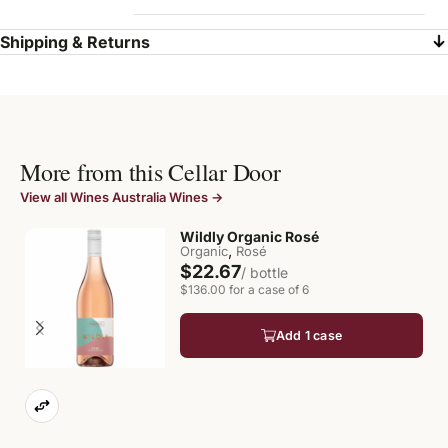
Shipping & Returns
More from this Cellar Door
View all Wines Australia Wines →
Wildly Organic Rosé
,
Organic
Rosé
$22.67
/ bottle
$136.00 for a case of 6
Add 1 case